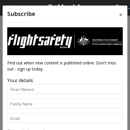
×
Subscribe
Home
Latest News
Latest News
RAAF fills sky for centenary
fly-past
By
staff writers
-
Mar 31, 2021
5118
Find out when new content is published online. Don't miss
out - sign up today.
Your details