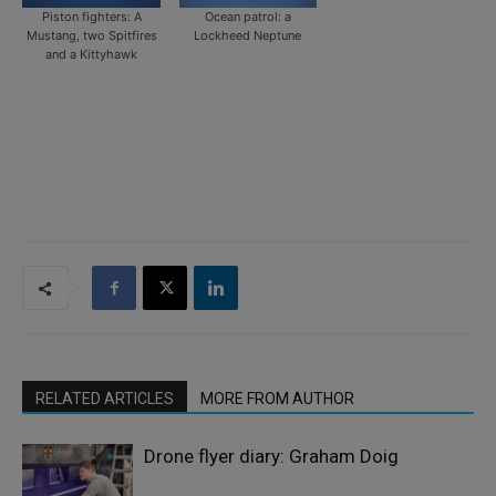
Piston fighters: A
Ocean patrol: a
Mustang, two Spitfires
Lockheed Neptune
and a Kittyhawk
RELATED ARTICLES
MORE FROM AUTHOR
Drone flyer diary: Graham Doig