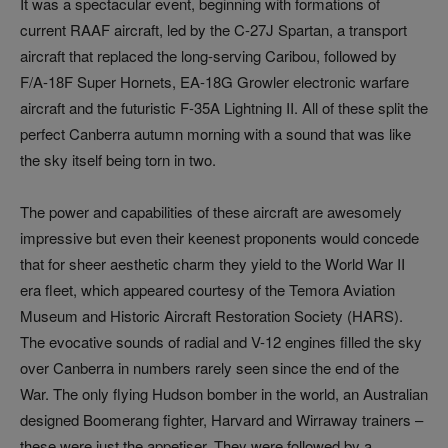
It was a spectacular event, beginning with formations of
current RAAF aircraft, led by the C-27J Spartan, a transport
aircraft that replaced the long-serving Caribou, followed by
F/A-18F Super Hornets, EA-18G Growler electronic warfare
aircraft and the futuristic F-35A Lightning II. All of these split the
perfect Canberra autumn morning with a sound that was like
the sky itself being torn in two.
The power and capabilities of these aircraft are awesomely
impressive but even their keenest proponents would concede
that for sheer aesthetic charm they yield to the World War II
era fleet, which appeared courtesy of the Temora Aviation
Museum and Historic Aircraft Restoration Society (HARS).
The evocative sounds of radial and V-12 engines filled the sky
over Canberra in numbers rarely seen since the end of the
War. The only flying Hudson bomber in the world, an Australian
designed Boomerang fighter, Harvard and Wirraway trainers –
these were just the appetiser. They were followed by a