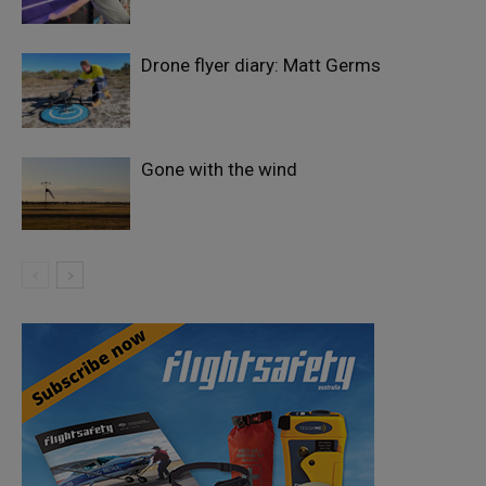
Drone flyer diary: Matt Germs
Gone with the wind