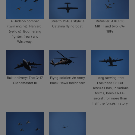
A Hudson bomber,
Stealth 1940s style: a
Refueller: A KC-30
(twin engine), Harvard,
Catalina flying boat
MRTT and two F/A-
(yellow), Boomerang
18Fs
fighter, (rear) and
Wirraway.
Bulk delivery: The C-17
Flyng soldier: An Army
Long serving: the
Globemaster III
Black Hawk helicopter
Lockheed C-130
Hercules has, in various
forms, been a RAAF
aircraft for more than
half the force’s history