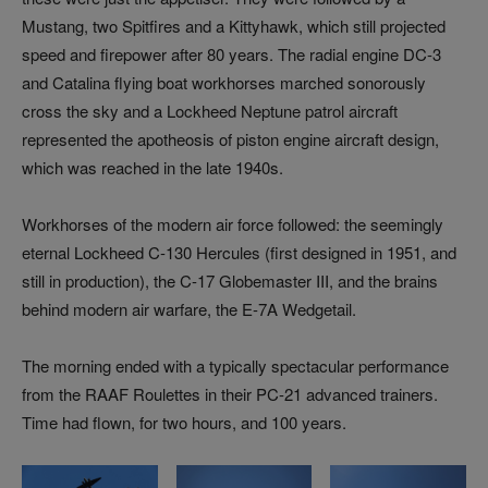
Mustang, two Spitfires and a Kittyhawk, which still projected
speed and firepower after 80 years. The radial engine DC-3
and Catalina flying boat workhorses marched sonorously
cross the sky and a Lockheed Neptune patrol aircraft
represented the apotheosis of piston engine aircraft design,
which was reached in the late 1940s.
Workhorses of the modern air force followed: the seemingly
eternal Lockheed C-130 Hercules (first designed in 1951, and
still in production), the C-17 Globemaster III, and the brains
behind modern air warfare, the E-7A Wedgetail.
The morning ended with a typically spectacular performance
from the RAAF Roulettes in their PC-21 advanced trainers.
Time had flown, for two hours, and 100 years.