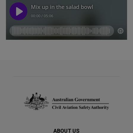
ABOUT US