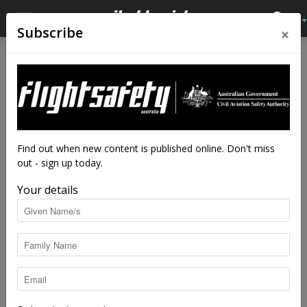
×
Subscribe
Home
Latest News
Latest News
Reporting – why it’s
important
By
staff writers
-
Mar 11, 2021
4811
Find out when new content is published online. Don't miss
out - sign up today.
Your details