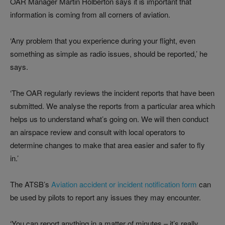
OAR Manager Martin Holberton says it is important that
information is coming from all corners of aviation.
‘Any problem that you experience during your flight, even
something as simple as radio issues, should be reported,’ he
says.
‘The OAR regularly reviews the incident reports that have been
submitted. We analyse the reports from a particular area which
helps us to understand what’s going on. We will then conduct
an airspace review and consult with local operators to
determine changes to make that area easier and safer to fly
in.’
The ATSB’s
Aviation accident or incident notification form
can
be used by pilots to report any issues they may encounter.
‘You can report anything in a matter of minutes – it’s really