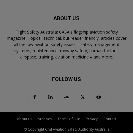
ABOUT US
Flight Safety Australia: CASA's flagship aviation safety
magazine. Topical, technical, but reader-friendly, articles cover
all the key aviation safety issues – safety management
systems, maintenance, runway safety, human factors,
airspace, training, aviation medicine – and more.
FOLLOW US
About us
Archives
Terms of Use
Privacy
Contact
© Copyright Civil Aviation Safety Authority Australia