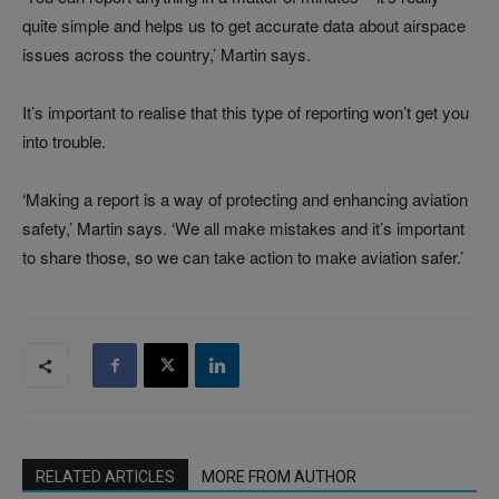
quite simple and helps us to get accurate data about airspace
issues across the country,’ Martin says.
It’s important to realise that this type of reporting won’t get you
into trouble.
‘Making a report is a way of protecting and enhancing aviation
safety,’ Martin says. ‘We all make mistakes and it’s important
to share those, so we can take action to make aviation safer.’
RELATED ARTICLES
MORE FROM AUTHOR