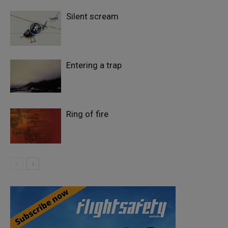
Silent scream
Entering a trap
Ring of fire