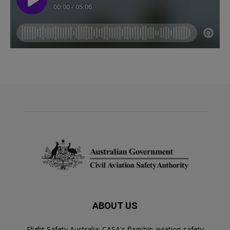
ABOUT US
Flight Safety Australia: CASA's flagship aviation safety