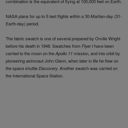
combination is the equivalent of flying at 100,000 feet on Earth.
NASA plans for up to 5 test flights within a 30-Martian-day (31-
Earth-day) period.
The fabric swatch is one of several prepared by Orville Wright
before his death in 1948. Swatches from
Flyer I
have been
carried to the moon on the
Apollo 11
mission, and into orbit by
pioneering astronaut John Glenn, when later in life he flew on
the space shuttle
Discovery.
Another swatch was carried on
the International Space Station.