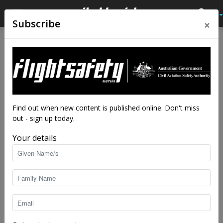
×
Subscribe
Home
Latest News
Latest News
Mars helicopter carries
Wright stuff on first flight
By
staff writers
-
Apr 19, 2021
3710
Find out when new content is published online. Don't miss
out - sign up today.
Your details