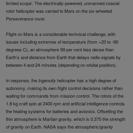
limited scope’. The electrically-powered, unmanned coaxial
rotor helicopter was carried to Mars on the six-wheeled
Perseverance rover.
Flight on Mars is a considerable technical challenge, with
issues including extremes of temperature (from +20 to -90
degrees C), an atmosphere 99 per cent less dense than
Earth’s and distance from Earth that delays radio signals by
between 4 and 24 minutes (depending on orbital position).
In response, the
Ingenuity
helicopter has a high degree of
autonomy, making its own flight control decisions rather than
waiting for commands from mission control. The rotors of the
1.8 kg craft spin at 2400 rpm and artificial intelligence controls
the heating systems for batteries and avionics. Offsetting the
thin atmosphere is Martian gravity, which is 0.375 the strength
of gravity on Earth. NASA says the atmospheric/gravity