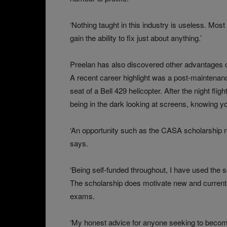
‘Nothing taught in this industry is useless. Mos
gain the ability to fix just about anything.’
Preelan has also discovered other advantages o
A recent career highlight was a post-maintenanc
seat of a Bell 429 helicopter. After the night fl
being in the dark looking at screens, knowing you’
‘An opportunity such as the CASA scholarship rea
says.
‘Being self-funded throughout, I have used the sch
The scholarship does motivate new and current 
exams.
‘My honest advice for anyone seeking to become