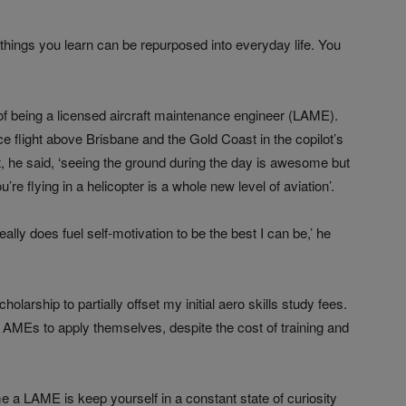
t things you learn can be repurposed into everyday life. You
f being a licensed aircraft maintenance engineer (LAME).
e flight above Brisbane and the Gold Coast in the copilot’s
ight, he said, ‘seeing the ground during the day is awesome but
re flying in a helicopter is a whole new level of aviation’.
lly does fuel self-motivation to be the best I can be,’ he
olarship to partially offset my initial aero skills study fees.
AMEs to apply themselves, despite the cost of training and
 a LAME is keep yourself in a constant state of curiosity