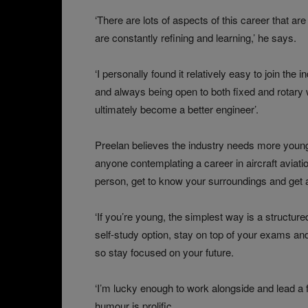
‘There are lots of aspects of this career that ar
are constantly refining and learning,’ he says.
‘I personally found it relatively easy to join the
and always being open to both fixed and rotary 
ultimately become a better engineer’.
Preelan believes the industry needs more young p
anyone contemplating a career in aircraft aviation
person, get to know your surroundings and get a 
‘If you’re young, the simplest way is a structure
self-study option, stay on top of your exams and
so stay focused on your future.
‘I’m lucky enough to work alongside and lead a 
humour is prolific.