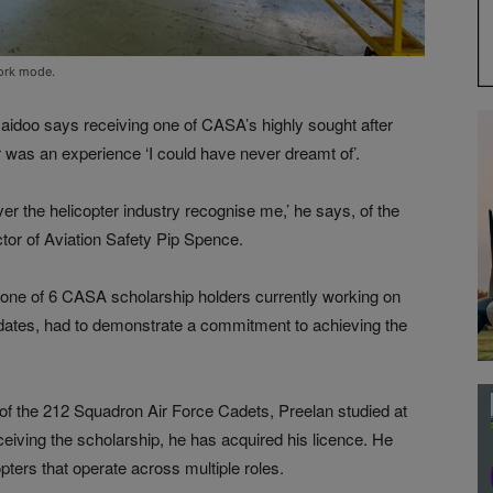
work mode.
idoo says receiving one of CASA’s highly sought after
r was an experience ‘I could have never dreamt of’.
over the helicopter industry recognise me,’ he says, of the
or of Aviation Safety Pip Spence.
s one of 6 CASA scholarship holders currently working on
didates, had to demonstrate a commitment to achieving the
f the 212 Squadron Air Force Cadets, Preelan studied at
ceiving the scholarship, he has acquired his licence. He
opters that operate across multiple roles.