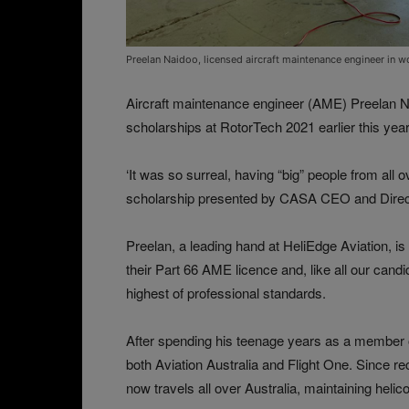
Preelan Naidoo, licensed aircraft maintenance engineer in 
Aircraft maintenance engineer (AME) Preelan Na
scholarships at RotorTech 2021 earlier this yea
‘It was so surreal, having “big” people from all 
scholarship presented by CASA CEO and Direct
Preelan, a leading hand at HeliEdge Aviation, i
their Part 66 AME licence and, like all our can
highest of professional standards.
After spending his teenage years as a member o
both Aviation Australia and Flight One. Since re
now travels all over Australia, maintaining helic