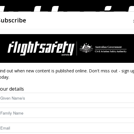
Subscribe
AIRWORTHINESS
DRONES
CLOSE CALLS
ACCIDEN
Flight
ration – Preelan Naidoo
ind out when new content is published online. Don't miss out - sign u
oday.
ext generation –
our details
Safety
8518