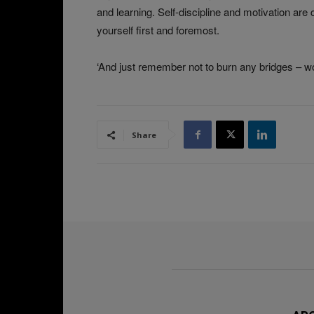
and learning. Self-discipline and motivation are c
yourself first and foremost.
‘And just remember not to burn any bridges – word
Share