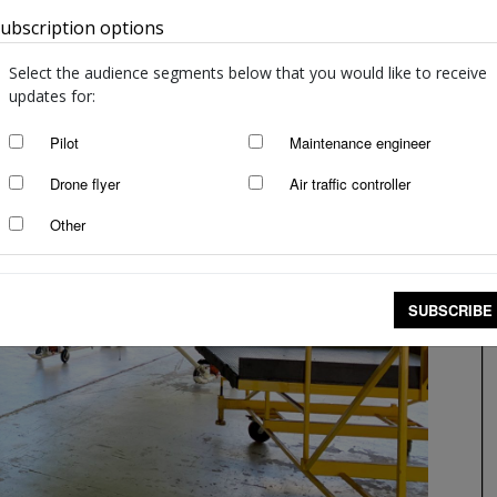
ubscription options
Australia
Select the audience segments below that you would like to receive
updates for:
Pilot
Maintenance engineer
Drone flyer
Air traffic controller
Other
SUBSCRIBE