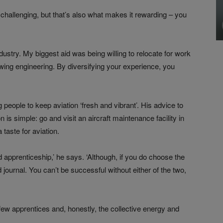
e challenging, but that’s also what makes it rewarding – you
 industry. My biggest aid was being willing to relocate for work
wing engineering. By diversifying your experience, you
eople to keep aviation ‘fresh and vibrant’. His advice to
 is simple: go and visit an aircraft maintenance facility in
taste for aviation.
d apprenticeship,’ he says. ‘Although, if you do choose the
 journal. You can’t be successful without either of the two,
few apprentices and, honestly, the collective energy and