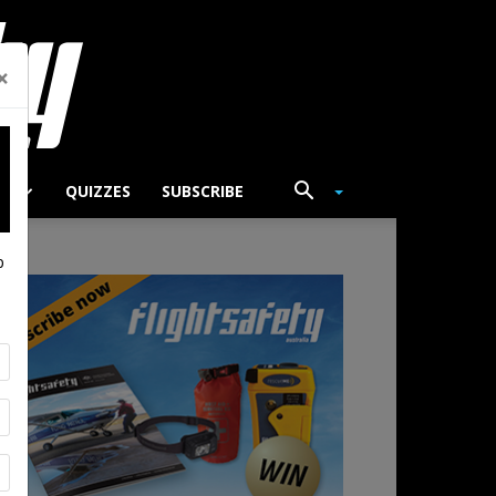
×
TS
QUIZZES
SUBSCRIBE
p