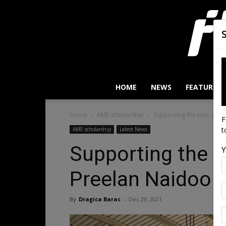
HOME
NEWS
FEATURES
Home
AME scholarship
Supporting the next gene
F
t
AME scholarship
Latest News
Supporting the n
Y
Preelan Naidoo
By
Dragica Barac
-
Dec 29, 2021