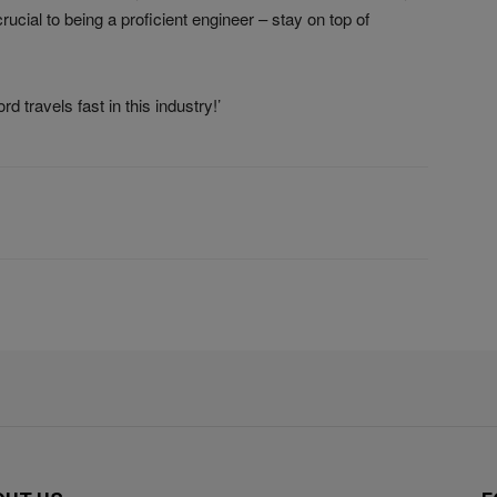
rucial to being a proficient engineer – stay on top of
 travels fast in this industry!’