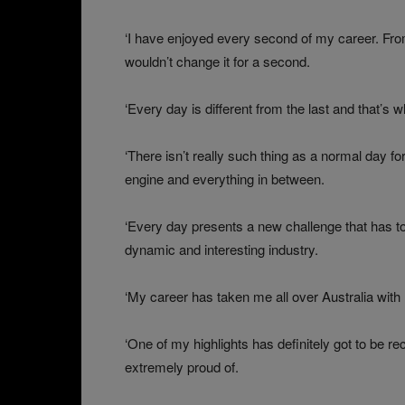
‘I have enjoyed every second of my career. From
wouldn’t change it for a second.
‘Every day is different from the last and that’s 
‘There isn’t really such thing as a normal day 
engine and everything in between.
‘Every day presents a new challenge that has t
dynamic and interesting industry.
‘My career has taken me all over Australia with 
‘One of my highlights has definitely got to be r
extremely proud of.