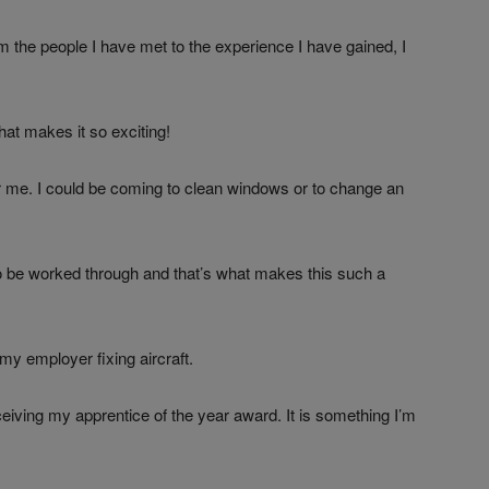
 the people I have met to the experience I have gained, I
what makes it so exciting!
for me. I could be coming to clean windows or to change an
o be worked through and that’s what makes this such a
my employer fixing aircraft.
eceiving my apprentice of the year award. It is something I’m