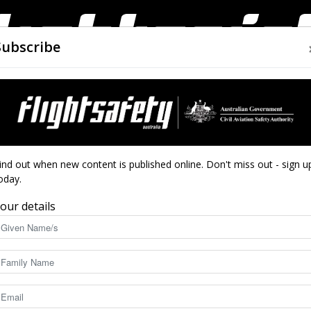
Subscribe
AIRWORTHINESS
DRONES
CLOSE CALLS
ACCIDEN
Flight
hip success
ind out when new content is published online. Don't miss out - sign u
oday.
 by scholarship
our details
Safety
5156