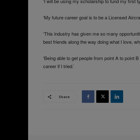
‘I will be using my scholarship to fund my first t
‘My future career goal is to be a Licensed Airc
‘This industry has given me so many opportunit
best friends along the way doing what I love, whi
‘Being able to get people from point A to point B
career if I tried.’
Share