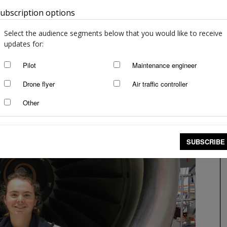
ubscription options
Australia
Select the audience segments below that you would like to receive
updates for:
Pilot
Maintenance engineer
Drone flyer
Air traffic controller
Other
SUBSCRIBE