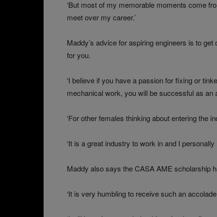
‘But most of my memorable moments come from t
meet over my career.’
Maddy’s advice for aspiring engineers is to get o
for you.
‘I believe if you have a passion for fixing or tink
mechanical work, you will be successful as an a
‘For other females thinking about entering the in
‘It is a great industry to work in and I personal
Maddy also says the CASA AME scholarship has
‘It is very humbling to receive such an accolade, e