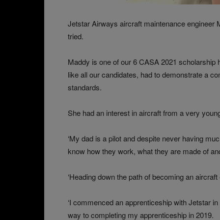
Jetstar Airways aircraft maintenance engineer
tried.
Maddy is one of our 6 CASA 2021 scholarship ho
like all our candidates, had to demonstrate a c
standards.
She had an interest in aircraft from a very youn
‘My dad is a pilot and despite never having much
know how they work, what they are made of and 
‘Heading down the path of becoming an aircraft 
‘I commenced an apprenticeship with Jetstar in 
way to completing my apprenticeship in 2019.