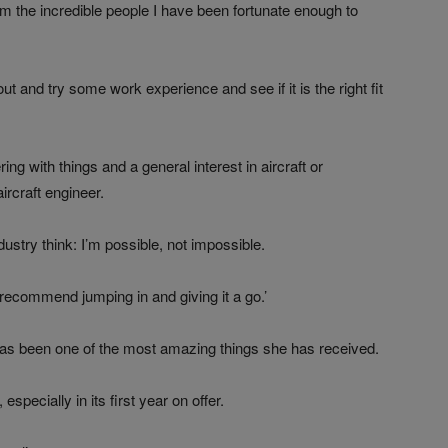
he incredible people I have been fortunate enough to
ut and try some work experience and see if it is the right fit
ering with things and a general interest in aircraft or
ircraft engineer.
dustry think: I’m possible, not impossible.
ly recommend jumping in and giving it a go.’
 been one of the most amazing things she has received.
specially in its first year on offer.