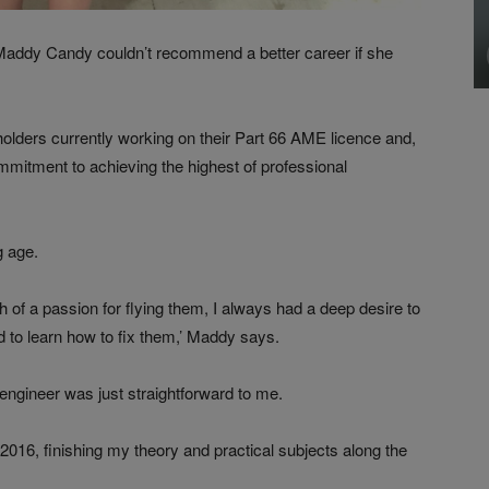
 Maddy Candy couldn’t recommend a better career if she
lders currently working on their Part 66 AME licence and,
ommitment to achieving the highest of professional
g age.
 of a passion for flying them, I always had a deep desire to
to learn how to fix them,’ Maddy says.
engineer was just straightforward to me.
2016, finishing my theory and practical subjects along the