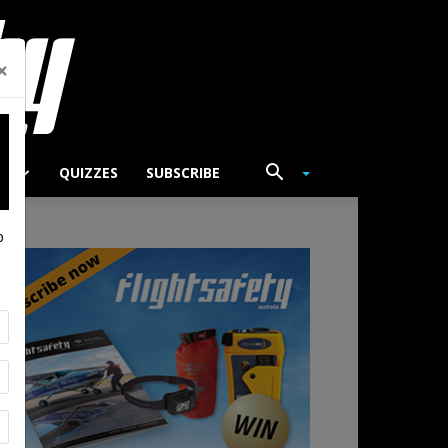
×
TS
QUIZZES
SUBSCRIBE
p