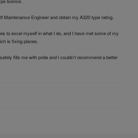
ype licence.
raft Maintenance Engineer and obtain my A320 type rating.
ies to excel myself in what I do, and I have met some of my
ch is fixing planes.
 safely fills me with pride and I couldn’t recommend a better