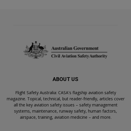
ABOUT US
Flight Safety Australia: CASA's flagship aviation safety
magazine. Topical, technical, but reader-friendly, articles cover
all the key aviation safety issues – safety management
systems, maintenance, runway safety, human factors,
airspace, training, aviation medicine – and more.