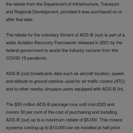
the rebate from the Department of Infrastructure, Transport
and Regional Development, provided it was purchased on or
after that date.
The rebate for the voluntary fitment of ADS-B (out) is part of a
wider Aviation Recovery Framework released in 2021 by the
federal government to assist the industry recover from the
COVID-19 pandemic.
ADS-B (out) broadcasts data such as aircraft location, speed
and altitude to ground stations used for air traffic control (ATC)
and to other nearby airspace users equipped with ADS-B (in).
The $30-million ADS-B package runs until mid-2023 and
covers 50 per cent of the cost of purchasing and installing
ADS-B (out) up to a maximum rebate of $5,000. This means
systems costing up to $10,000 can be installed at half price