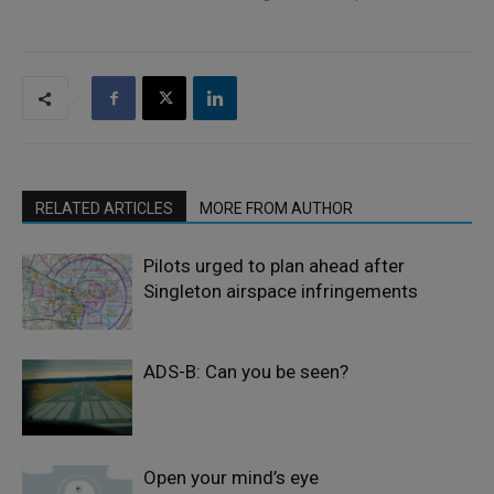
RELATED ARTICLES
MORE FROM AUTHOR
Pilots urged to plan ahead after
Singleton airspace infringements
ADS-B: Can you be seen?
Open your mind’s eye