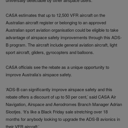
universally detectable by other airspace users.
CASA estimates that up to 12,500 VFR aircraft on the
Australian aircraft register or belonging to an approved
Australian sport aviation organisation could be eligible to take
advantage of airspace safety improvements through this ADS-
B program. The aircraft include general aviation aircraft, light
sport aircraft, gliders, gyrocopters and balloons.
CASA officials see the rebate as a unique opportunity to
improve Australia’s airspace safety.
‘ADS-B can significantly improve airspace safety and this
rebate offers a discount of up to 50 per cent,’ said CASA Air
Navigation, Airspace and Aerodromes Branch Manager Adrian
Slootjes. ‘It’s like a Black Friday sale stretching over 18
months for anybody looking to upgrade the ADS-B avionics in
their VFR aircraft.’