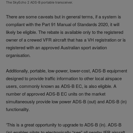
The SkyEcho 2 ADS-B portable transceiver.
There are some caveats but in general terms, if a system is
compliant with the Part 91 Manual of Standards 2020, it will
likely be eligible. The rebate is available only to the registered
owner of a crewed VFR aircraft that has a VH registration or is
registered with an approved Australian sport aviation
organisation.
Additionally, portable, low-power, lower-cost, ADS-B equipment
designed to provide traffic information to other local airspace
users, commonly known as ADS-B EC, is also eligible. A
number of approved ADS-B EC units on the market
simultaneously provide low power ADS-B (out) and ADS-B (in)
functionality.
‘This is a great opportunity to upgrade to ADS-B (in). ADS-B
(in) enables pilots to electronically “see” all nearby IFR aircraft