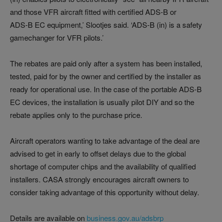
and those VFR aircraft fitted with certified ADS-B or
ADS‑B EC equipment,’ Slootjes said. ‘ADS-B (in) is a safety
gamechanger for VFR pilots.’
The rebates are paid only after a system has been installed,
tested, paid for by the owner and certified by the installer as
ready for operational use. In the case of the portable ADS-B
EC devices, the installation is usually pilot DIY and so the
rebate applies only to the purchase price.
Aircraft operators wanting to take advantage of the deal are
advised to get in early to offset delays due to the global
shortage of computer chips and the availability of qualified
installers. CASA strongly encourages aircraft owners to
consider taking advantage of this opportunity without delay.
Details are available on
business.gov.au/adsbrp