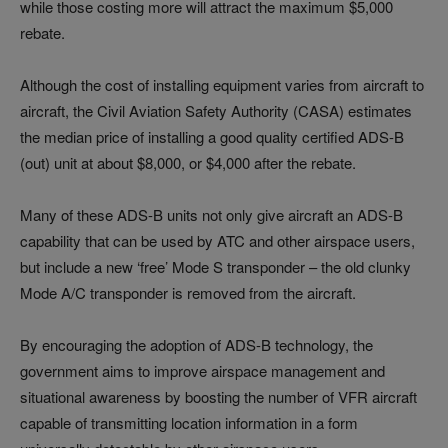
while those costing more will attract the maximum $5,000
rebate.
Although the cost of installing equipment varies from aircraft to
aircraft, the Civil Aviation Safety Authority (CASA) estimates
the median price of installing a good quality certified ADS-B
(out) unit at about $8,000, or $4,000 after the rebate.
Many of these ADS-B units not only give aircraft an ADS-B
capability that can be used by ATC and other airspace users,
but include a new ‘free’ Mode S transponder – the old clunky
Mode A/C transponder is removed from the aircraft.
By encouraging the adoption of ADS-B technology, the
government aims to improve airspace management and
situational awareness by boosting the number of VFR aircraft
capable of transmitting location information in a form