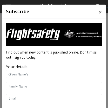
×
Subscribe
Home
Latest News
Latest News
Cut-price ADS-B to boost
safety
By
Steve Creedy
-
Apr 8, 2022
8041
Find out when new content is published online. Don't miss
out - sign up today.
Your details