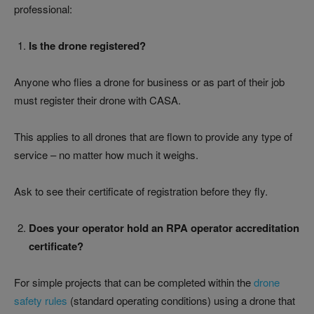
professional:
Is the drone registered?
Anyone who flies a drone for business or as part of their job
must register their drone with CASA.
This applies to all drones that are flown to provide any type of
service – no matter how much it weighs.
Ask to see their certificate of registration before they fly.
Does your operator hold an RPA operator accreditation
certificate?
For simple projects that can be completed within the
drone
safety rules
(standard operating conditions) using a drone that