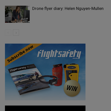
Drone flyer diary: Helen Nguyen-Mullen