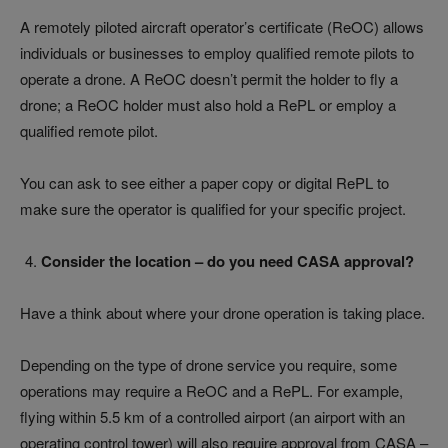
A remotely piloted aircraft operator’s certificate (ReOC) allows
individuals or businesses to employ qualified remote pilots to
operate a drone. A ReOC doesn’t permit the holder to fly a
drone; a ReOC holder must also hold a RePL or employ a
qualified remote pilot.
You can ask to see either a paper copy or digital RePL to
make sure the operator is qualified for your specific project.
Consider the location – do you need CASA approval?
Have a think about where your drone operation is taking place.
Depending on the type of drone service you require, some
operations may require a ReOC and a RePL. For example,
flying within 5.5 km of a controlled airport (an airport with an
operating control tower) will also require approval from CASA –