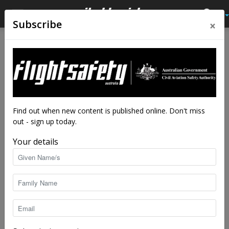
×
Subscribe
Home
Latest News
Latest News
Five tips when hiring a drone
professional
By
staff writers
-
May 12, 2022
4621
Find out when new content is published online. Don't miss
out - sign up today.
Your details