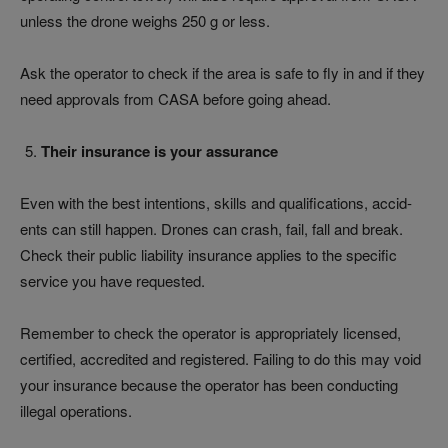
unless the drone weighs 250 g or less.
Ask the operator to check if the area is safe to fly in and if they
need approvals from CASA before going ahead.
Their insurance is your assurance
Even with the best intentions, skills and qualifications, accid­­­­
ents can still happen. Drones can crash, fail, fall and break.
Check their public liability insurance applies to the specific
service you have requested.
Remember to check the operator is appropriately licensed,
certified, accredited and registered. Failing to do this may void
your insurance because the operator has been conducting
illegal operations.