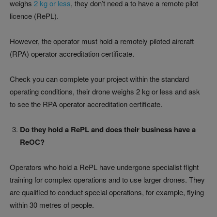
weighs
2 kg or less
, they don’t need a to have a remote pilot
licence (RePL).
However, the operator must hold a remotely piloted aircraft
(RPA) operator accreditation certificate.
Check you can complete your project within the standard
operating conditions, their drone weighs 2 kg or less and ask
to see the RPA operator accreditation certificate.
Do they hold a RePL and does their business have a
ReOC?
Operators who hold a RePL have undergone specialist flight
training for complex operations and to use larger drones. They
are qualified to conduct special operations, for example, flying
within 30 metres of people.