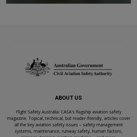
ABOUT US
Flight Safety Australia: CASA's flagship aviation safety
magazine. Topical, technical, but reader-friendly, articles cover
all the key aviation safety issues – safety management
systems, maintenance, runway safety, human factors,