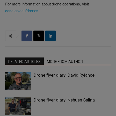
For more information about drone operations, visit
casa.gov.au/drones
.
RELATED ARTICLES
MORE FROM AUTHOR
Drone flyer diary: David Rylance
Drone flyer diary: Nehuen Salina