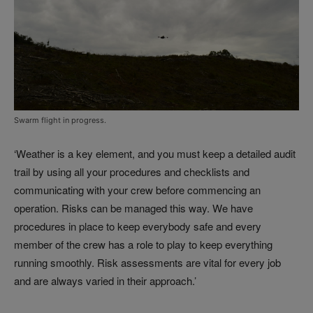
Swarm flight in progress.
‘Weather is a key element, and you must keep a detailed audit
trail by using all your procedures and checklists and
communicating with your crew before commencing an
operation. Risks can be managed this way. We have
procedures in place to keep everybody safe and every
member of the crew has a role to play to keep everything
running smoothly. Risk assessments are vital for every job
and are always varied in their approach.’