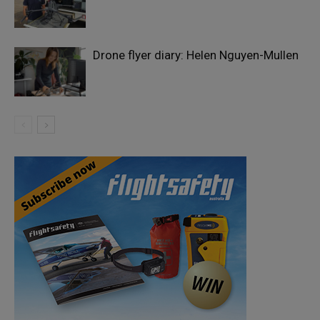
Drone flyer diary: Helen Nguyen-Mullen