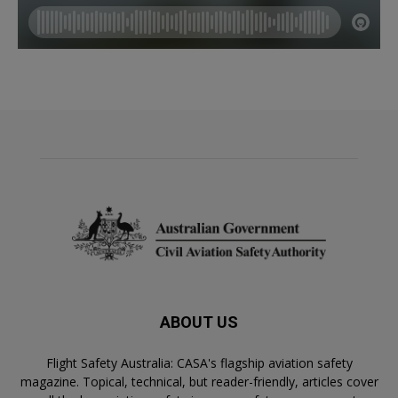
ABOUT US
Flight Safety Australia: CASA's flagship aviation safety
magazine. Topical, technical, but reader-friendly, articles cover