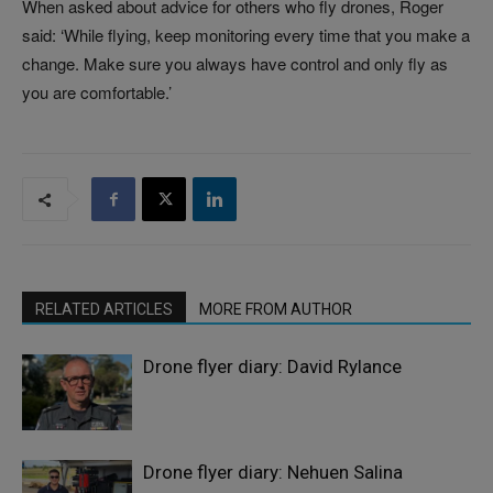
When asked about advice for others who fly drones, Roger
said: ‘While flying, keep monitoring every time that you make a
change. Make sure you always have control and only fly as
you are comfortable.’
RELATED ARTICLES
MORE FROM AUTHOR
Drone flyer diary: David Rylance
Drone flyer diary: Nehuen Salina