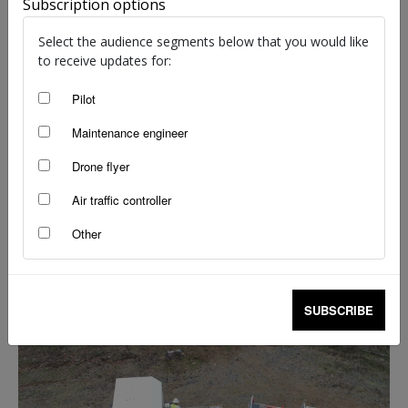
Subscription options
Select the audience segments below that you would like
to receive updates for:
Swarm flight in progress.
Pilot
Vegetation management targets weeds and increases
Maintenance engineer
productivity
Drone flyer
Roger Fairest is the chief remote pilot and finance manager for
Air traffic controller
‘
Drone That’
,
a Brisbane-based organisation that specialises in
using drones to manage vegetation across southern
Other
Queensland.
SUBSCRIBE