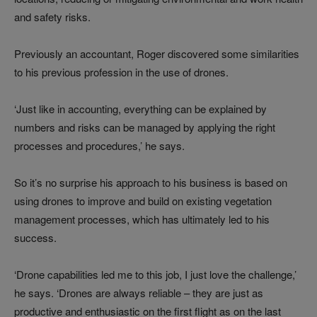
and safety risks.
Previously an accountant, Roger discovered some similarities
to his previous profession in the use of drones.
‘Just like in accounting, everything can be explained by
numbers and risks can be managed by applying the right
processes and procedures,’ he says.
So it’s no surprise his approach to his business is based on
using drones to improve and build on existing vegetation
management processes, which has ultimately led to his
success.
‘Drone capabilities led me to this job, I just love the challenge,’
he says. ‘Drones are always reliable – they are just as
productive and enthusiastic on the first flight as on the last