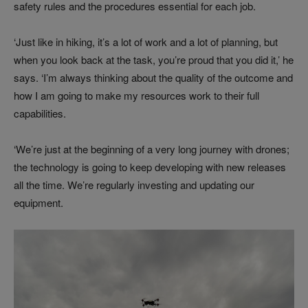
safety rules and the procedures essential for each job.
‘Just like in hiking, it’s a lot of work and a lot of planning, but
when you look back at the task, you’re proud that you did it,’ he
says. ‘I’m always thinking about the quality of the outcome and
how I am going to make my resources work to their full
capabilities.
‘We’re just at the beginning of a very long journey with drones;
the technology is going to keep developing with new releases
all the time. We’re regularly investing and updating our
equipment.