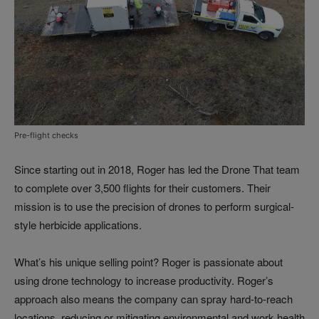
Pre-flight checks
Since starting out in 2018, Roger has led the Drone That team
to complete over 3,500 flights for their customers. Their
mission is to use the precision of drones to perform surgical-
style herbicide applications.
What’s his unique selling point? Roger is passionate about
using drone technology to increase productivity. Roger’s
approach also means the company can spray hard-to-reach
locations, reducing or mitigating environmental and work health