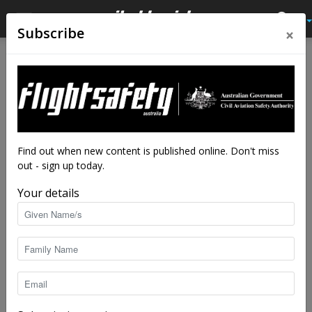
×
Subscribe
Home
Latest News
Latest News
Drone flyer diary – Roger
Fairest
By
staff writers
-
Jan 12, 2023
4202
Find out when new content is published online. Don't miss
out - sign up today.
Your details