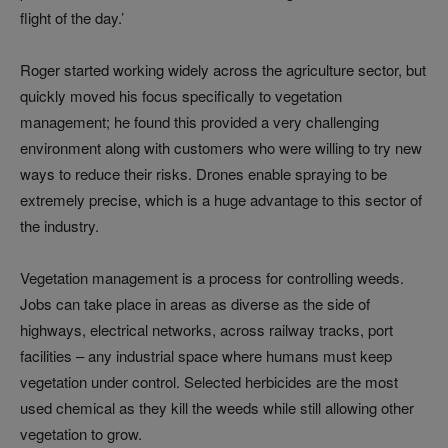
flight of the day.’
Roger started working widely across the agriculture sector, but
quickly moved his focus specifically to vegetation
management; he found this provided a very challenging
environment along with customers who were willing to try new
ways to reduce their risks. Drones enable spraying to be
extremely precise, which is a huge advantage to this sector of
the industry.
Vegetation management is a process for controlling weeds.
Jobs can take place in areas as diverse as the side of
highways, electrical networks, across railway tracks, port
facilities – any industrial space where humans must keep
vegetation under control. Selected herbicides are the most
used chemical as they kill the weeds while still allowing other
vegetation to grow.