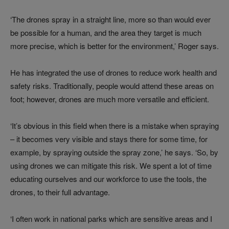
‘The drones spray in a straight line, more so than would ever
be possible for a human, and the area they target is much
more precise, which is better for the environment,’ Roger says.
He has integrated the use of drones to reduce work health and
safety risks. Traditionally, people would attend these areas on
foot; however, drones are much more versatile and efficient.
‘It’s obvious in this field when there is a mistake when spraying
– it becomes very visible and stays there for some time, for
example, by spraying outside the spray zone,’ he says. ‘So, by
using drones we can mitigate this risk. We spent a lot of time
educating ourselves and our workforce to use the tools, the
drones, to their full advantage.
‘I often work in national parks which are sensitive areas and I