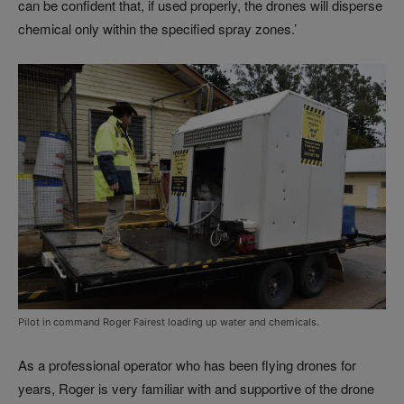
can be confident that, if used properly, the drones will disperse
chemical only within the specified spray zones.’
Pilot in command Roger Fairest loading up water and chemicals.
As a professional operator who has been flying drones for
years, Roger is very familiar with and supportive of the drone