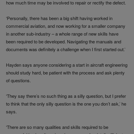
how much time may be involved to repair or rectify the defect.
‘Personally, there has been a big shift having worked in
commercial aviation, and now working for a smaller company
in another sub-industry – a whole range of new skills have
been required to be developed. Navigating the manuals and
documents was definitely a challenge when I first started out.’
Hayden says anyone considering a start in aircraft engineering
should study hard, be patient with the process and ask plenty
of questions.
‘They say there’s no such thing as a silly question, but I prefer
to think that the only silly question is the one you don’t ask,’ he
says.
‘There are so many qualities and skills required to be