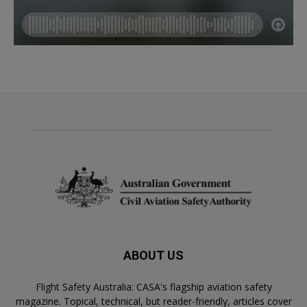
ABOUT US
Flight Safety Australia: CASA's flagship aviation safety
magazine. Topical, technical, but reader-friendly, articles cover