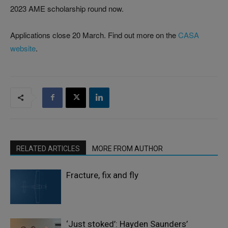
2023 AME scholarship round now.
Applications close 20 March. Find out more on the
CASA
website
.
RELATED ARTICLES
MORE FROM AUTHOR
Fracture, fix and fly
‘Just stoked’: Hayden Saunders’