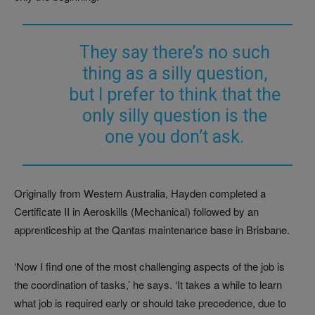
They say there’s no such
thing as a silly question,
but I prefer to think that the
only silly question is the
one you don’t ask.
Originally from Western Australia, Hayden completed a
Certificate II in Aeroskills (Mechanical) followed by an
apprenticeship at the Qantas maintenance base in Brisbane.
‘Now I find one of the most challenging aspects of the job is
the coordination of tasks,’ he says. ‘It takes a while to learn
what job is required early or should take precedence, due to