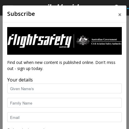
×
Subscribe
Home
AME scholarship
AME scholarship
Latest News
Hard work pays off for
engineer
By
staff writers
-
Mar 3, 2023
5150
Find out when new content is published online. Don't miss
out - sign up today.
Your details