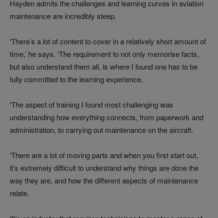
Hayden admits the challenges and learning curves in aviation
maintenance are incredibly steep.
‘There’s a lot of content to cover in a relatively short amount of
time,’ he says. ‘The requirement to not only memorise facts,
but also understand them all, is where I found one has to be
fully committed to the learning experience.
‘The aspect of training I found most challenging was
understanding how everything connects, from paperwork and
administration, to carrying out maintenance on the aircraft.
‘There are a lot of moving parts and when you first start out,
it’s extremely difficult to understand why things are done the
way they are, and how the different aspects of maintenance
relate.