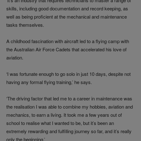
‘It’s an industry that requires technicians to master a range of
skills, including good documentation and record keeping, as
well as being proficient at the mechanical and maintenance
tasks themselves.
A childhood fascination with aircraft led to a flying camp with
the Australian Air Force Cadets that accelerated his love of
aviation.
‘I was fortunate enough to go solo in just 10 days, despite not
having any formal flying training,’ he says.
‘The driving factor that led me to a career in maintenance was
the realisation I was able to combine my hobbies, aviation and
mechanics, to earn a living. It took me a few years out of
school to realise what I wanted to be, but it’s been an
extremely rewarding and fulfilling journey so far, and it’s really
only the beginning.’