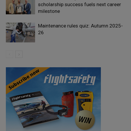
scholarship success fuels next career
milestone
Maintenance rules quiz: Autumn 2025-
26