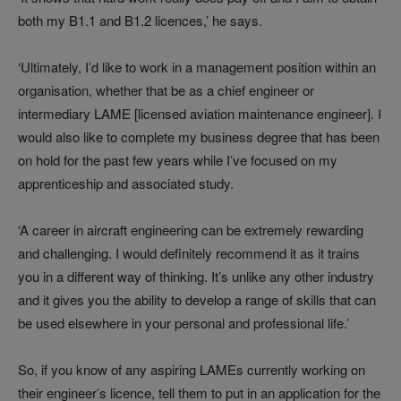
both my B1.1 and B1.2 licences,’ he says.
‘Ultimately, I’d like to work in a management position within an
organisation, whether that be as a chief engineer or
intermediary LAME [licensed aviation maintenance engineer]. I
would also like to complete my business degree that has been
on hold for the past few years while I’ve focused on my
apprenticeship and associated study.
‘A career in aircraft engineering can be extremely rewarding
and challenging. I would definitely recommend it as it trains
you in a different way of thinking. It’s unlike any other industry
and it gives you the ability to develop a range of skills that can
be used elsewhere in your personal and professional life.’
So, if you know of any aspiring LAMEs currently working on
their engineer’s licence, tell them to put in an application for the