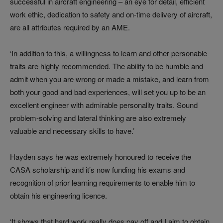
successful in aircraft engineering – an eye for detail, efficient
work ethic, dedication to safety and on-time delivery of aircraft,
are all attributes required by an AME.
‘In addition to this, a willingness to learn and other personable
traits are highly recommended. The ability to be humble and
admit when you are wrong or made a mistake, and learn from
both your good and bad experiences, will set you up to be an
excellent engineer with admirable personality traits. Sound
problem-solving and lateral thinking are also extremely
valuable and necessary skills to have.’
Hayden says he was extremely honoured to receive the
CASA scholarship and it’s now funding his exams and
recognition of prior learning requirements to enable him to
obtain his engineering licence.
‘It shows that hard work really does pay off and I aim to obtain