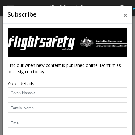
×
Subscribe
Home
Latest News
Latest News
Bowties make safety risk
analysis manageable
By
staff writers
-
Dec 12, 2023
9624
Find out when new content is published online. Don't miss
out - sign up today.
Your details