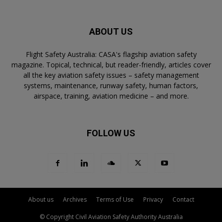
ABOUT US
Flight Safety Australia: CASA's flagship aviation safety
magazine. Topical, technical, but reader-friendly, articles cover
all the key aviation safety issues – safety management
systems, maintenance, runway safety, human factors,
airspace, training, aviation medicine – and more.
FOLLOW US
About us
Archives
Terms of Use
Privacy
Contact
© Copyright Civil Aviation Safety Authority Australia