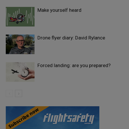
Make yourself heard
Drone flyer diary: David Rylance
Forced landing: are you prepared?