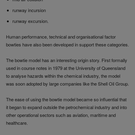
runway incursion
runway excursion.
Human performance, technical and organisational factor
bowties have also been developed in support these categories.
The bowtie model has an interesting origin story. First formally
used in course notes in 1979 at the University of Queensland
to analyse hazards within the chemical industry, the model
was soon adopted by large companies like the Shell Oil Group.
The ease of using the bowtie model became so influential that
it began to expand outside the petrochemical industry and into
other operational sectors such as aviation, maritime and
healthcare.