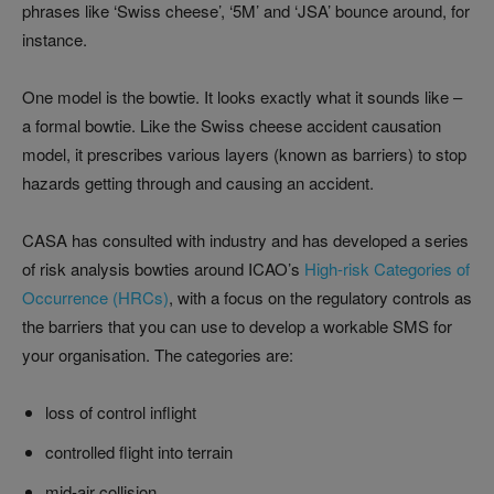
phrases like ‘Swiss cheese’, ‘5M’ and ‘JSA’ bounce around, for
instance.
One model is the bowtie. It looks exactly what it sounds like –
a formal bowtie. Like the Swiss cheese accident causation
model, it prescribes various layers (known as barriers) to stop
hazards getting through and causing an accident.
CASA has consulted with industry and has developed a series
of risk analysis bowties around ICAO’s
High-risk Categories of
Occurrence (HRCs)
, with a focus on the regulatory controls as
the barriers that you can use to develop a workable SMS for
your organisation. The categories are:
loss of control inflight
controlled flight into terrain
mid-air collision