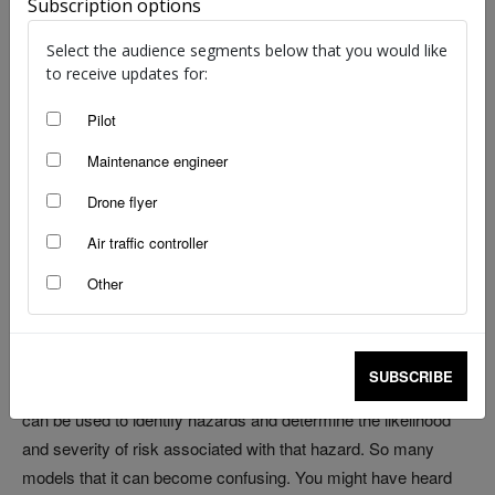
Subscription options
Select the audience segments below that you would like
to receive updates for:
Are you a Part 121, 133 or 135 operator and undertaking a risk
Pilot
assessment of your business?
Maintenance engineer
Are you finding developing a scalable and fit-for-purpose
Drone flyer
safety management system challenging? Don’t worry, you’re
Air traffic controller
not alone.
Other
For smaller operators, starting a safety risk analysis from
scratch can be daunting.
SUBSCRIBE
In aviation safety management, several risk analysis models
can be used to identify hazards and determine the likelihood
and severity of risk associated with that hazard. So many
models that it can become confusing. You might have heard