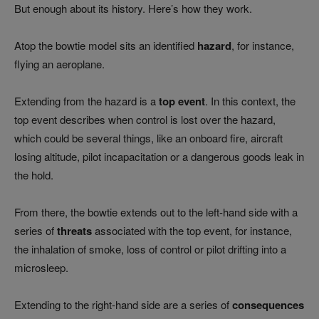
But enough about its history. Here’s how they work.
Atop the bowtie model sits an identified
hazard
, for instance,
flying an aeroplane.
Extending from the hazard is a
top event
. In this context, the
top event describes when control is lost over the hazard,
which could be several things, like an onboard fire, aircraft
losing altitude, pilot incapacitation or a dangerous goods leak in
the hold.
From there, the bowtie extends out to the left-hand side with a
series of
threats
associated with the top event, for instance,
the inhalation of smoke, loss of control or pilot drifting into a
microsleep.
Extending to the right-hand side are a series of
consequences