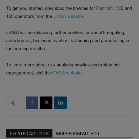
To get you started, download the bowties for Part 121, 135 and
133 operators from the
CASA website
.
CASA will be releasing further bowties for aerial firefighting,
aerodromes, business aviation, ballooning and parachuting in
the coming months.
To learn more about risk analysis bowties and safety risk
management, visit the
CASA website
.
RELATED ARTICLES
MORE FROM AUTHOR