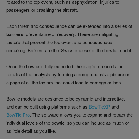
related to the top event, such as asphyxiation, injuries to
passengers or crashing the aircraft.
Each threat and consequence can be extended into a series of
barriers
, preventative or recovery. These are mitigating
factors that prevent the top event and consequences
occurring. Barriers are the ‘Swiss cheese’ of the bowtie model.
Once the bowtie is fully extended, the diagram records the
results of the analysis by forming a comprehensive picture on
a page of all the factors that could lead to damage or loss.
Bowtie models are designed to be dynamic and interactive,
and can be built using platforms such as
BowTieXP
and
BowTie Pro
. The software allows you to expand and retract the
individual levels of the bowtie, so you can include as much or
as little detail as you like.