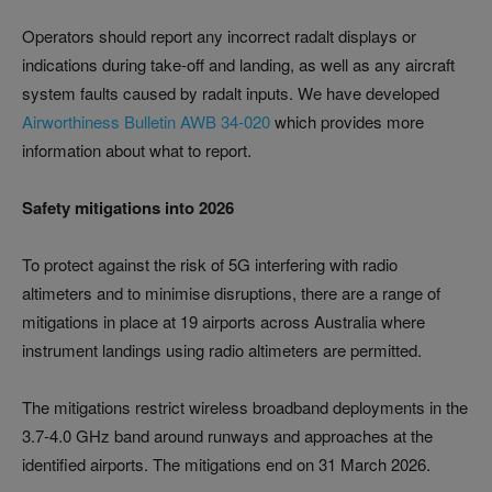
Operators should report any incorrect radalt displays or
indications during take-off and landing, as well as any aircraft
system faults caused by radalt inputs. We have developed
Airworthiness Bulletin AWB 34-020
which provides more
information about what to report.
Safety mitigations into 2026
To protect against the risk of 5G interfering with radio
altimeters and to minimise disruptions, there are a range of
mitigations in place at 19 airports across Australia where
instrument landings using radio altimeters are permitted.
The mitigations restrict wireless broadband deployments in the
3.7-4.0 GHz band around runways and approaches at the
identified airports. The mitigations end on 31 March 2026.