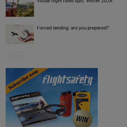
Visual flight rules quiz: Winter 2026
Forced landing: are you prepared?