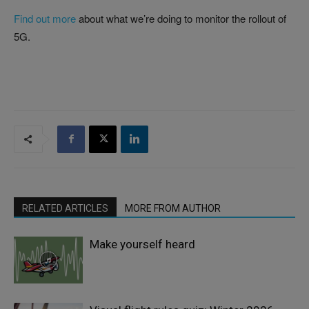
Find out more
about what we’re doing to monitor the rollout of
5G.
RELATED ARTICLES
MORE FROM AUTHOR
Make yourself heard