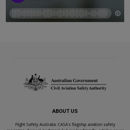
ABOUT US
Flight Safety Australia: CASA's flagship aviation safety