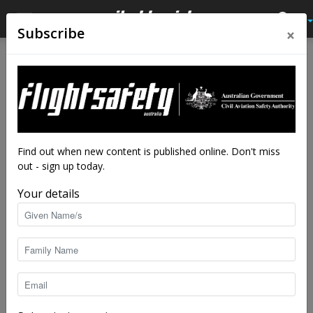
×
Subscribe
Home
Latest News
Latest News
Notice a fault with your
radalt?
By
staff writers
-
Apr 4, 2024
5723
Find out when new content is published online. Don't miss
out - sign up today.
Your details