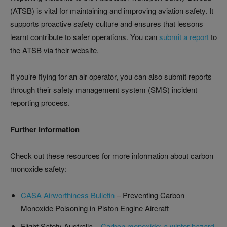
(ATSB) is vital for maintaining and improving aviation safety. It
supports proactive safety culture and ensures that lessons
learnt contribute to safer operations. You can
submit a report
to
the ATSB via their website.
If you’re flying for an air operator, you can also submit reports
through their safety management system (SMS) incident
reporting process.
Further information
Check out these resources for more information about carbon
monoxide safety:
CASA Airworthiness Bulletin
– Preventing Carbon
Monoxide Poisoning in Piston Engine Aircraft
Flight Safety Australia –
Carbon monoxide: a winter hazard