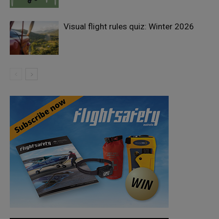
Visual flight rules quiz: Winter 2026