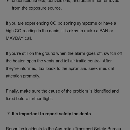
unconsciousness, convulsions, and death if not removed
from the exposure source.
If you are experiencing CO poisoning symptoms or have a
high CO reading in the cabin, it is okay to make a PAN or
MAYDAY call.
If you’re still on the ground when the alarm goes off, switch off
the heater, open the vents and tell air traffic control. After
they’re informed, taxi back to the apron and seek medical
attention promptly.
Finally, make sure the cause of the problem is identified and
fixed before further flight.
It’s important to report safety incidents
Reporting incidents to the Australian Transport Safety Bureau