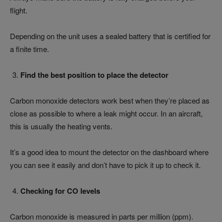
flight.
Depending on the unit uses a sealed battery that is certified for
a finite time.
Find the best position to place the detector
Carbon monoxide detectors work best when they’re placed as
close as possible to where a leak might occur. In an aircraft,
this is usually the heating vents.
It’s a good idea to mount the detector on the dashboard where
you can see it easily and don’t have to pick it up to check it.
Checking for CO levels
Carbon monoxide is measured in parts per million (ppm).