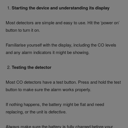
Starting the device and understanding its display
Most detectors are simple and easy to use. Hit the ‘power on’
button to turn it on.
Familiarise yourself with the display, including the CO levels
and any alarm indicators it might be showing.
Testing the detector
Most CO detectors have a test button. Press and hold the test
button to make sure the alarm works properly.
If nothing happens, the battery might be flat and need
replacing, or the unit is defective.
Always make sure the battery is fully charged before your