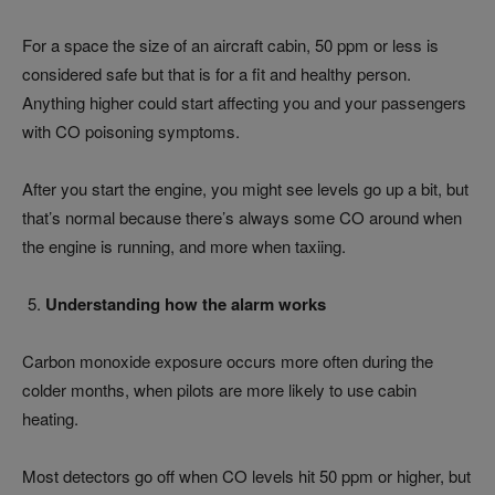
For a space the size of an aircraft cabin, 50 ppm or less is
considered safe but that is for a fit and healthy person.
Anything higher could start affecting you and your passengers
with CO poisoning symptoms.
After you start the engine, you might see levels go up a bit, but
that’s normal because there’s always some CO around when
the engine is running, and more when taxiing.
Understanding how the alarm works
Carbon monoxide exposure occurs more often during the
colder months, when pilots are more likely to use cabin
heating.
Most detectors go off when CO levels hit 50 ppm or higher, but