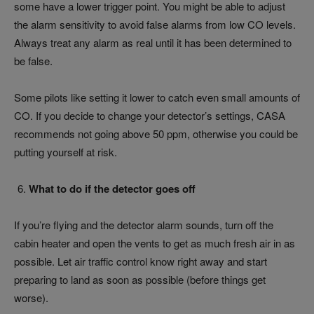
some have a lower trigger point. You might be able to adjust
the alarm sensitivity to avoid false alarms from low CO levels.
Always treat any alarm as real until it has been determined to
be false.
Some pilots like setting it lower to catch even small amounts of
CO. If you decide to change your detector’s settings, CASA
recommends not going above 50 ppm, otherwise you could be
putting yourself at risk.
What to do if the detector goes off
If you’re flying and the detector alarm sounds, turn off the
cabin heater and open the vents to get as much fresh air in as
possible. Let air traffic control know right away and start
preparing to land as soon as possible (before things get
worse).