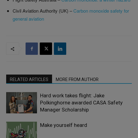
Civil Aviation Authority (UK) –
Carbon monoxide safety for
general aviation
RELATED ARTICLES
MORE FROM AUTHOR
Hard work takes flight: Jake
Polkinghorne awarded CASA Safety
Manager Scholarship
Make yourself heard