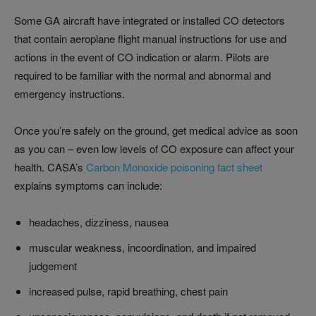
Some GA aircraft have integrated or installed CO detectors
that contain aeroplane flight manual instructions for use and
actions in the event of CO indication or alarm. Pilots are
required to be familiar with the normal and abnormal and
emergency instructions.
Once you’re safely on the ground, get medical advice as soon
as you can – even low levels of CO exposure can affect your
health. CASA’s
Carbon Monoxide poisoning fact sheet
explains symptoms can include:
headaches, dizziness, nausea
muscular weakness, incoordination, and impaired
judgement
increased pulse, rapid breathing, chest pain