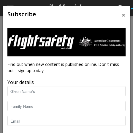
×
Subscribe
Home
Latest News
Latest News
Detectors are only effective if
they’re used properly
Be sure to use your detector the right way
Find out when new content is published online. Don't miss
out - sign up today.
By
staff writers
-
Jul 15, 2025
3531
Your details