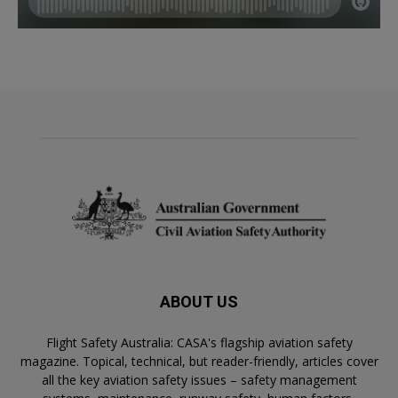
ABOUT US
Flight Safety Australia: CASA's flagship aviation safety
magazine. Topical, technical, but reader-friendly, articles cover
all the key aviation safety issues – safety management