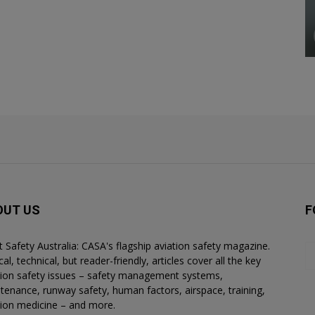
OUT US
F
ht Safety Australia: CASA's flagship aviation safety magazine.
al, technical, but reader-friendly, articles cover all the key
tion safety issues – safety management systems,
tenance, runway safety, human factors, airspace, training,
tion medicine – and more.