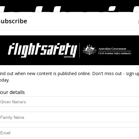
Subscribe
AIRWORTHINESS
DRONES
CLOSE CALLS
ACCIDEN
Flight
ind out when new content is published online. Don't miss out - sign u
oday.
our details
Safety