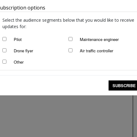
ubscription options
Australia
Select the audience segments below that you would like to receive
updates for:
Pilot
Maintenance engineer
Drone flyer
Air traffic controller
Other
SUBSCRIBE