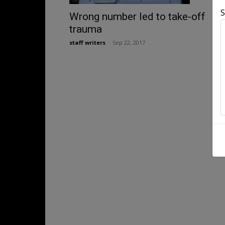
S
Wrong number led to take-off
trauma
staff writers
-
Sep 22, 2017