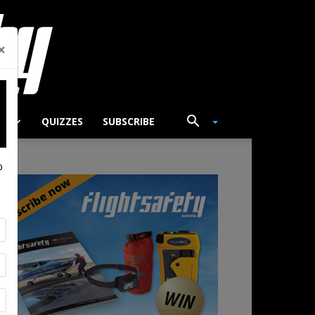
×
TS
QUIZZES
SUBSCRIBE
p