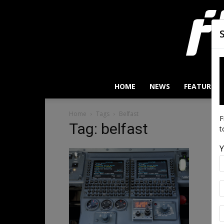
HOME
NEWS
FEATURES
Home
Tags
Belfast
F
Tag: belfast
t
Y