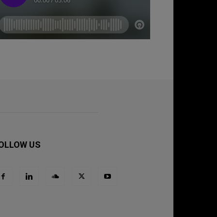
OLLOW US