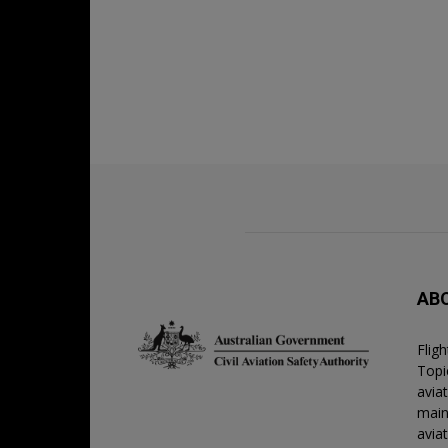
AB
Flig
Topic
avia
main
avia