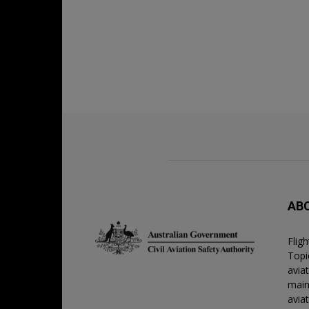
AB
Flig
Topic
avia
main
avia