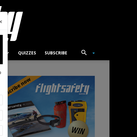
×
TS
QUIZZES
SUBSCRIBE
p