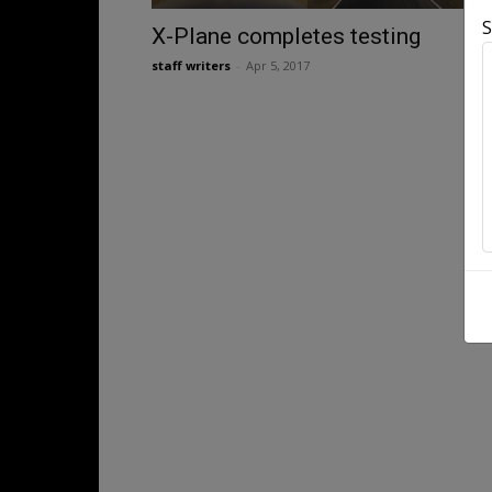
S
X-Plane completes testing
staff writers
-
Apr 5, 2017