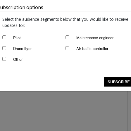
ubscription options
Australia
Select the audience segments below that you would like to receive
updates for:
Pilot
Maintenance engineer
Drone flyer
Air traffic controller
Other
SUBSCRIBE