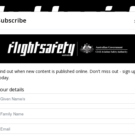
Subscribe
AIRWORTHINESS
DRONES
CLOSE CALLS
ACCIDEN
Flight
ind out when new content is published online. Don't miss out - sign u
oday.
our details
Safety