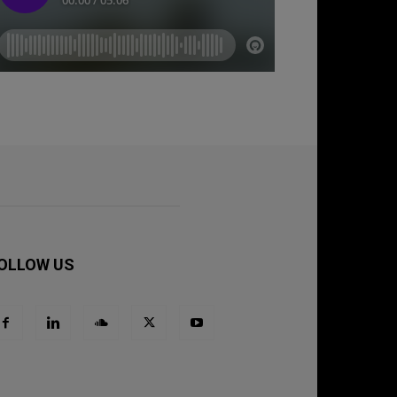
OLLOW US