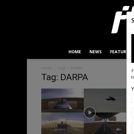
HOME
NEWS
FEATURES
Home
Tags
DARPA
F
Tag: DARPA
t
Y