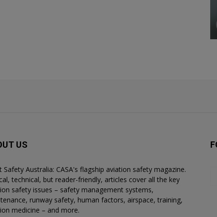
OUT US
F
ht Safety Australia: CASA's flagship aviation safety magazine.
al, technical, but reader-friendly, articles cover all the key
tion safety issues – safety management systems,
tenance, runway safety, human factors, airspace, training,
tion medicine – and more.