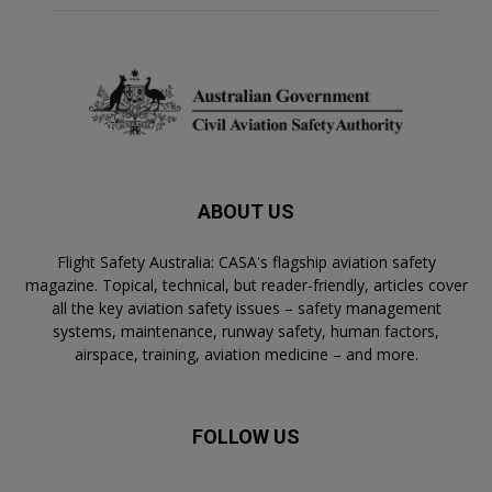
ABOUT US
Flight Safety Australia: CASA's flagship aviation safety
magazine. Topical, technical, but reader-friendly, articles cover
all the key aviation safety issues – safety management
systems, maintenance, runway safety, human factors,
airspace, training, aviation medicine – and more.
FOLLOW US