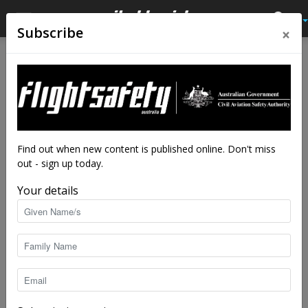
×
Subscribe
Home
Tags
Discussion paper
Tag: discussion paper
Find out when new content is published online. Don't miss
out - sign up today.
Your details
Reviewing the basics of fitness to fly