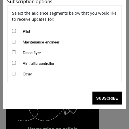
Subscription options
staff writers
-
Mar 14, 2017
Select the audience segments below that you would like
to receive updates for:
Pilot
Maintenance engineer
Drone flyer
Air traffic controller
Other
SUBSCRIBE