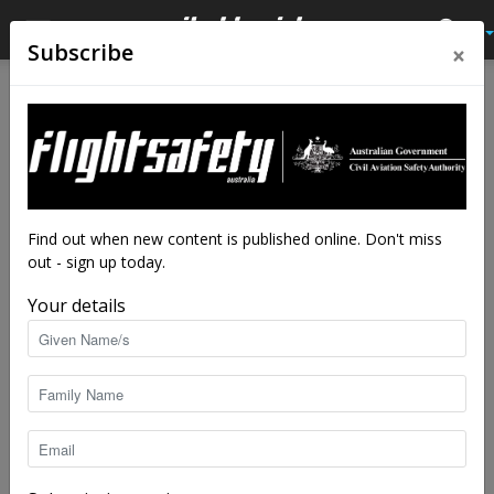
×
Subscribe
Home
Tags
DJI
Tag: DJI
Find out when new content is published online. Don't miss
out - sign up today.
Your details
DJI drone safety bulletin