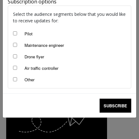
Subscription options
staff writers
-
Nov 6, 2018
Select the audience segments below that you would like
to receive updates for:
Pilot
Maintenance engineer
Drone flyer
Air traffic controller
Other
SUBSCRIBE