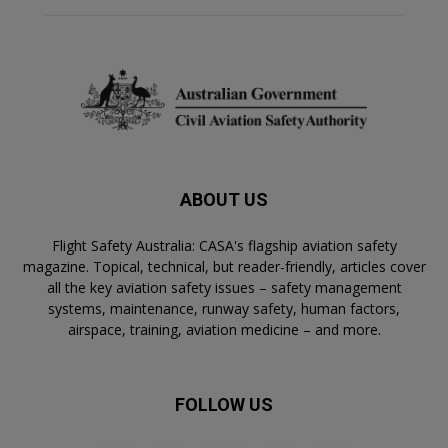
ABOUT US
Flight Safety Australia: CASA's flagship aviation safety
magazine. Topical, technical, but reader-friendly, articles cover
all the key aviation safety issues – safety management
systems, maintenance, runway safety, human factors,
airspace, training, aviation medicine – and more.
FOLLOW US