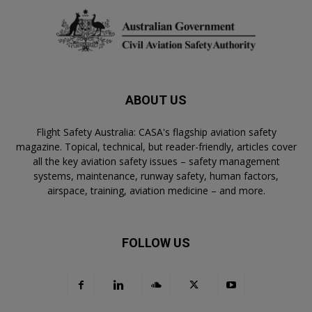
ABOUT US
Flight Safety Australia: CASA's flagship aviation safety
magazine. Topical, technical, but reader-friendly, articles cover
all the key aviation safety issues – safety management
systems, maintenance, runway safety, human factors,
airspace, training, aviation medicine – and more.
FOLLOW US