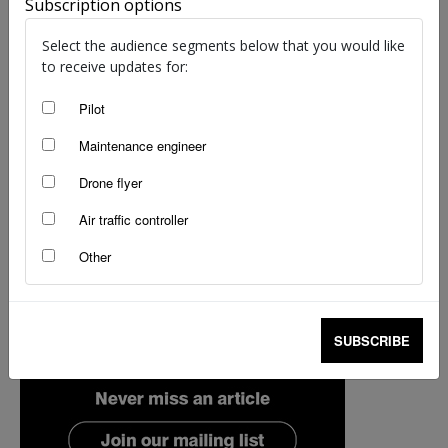
Subscription options
Select the audience segments below that you would like
to receive updates for:
Pilot
Maintenance engineer
Drone flyer
Air traffic controller
Other
SUBSCRIBE