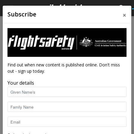
×
Subscribe
Home
Tags
Drone fly away
Tag: drone fly away
Find out when new content is published online. Don't miss
out - sign up today.
Your details
Bad data sends drone into the blue
staff writers
-
Jan 17, 2017