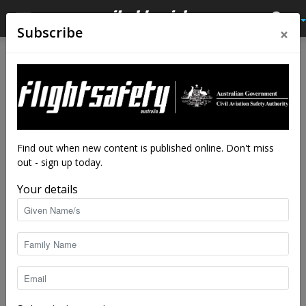
×
Subscribe
Home
Tags
Experience
Tag: experience
Find out when new content is published online. Don't miss
out - sign up today.
Your details
Alice, through the looking glass
Flight Safety Australia reader
-
Jul 11, 2023