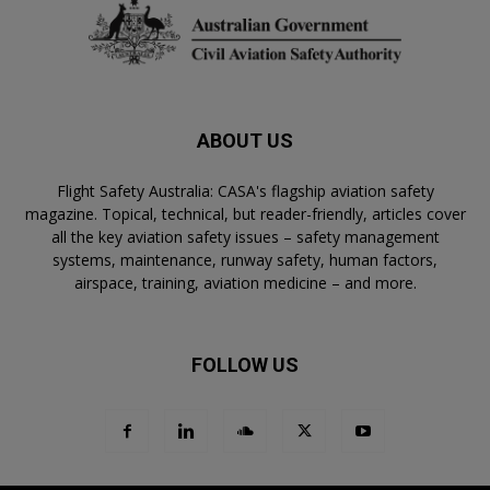
ABOUT US
Flight Safety Australia: CASA's flagship aviation safety
magazine. Topical, technical, but reader-friendly, articles cover
all the key aviation safety issues – safety management
systems, maintenance, runway safety, human factors,
airspace, training, aviation medicine – and more.
FOLLOW US