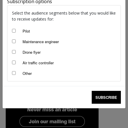
Subscription options
Select the audience segments below that you would like
to receive updates for:
Pilot
Maintenance engineer
Drone flyer
Air traffic controller
Other
SUBSCRIBE