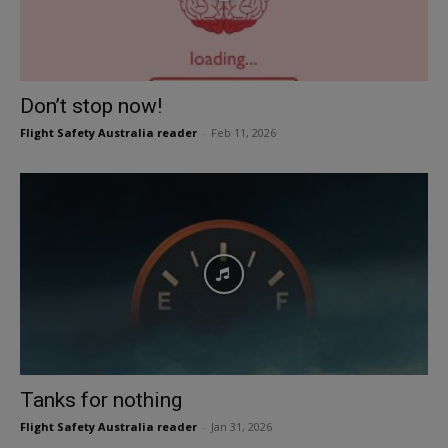
Don’t stop now!
Flight Safety Australia reader
-
Feb 11, 2026
Tanks for nothing
Flight Safety Australia reader
-
Jan 31, 2026