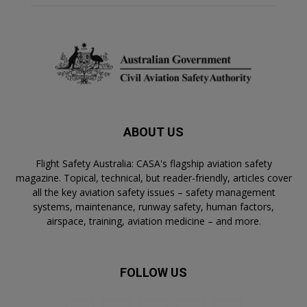
ABOUT US
Flight Safety Australia: CASA's flagship aviation safety
magazine. Topical, technical, but reader-friendly, articles cover
all the key aviation safety issues – safety management
systems, maintenance, runway safety, human factors,
airspace, training, aviation medicine – and more.
FOLLOW US