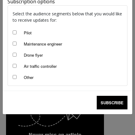
Subscription options
Monica Kade
-
Mar 11, 2022
Select the audience segments below that you would like
to receive updates for:
Pilot
Maintenance engineer
Drone flyer
Air traffic controller
Other
SUBSCRIBE