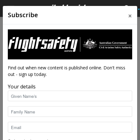
×
Subscribe
Home
Tags
Female pilots
Tag: female pilots
Find out when new content is published online. Don't miss
out - sign up today.
Your details
The flight deck is female