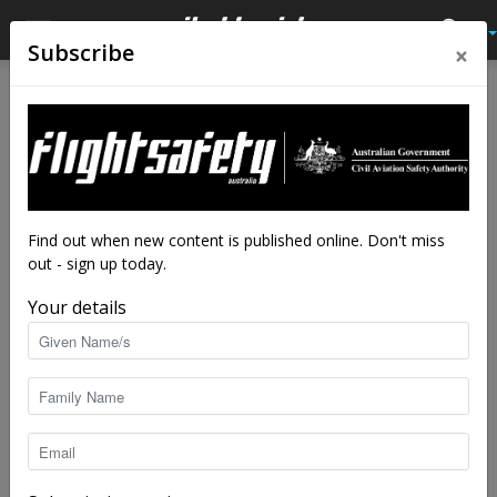
×
Subscribe
Home
Tags
Helicopter licence
Tag: helicopter licence
Find out when new content is published online. Don't miss
out - sign up today.
Your details
Syllabus to change after CASA listens to