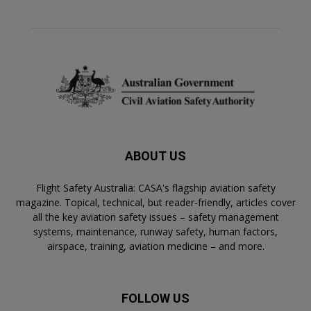
ABOUT US
Flight Safety Australia: CASA's flagship aviation safety
magazine. Topical, technical, but reader-friendly, articles cover
all the key aviation safety issues – safety management
systems, maintenance, runway safety, human factors,
airspace, training, aviation medicine – and more.
FOLLOW US