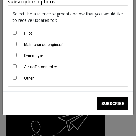
Subscription options
helicopter industry voices
staff writers
-
Nov 21, 2017
Select the audience segments below that you would like
to receive updates for:
Pilot
Maintenance engineer
Drone flyer
Air traffic controller
Other
SUBSCRIBE