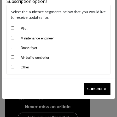
Subscription options
Select the audience segments below that you would like
to receive updates for:
Pilot
Maintenance engineer
Drone flyer
Air traffic controller
Other
SUBSCRIBE