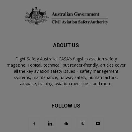
ABOUT US
Flight Safety Australia: CASA's flagship aviation safety
magazine. Topical, technical, but reader-friendly, articles cover
all the key aviation safety issues – safety management
systems, maintenance, runway safety, human factors,
airspace, training, aviation medicine – and more.
FOLLOW US