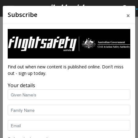
×
Subscribe
Home
Tags
James Reason
Tag: James Reason
Find out when new content is published online. Don't miss
out - sign up today.
Your details
The absent-minded professor who made a
safer world
staff writers
-
Feb 10, 2025