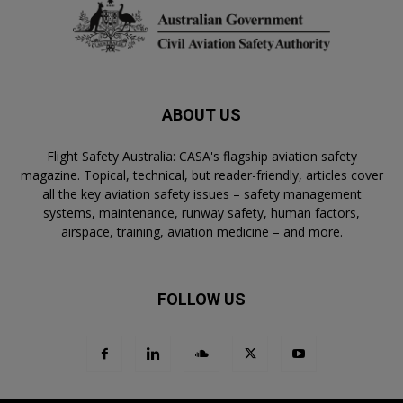
ABOUT US
Flight Safety Australia: CASA's flagship aviation safety
magazine. Topical, technical, but reader-friendly, articles cover
all the key aviation safety issues – safety management
systems, maintenance, runway safety, human factors,
airspace, training, aviation medicine – and more.
FOLLOW US