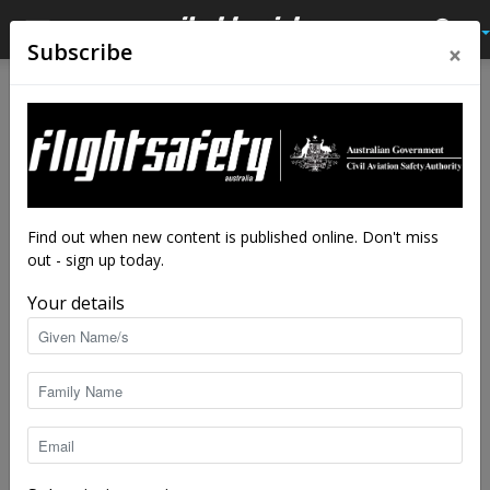
×
Subscribe
Home
Tags
Medical certification
Tag: medical certification
Find out when new content is published online. Don't miss
out - sign up today.
Your details
Reviewing the basics of fitness to fly