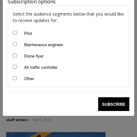
Subscription options
staff writers
-
Mar 14, 2017
Select the audience segments below that you would like
to receive updates for:
Pilot
Maintenance engineer
Drone flyer
Air traffic controller
Other
Aviation medicals—do I really have to report
SUBSCRIBE
that?
staff writers
-
Feb 1, 2016