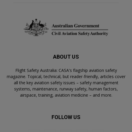
ABOUT US
Flight Safety Australia: CASA's flagship aviation safety
magazine. Topical, technical, but reader-friendly, articles cover
all the key aviation safety issues – safety management
systems, maintenance, runway safety, human factors,
airspace, training, aviation medicine – and more.
FOLLOW US