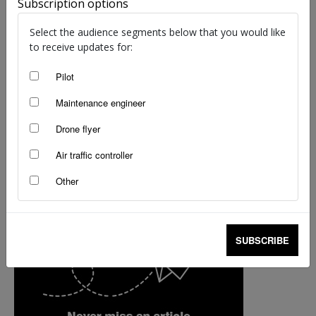
Subscription options
staff writers
-
Nov 6, 2017
Select the audience segments below that you would like
to receive updates for:
Pilot
Maintenance engineer
Drone flyer
Air traffic controller
Other
SUBSCRIBE