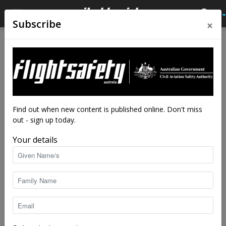
×
Subscribe
Home
Tags
Monitoring
Tag: monitoring
Find out when new content is published online. Don't miss
out - sign up today.
Your details
Skyhacked