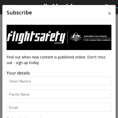
×
Subscribe
Home
Tags
Pam Am Flight 6
Tag: Pam Am Flight 6
Find out when new content is published online. Don't miss
out - sign up today.
Your details