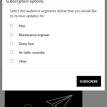
Subscription options
Flashback Friday: Remembering a
Select the audience segments below that you would like
remarkable ditching
to receive updates for:
staff writers
-
Nov 10, 2017
Pilot
Maintenance engineer
Drone flyer
Air traffic controller
Other
SUBSCRIBE