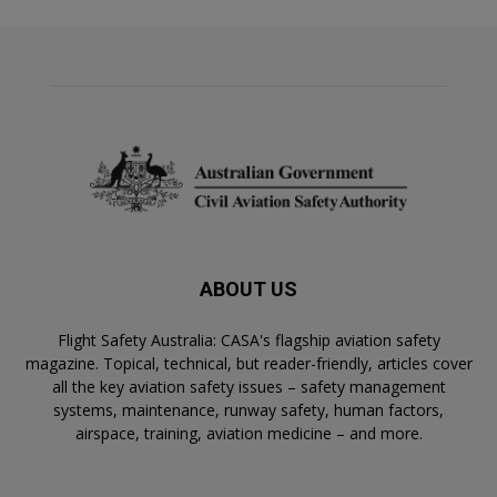
ABOUT US
Flight Safety Australia: CASA's flagship aviation safety
magazine. Topical, technical, but reader-friendly, articles cover
all the key aviation safety issues – safety management
systems, maintenance, runway safety, human factors,
airspace, training, aviation medicine – and more.