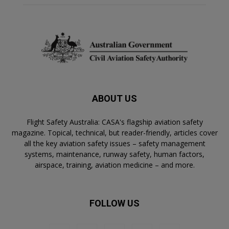
ABOUT US
Flight Safety Australia: CASA's flagship aviation safety
magazine. Topical, technical, but reader-friendly, articles cover
all the key aviation safety issues – safety management
systems, maintenance, runway safety, human factors,
airspace, training, aviation medicine – and more.
FOLLOW US