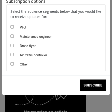
Subscription options
Thomas Turner
-
Dec 11, 2017
Select the audience segments below that you would like
to receive updates for:
Pilot
Maintenance engineer
Drone flyer
Air traffic controller
Other
SUBSCRIBE