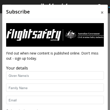
×
Subscribe
Home
Tags
Power loss
Tag: power loss
Find out when new content is published online. Don't miss
out - sign up today.
Your details
Losing the PLOT