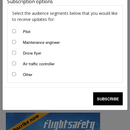
Subscription options
Angela Stevenson
-
Nov 7, 2022
Select the audience segments below that you would like
to receive updates for:
Pilot
Maintenance engineer
Drone flyer
Air traffic controller
Other
Wire strike expert visits Australia
SUBSCRIBE
staff writers
-
Aug 2, 2017