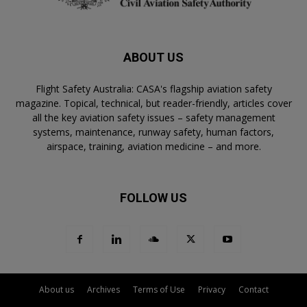
ABOUT US
Flight Safety Australia: CASA's flagship aviation safety
magazine. Topical, technical, but reader-friendly, articles cover
all the key aviation safety issues – safety management
systems, maintenance, runway safety, human factors,
airspace, training, aviation medicine – and more.
FOLLOW US
About us
Archives
Terms of Use
Privacy
Contact