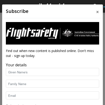
×
Subscribe
Home
Tags
Powerlines
Tag: powerlines
Find out when new content is published online. Don't miss
out - sign up today.
Your details
Peril of the passenger