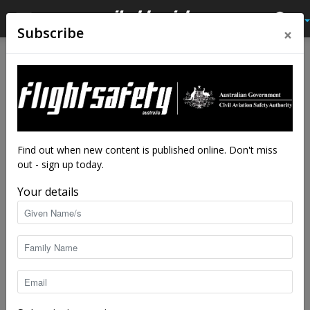
×
Subscribe
Home
Tags
SOPs
Tag: SOPs
Find out when new content is published online. Don't miss
out - sign up today.
Your details
Why predictable pilots make safer skies