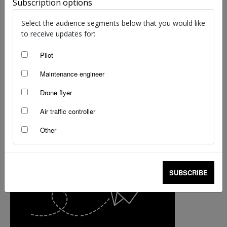
Subscription options
Kreisha Ballantyne
-
Jul 31, 2025
Select the audience segments below that you would like
to receive updates for:
Pilot
Maintenance engineer
Drone flyer
Air traffic controller
Other
SUBSCRIBE