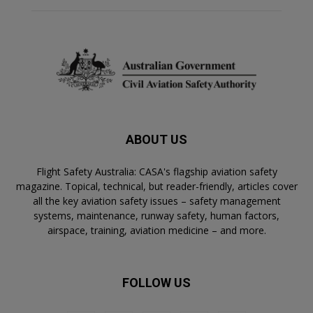
ABOUT US
Flight Safety Australia: CASA's flagship aviation safety
magazine. Topical, technical, but reader-friendly, articles cover
all the key aviation safety issues – safety management
systems, maintenance, runway safety, human factors,
airspace, training, aviation medicine – and more.
FOLLOW US