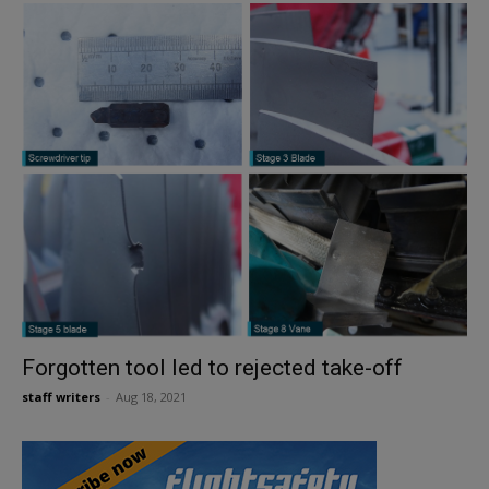
Forgotten tool led to rejected take-off
staff writers
-
Aug 18, 2021