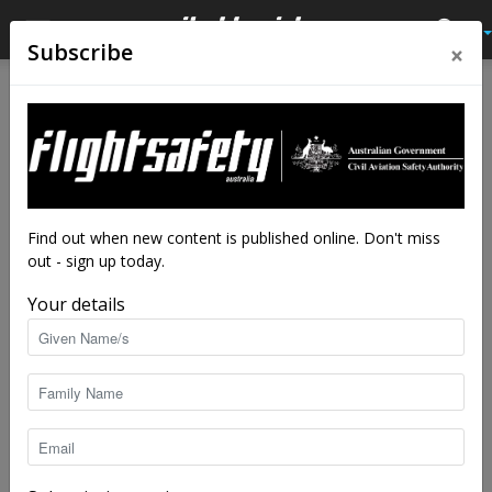
×
Subscribe
Home
Tags
Tool control
Tag: tool control
Find out when new content is published online. Don't miss
out - sign up today.
Your details