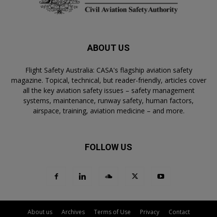
ABOUT US
Flight Safety Australia: CASA's flagship aviation safety
magazine. Topical, technical, but reader-friendly, articles cover
all the key aviation safety issues – safety management
systems, maintenance, runway safety, human factors,
airspace, training, aviation medicine – and more.
FOLLOW US
About us
Archives
Terms of Use
Privacy
Contact