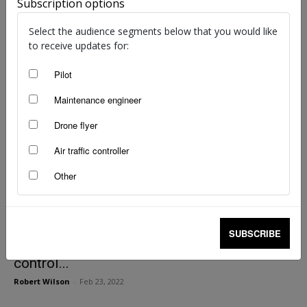
Lost tool crossed oceans before discovery
Subscription options
staff writers
-
Nov 29, 2024
Select the audience segments below that you would like
to receive updates for:
Pilot
Maintenance engineer
Drone flyer
Air traffic controller
Other
SUBSCRIBE
Back in the box: the importance of tool
control...
Robert Wilson
-
Feb 23, 2022