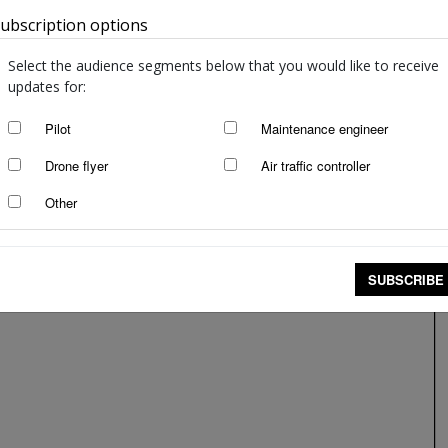
ubscription options
Australia
Select the audience segments below that you would like to receive
updates for:
Pilot
Maintenance engineer
Drone flyer
Air traffic controller
Other
SUBSCRIBE