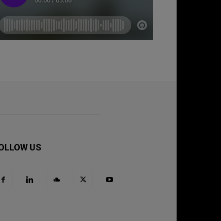
OLLOW US