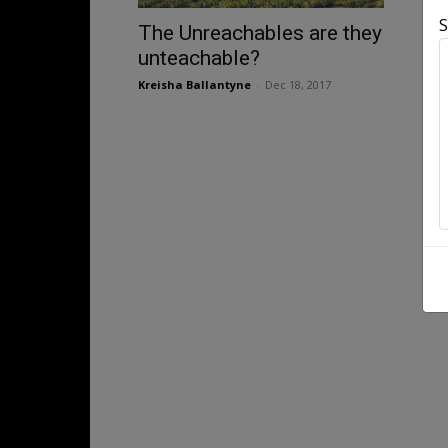
S
The Unreachables are they
unteachable?
Kreisha Ballantyne
-
Dec 18, 2017