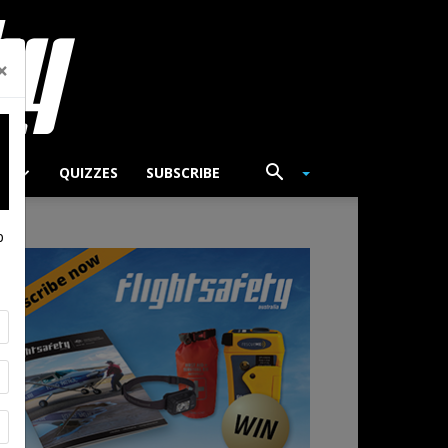
×
TS
QUIZZES
SUBSCRIBE
p