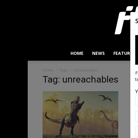
HOME
NEWS
FEATURES
Home
Tags
Unreachables
F
Tag: unreachables
t
Y