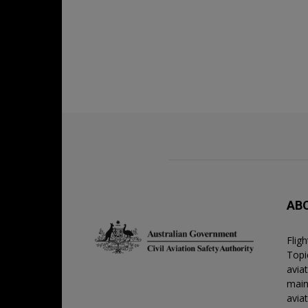
AB
Flig
Topic
avia
main
avia