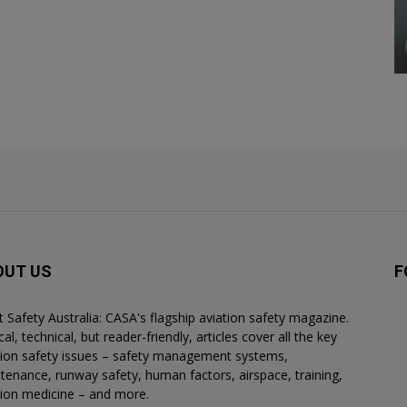
OUT US
F
ht Safety Australia: CASA's flagship aviation safety magazine.
al, technical, but reader-friendly, articles cover all the key
tion safety issues – safety management systems,
tenance, runway safety, human factors, airspace, training,
tion medicine – and more.