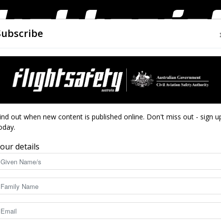
Subscribe
AIRWORTHINESS
DRONES
CLOSE CALLS
ACCIDEN
Flight
ind out when new content is published online. Don't miss out - sign u
oday.
our details
Safety