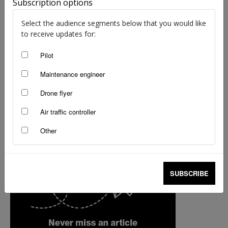
Subscription options
Select the audience segments below that you would like
to receive updates for:
Pilot
Maintenance engineer
Drone flyer
Air traffic controller
Other
SUBSCRIBE