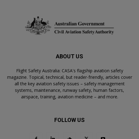
ABOUT US
Flight Safety Australia: CASA's flagship aviation safety
magazine. Topical, technical, but reader-friendly, articles cover
all the key aviation safety issues – safety management
systems, maintenance, runway safety, human factors,
airspace, training, aviation medicine – and more.
FOLLOW US