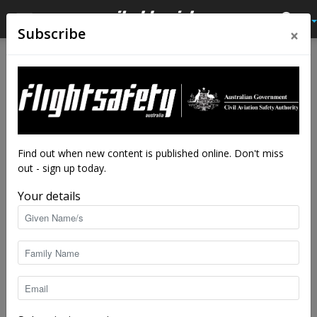
×
Subscribe
Home
Tags
Volocopter 2X
Tag: Volocopter 2X
Find out when new content is published online. Don't miss
out - sign up today.
Your details
Glider specialist to build urban electric
copter
staff writers
-
Apr 18, 2018