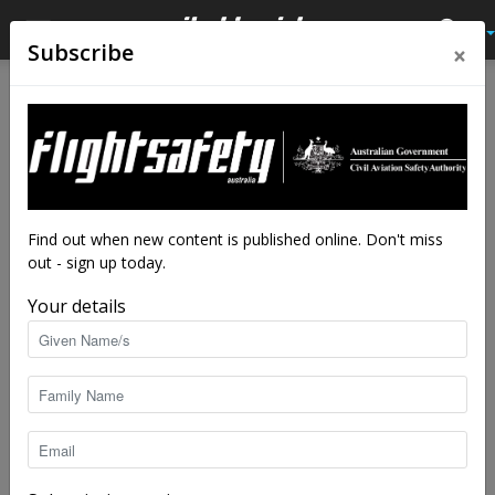
×
Subscribe
Home
Tags
Wet season
Tag: wet season
Find out when new content is published online. Don't miss
out - sign up today.
Your details
Stay OnTrack: Flying the Darwin region