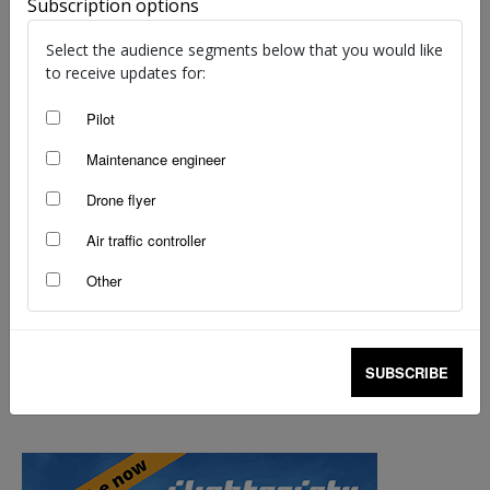
Subscription options
staff writers
-
Jul 27, 2023
Select the audience segments below that you would like
to receive updates for:
Pilot
Maintenance engineer
Drone flyer
Air traffic controller
Other
SUBSCRIBE
Online focus on wet season safety
staff writers
-
Oct 22, 2018