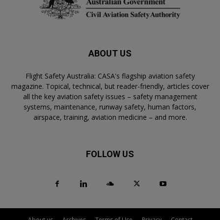
ABOUT US
Flight Safety Australia: CASA's flagship aviation safety
magazine. Topical, technical, but reader-friendly, articles cover
all the key aviation safety issues – safety management
systems, maintenance, runway safety, human factors,
airspace, training, aviation medicine – and more.
FOLLOW US
About us
Archives
Terms of Use
Privacy
Contact