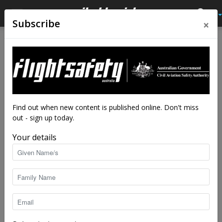
×
Subscribe
Home
Tags
Wheels-up
Tag: wheels-up
Find out when new content is published online. Don't miss
out - sign up today.
Your details
Close scrapes: gear-up embarrassments