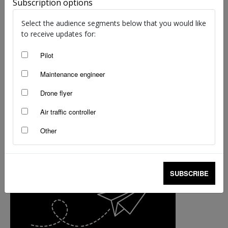
Subscription options
that could have been nasty
staff writers
-
Apr 28, 2015
Select the audience segments below that you would like
to receive updates for:
Pilot
Maintenance engineer
Drone flyer
Air traffic controller
Other
SUBSCRIBE