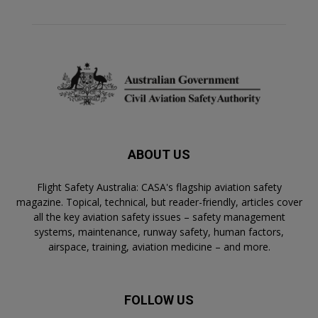
ABOUT US
Flight Safety Australia: CASA's flagship aviation safety
magazine. Topical, technical, but reader-friendly, articles cover
all the key aviation safety issues – safety management
systems, maintenance, runway safety, human factors,
airspace, training, aviation medicine – and more.
FOLLOW US