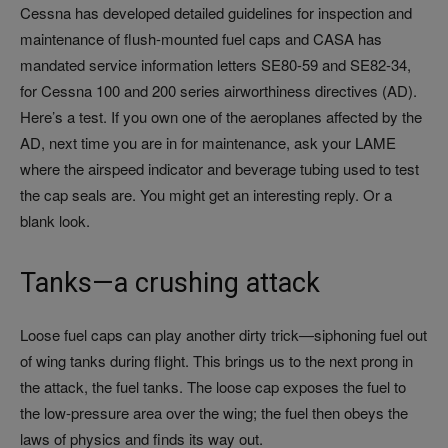
Cessna has developed detailed guidelines for inspection and
maintenance of flush-mounted fuel caps and CASA has
mandated service information letters SE80-59 and SE82-34,
for Cessna 100 and 200 series airworthiness directives (AD).
Here’s a test. If you own one of the aeroplanes affected by the
AD, next time you are in for maintenance, ask your LAME
where the airspeed indicator and beverage tubing used to test
the cap seals are. You might get an interesting reply. Or a
blank look.
Tanks—a crushing attack
Loose fuel caps can play another dirty trick—siphoning fuel out
of wing tanks during flight. This brings us to the next prong in
the attack, the fuel tanks. The loose cap exposes the fuel to
the low-pressure area over the wing; the fuel then obeys the
laws of physics and finds its way out.