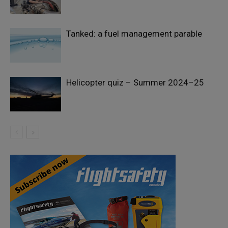
Tanked: a fuel management parable
Helicopter quiz – Summer 2024–25