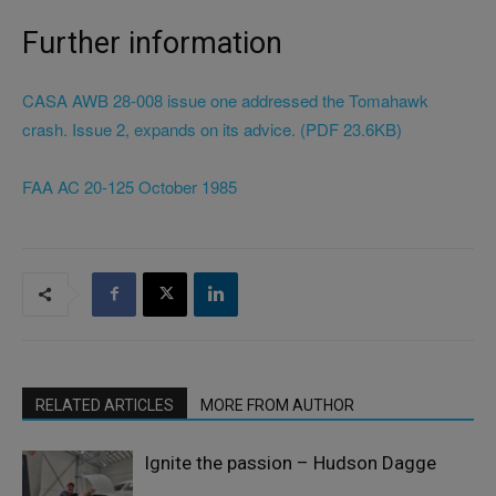
Further information
CASA AWB 28-008 issue one addressed the Tomahawk
crash. Issue 2, expands on its advice. (PDF 23.6KB)
FAA AC 20-125 October 1985
RELATED ARTICLES
MORE FROM AUTHOR
Ignite the passion – Hudson Dagge