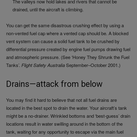
The valleys now hold lakes and rivers that cannot be
drained, until the aircraft is climbing.
You can get the same disastrous crushing effect by using a
non-vented fuel cap where a vented cap should be. A blocked
vent system can cause a solid fuel tank to be crushed by
differential pressure created by engine fuel pumps drawing fuel
and atmospheric pressure. (See ‘Honey They Shrunk the Fuel
Tanks’.
Flight Safety Australia
September–October 2001.)
Drains—attack from below
You may find it hard to believe that not all fuel drains are
located in the best spot to drain the water. Your aircraft’s tank
might be a no-drainer. Wrinkled bottoms and ‘best-guess’ drain
locations result in water swilling around in the bottom of the
tank, waiting for any opportunity to escape via the main fuel