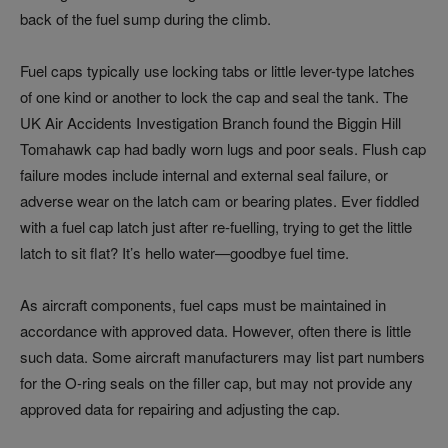
back of the fuel sump during the climb.
Fuel caps typically use locking tabs or little lever-type latches
of one kind or another to lock the cap and seal the tank. The
UK Air Accidents Investigation Branch found the Biggin Hill
Tomahawk cap had badly worn lugs and poor seals. Flush cap
failure modes include internal and external seal failure, or
adverse wear on the latch cam or bearing plates. Ever fiddled
with a fuel cap latch just after re-fuelling, trying to get the little
latch to sit flat? It’s hello water—goodbye fuel time.
As aircraft components, fuel caps must be maintained in
accordance with approved data. However, often there is little
such data. Some aircraft manufacturers may list part numbers
for the O-ring seals on the filler cap, but may not provide any
approved data for repairing and adjusting the cap.