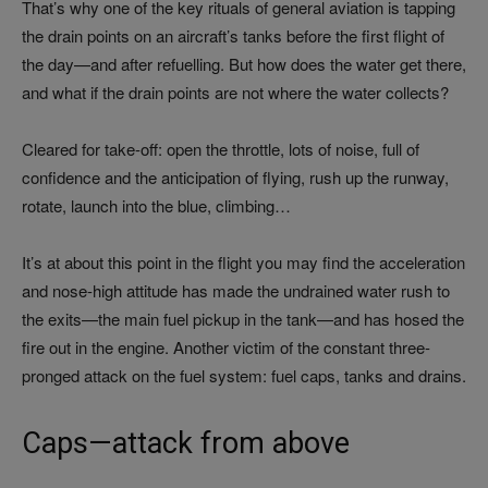
That’s why one of the key rituals of general aviation is tapping
the drain points on an aircraft’s tanks before the first flight of
the day—and after refuelling. But how does the water get there,
and what if the drain points are not where the water collects?
Cleared for take-off: open the throttle, lots of noise, full of
confidence and the anticipation of flying, rush up the runway,
rotate, launch into the blue, climbing…
It’s at about this point in the flight you may find the acceleration
and nose-high attitude has made the undrained water rush to
the exits—the main fuel pickup in the tank—and has hosed the
fire out in the engine. Another victim of the constant three-
pronged attack on the fuel system: fuel caps, tanks and drains.
Caps—attack from above