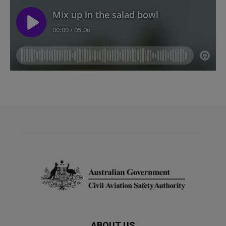
ABOUT US