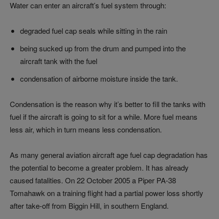
Water can enter an aircraft’s fuel system through:
degraded fuel cap seals while sitting in the rain
being sucked up from the drum and pumped into the
aircraft tank with the fuel
condensation of airborne moisture inside the tank.
Condensation is the reason why it’s better to fill the tanks with
fuel if the aircraft is going to sit for a while. More fuel means
less air, which in turn means less condensation.
As many general aviation aircraft age fuel cap degradation has
the potential to become a greater problem. It has already
caused fatalities. On 22 October 2005 a Piper PA-38
Tomahawk on a training flight had a partial power loss shortly
after take-off from Biggin Hill, in southern England.