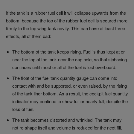
If the tank is a rubber fuel cell it will collapse upwards from the
bottom, because the top of the rubber fuel cell is secured more
firmly to the top wing-tank cavity. This can have at least three
effects, all of them bad:
The bottom of the tank keeps rising. Fuel is thus kept at or
near the top of the tank near the cap hole, so that siphoning
continues until most or all of the fuel is lost overboard.
The float of the fuel tank quantity gauge can come into
contact with and be supported, or even raised, by the rising
of the tank liner bottom. As a result, the cockpit fuel quantity
indicator may continue to show full or nearly full, despite the
loss of fuel.
The tank becomes distorted and wrinkled. The tank may
not re-shape itself and volume is reduced for the next fill.