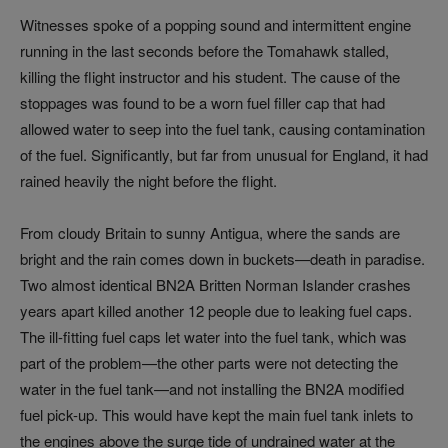
Witnesses spoke of a popping sound and intermittent engine
running in the last seconds before the Tomahawk stalled,
killing the flight instructor and his student. The cause of the
stoppages was found to be a worn fuel filler cap that had
allowed water to seep into the fuel tank, causing contamination
of the fuel. Significantly, but far from unusual for England, it had
rained heavily the night before the flight.
From cloudy Britain to sunny Antigua, where the sands are
bright and the rain comes down in buckets—death in paradise.
Two almost identical BN2A Britten Norman Islander crashes
years apart killed another 12 people due to leaking fuel caps.
The ill-fitting fuel caps let water into the fuel tank, which was
part of the problem—the other parts were not detecting the
water in the fuel tank—and not installing the BN2A modified
fuel pick-up. This would have kept the main fuel tank inlets to
the engines above the surge tide of undrained water at the