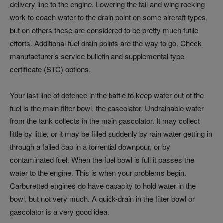
delivery line to the engine. Lowering the tail and wing rocking
work to coach water to the drain point on some aircraft types,
but on others these are considered to be pretty much futile
efforts. Additional fuel drain points are the way to go. Check
manufacturer’s service bulletin and supplemental type
certificate (STC) options.
Your last line of defence in the battle to keep water out of the
fuel is the main filter bowl, the gascolator. Undrainable water
from the tank collects in the main gascolator. It may collect
little by little, or it may be filled suddenly by rain water getting in
through a failed cap in a torrential downpour, or by
contaminated fuel. When the fuel bowl is full it passes the
water to the engine. This is when your problems begin.
Carburetted engines do have capacity to hold water in the
bowl, but not very much. A quick-drain in the filter bowl or
gascolator is a very good idea.