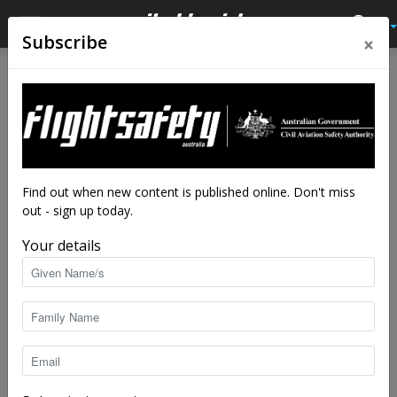
×
Subscribe
Home
Airworthiness Feature
Airworthiness Feature
Caps tanks and drains: a
three-pronged attack
By
staff writers
-
Feb 22, 2016
15290
Find out when new content is published online. Don't miss
out - sign up today.
Your details