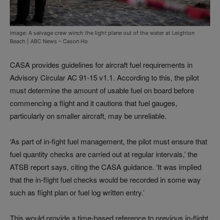
image: A salvage crew winch the light plane out of the water at Leighton
Beach | ABC News – Cason Ho
CASA provides guidelines for aircraft fuel requirements in
Advisory Circular AC 91-15 v1.1. According to this, the pilot
must determine the amount of usable fuel on board before
commencing a flight and it cautions that fuel gauges,
particularly on smaller aircraft, may be unreliable.
‘As part of in-fight fuel management, the pilot must ensure that
fuel quantity checks are carried out at regular intervals,’ the
ATSB report says, citing the CASA guidance. ‘It was implied
that the in-flight fuel checks would be recorded in some way
such as flight plan or fuel log written entry.’
This would provide a time-based reference to previous in-flight