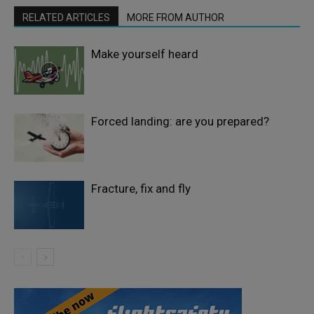
RELATED ARTICLES
MORE FROM AUTHOR
Make yourself heard
Forced landing: are you prepared?
Fracture, fix and fly