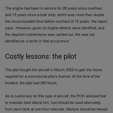
The engine had been in service for 28 years since overhaul
and 13 years since a bulk strip, which was more than double
the recommended time before overhaul of 12 years,’ the report
says. ‘However, given no engine defects were identified, and
the required maintenance was carried out, this was not
identified as a factor in that occurrence.’
Costly lessons: the pilot
The pilot bought the aircraft in March 2022 to gain the hours
required for a commercial pilot’s licence. At the time of the
incident, the pilot had 360 hours.
As is customary for this type of aircraft, the POH advised that
to maintain best lateral trim, fuel should be used alternately
from each tank at one-hour intervals. Mixture should be leaned