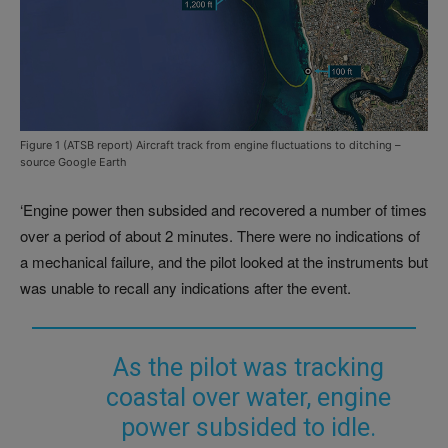
Figure 1 (ATSB report) Aircraft track from engine fluctuations to ditching –
source Google Earth
‘Engine power then subsided and recovered a number of times
over a period of about 2 minutes. There were no indications of
a mechanical failure, and the pilot looked at the instruments but
was unable to recall any indications after the event.
As the pilot was tracking
coastal over water, engine
power subsided to idle.