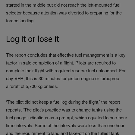
started in the middle but did not reach the left-mounted fuel
selector because attention was diverted to preparing for the
forced landing.’
Log it or lose it
The report concludes that effective fuel management is a key
factor in safe completion of a flight. Pilots are required to
complete their flight with required reserve fuel untouched. For
day VFR, this is 30 minutes for piston-engine or turboprop
aircraft of 5,700 kg or less.
‘The pilot did not keep a fuel log during the flight,’ the report
repeats. ‘The pilot’s practice was to change tanks using the
fuel gauge indications as a prompt, which equated to one-hour
time intervals. Some of the intervals were less than one hour
and the requirement to land and take-off on the fullest tank