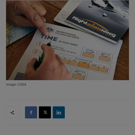
image: CASA