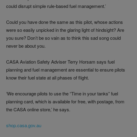
could disrupt simple rule-based fuel management.’
Could you have done the same as this pilot, whose actions
were so easily unpicked in the glaring light of hindsight? Are
you sure? Don’t be so vain as to think this sad song could
never be about you.
CASA Aviation Safety Adviser Terry Horsam says fuel
planning and fuel management are essential to ensure pilots
know their fuel state at all phases of flight.
‘We encourage pilots to use the “Time in your tanks” fuel
planning card, which is available for free, with postage, from
the CASA online store,’ he says.
shop.casa.gov.au