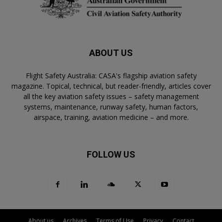
ABOUT US
Flight Safety Australia: CASA's flagship aviation safety
magazine. Topical, technical, but reader-friendly, articles cover
all the key aviation safety issues – safety management
systems, maintenance, runway safety, human factors,
airspace, training, aviation medicine – and more.
FOLLOW US
About us
Archives
Terms of Use
Privacy
Contact