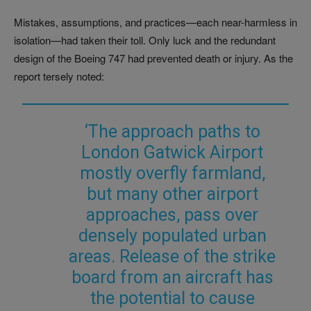
Mistakes, assumptions, and practices—each near-harmless in
isolation—had taken their toll. Only luck and the redundant
design of the Boeing 747 had prevented death or injury. As the
report tersely noted:
‘The approach paths to
London Gatwick Airport
mostly overfly farmland,
but many other airport
approaches, pass over
densely populated urban
areas. Release of the strike
board from an aircraft has
the potential to cause