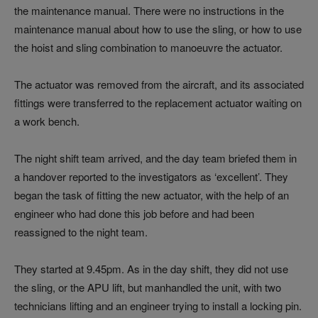
the maintenance manual. There were no instructions in the
maintenance manual about how to use the sling, or how to use
the hoist and sling combination to manoeuvre the actuator.
The actuator was removed from the aircraft, and its associated
fittings were transferred to the replacement actuator waiting on
a work bench.
The night shift team arrived, and the day team briefed them in
a handover reported to the investigators as ‘excellent’. They
began the task of fitting the new actuator, with the help of an
engineer who had done this job before and had been
reassigned to the night team.
They started at 9.45pm. As in the day shift, they did not use
the sling, or the APU lift, but manhandled the unit, with two
technicians lifting and an engineer trying to install a locking pin.