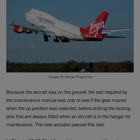
image: © Adrian Pingstone
Because the aircraft was on the ground, the test required by
the maintenance manual was only to see if the gear moved
when the up position was selected, before striking the locking
pins that are always fitted when an aircraft is in the hangar for
maintenance. The new actuator passed this test.