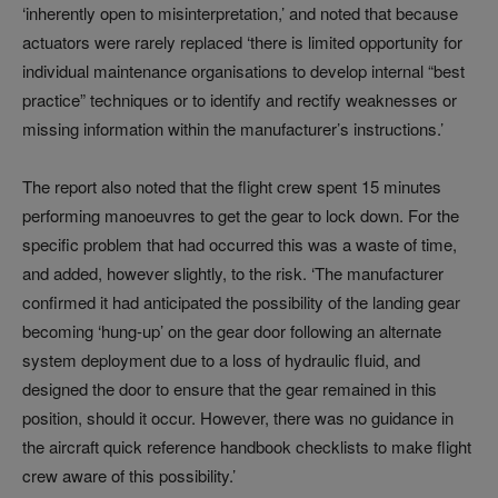
‘inherently open to misinterpretation,’ and noted that because
actuators were rarely replaced ‘there is limited opportunity for
individual maintenance organisations to develop internal “best
practice” techniques or to identify and rectify weaknesses or
missing information within the manufacturer’s instructions.’
The report also noted that the flight crew spent 15 minutes
performing manoeuvres to get the gear to lock down. For the
specific problem that had occurred this was a waste of time,
and added, however slightly, to the risk. ‘The manufacturer
confirmed it had anticipated the possibility of the landing gear
becoming ‘hung-up’ on the gear door following an alternate
system deployment due to a loss of hydraulic fluid, and
designed the door to ensure that the gear remained in this
position, should it occur. However, there was no guidance in
the aircraft quick reference handbook checklists to make flight
crew aware of this possibility.’