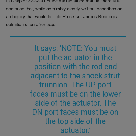
In Chapter 32-32-01 of the maintenance manual there is a
sentence that, while admirably clearly written, describes an
ambiguity that would fall into Professor James Reason’s
definition of an error trap.
It says: ‘NOTE: You must
put the actuator in the
position with the rod end
adjacent to the shock strut
trunnion. The UP port
faces must be on the lower
side of the actuator. The
DN port faces must be on
the top side of the
actuator.’