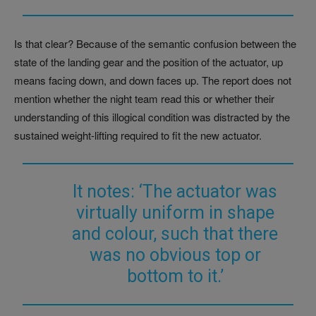
Is that clear? Because of the semantic confusion between the
state of the landing gear and the position of the actuator, up
means facing down, and down faces up. The report does not
mention whether the night team read this or whether their
understanding of this illogical condition was distracted by the
sustained weight-lifting required to fit the new actuator.
It notes: ‘The actuator was
virtually uniform in shape
and colour, such that there
was no obvious top or
bottom to it.’