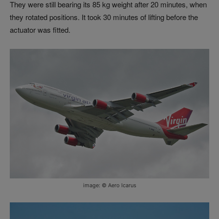
They were still bearing its 85 kg weight after 20 minutes, when
they rotated positions. It took 30 minutes of lifting before the
actuator was fitted.
image: © Aero Icarus