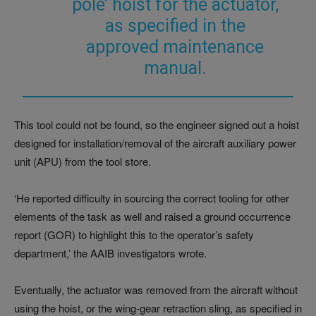
pole’ hoist for the actuator,
as specified in the
approved maintenance
manual.
This tool could not be found, so the engineer signed out a hoist
designed for installation/removal of the aircraft auxiliary power
unit (APU) from the tool store.
‘He reported difficulty in sourcing the correct tooling for other
elements of the task as well and raised a ground occurrence
report (GOR) to highlight this to the operator’s safety
department,’ the AAIB investigators wrote.
Eventually, the actuator was removed from the aircraft without
using the hoist, or the wing-gear retraction sling, as specified in