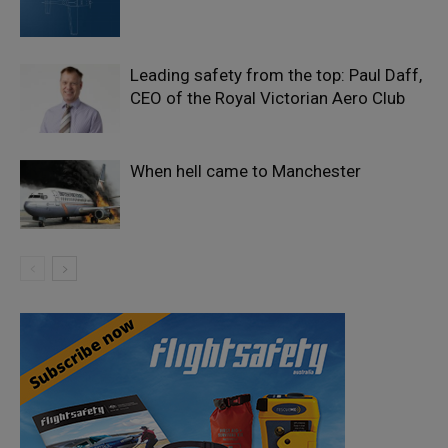
Leading safety from the top: Paul Daff,
CEO of the Royal Victorian Aero Club
When hell came to Manchester