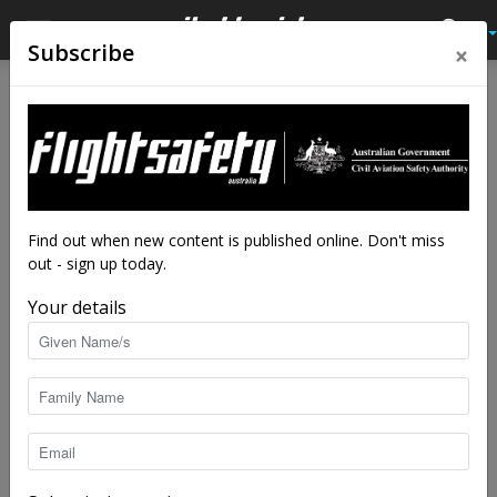
×
Subscribe
Home
Feature
Feature
A winter’s tale
By
staff writers
-
May 30, 2016
11927
Find out when new content is published online. Don't miss
out - sign up today.
Your details