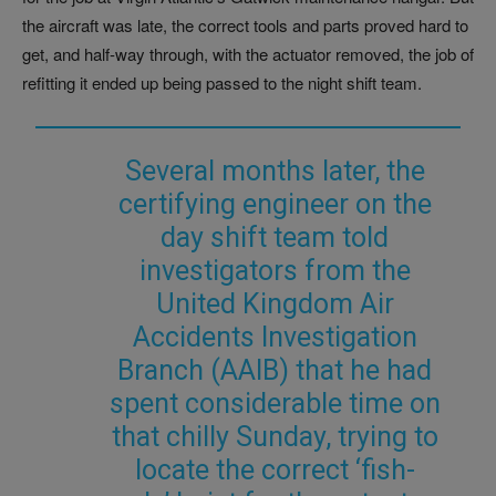
the aircraft was late, the correct tools and parts proved hard to
get, and half-way through, with the actuator removed, the job of
refitting it ended up being passed to the night shift team.
Several months later, the
certifying engineer on the
day shift team told
investigators from the
United Kingdom Air
Accidents Investigation
Branch (AAIB) that he had
spent considerable time on
that chilly Sunday, trying to
locate the correct ‘fish-