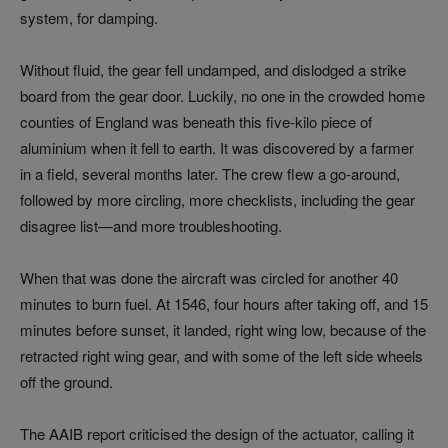
system, for damping.
Without fluid, the gear fell undamped, and dislodged a strike
board from the gear door. Luckily, no one in the crowded home
counties of England was beneath this five-kilo piece of
aluminium when it fell to earth. It was discovered by a farmer
in a field, several months later. The crew flew a go-around,
followed by more circling, more checklists, including the gear
disagree list—and more troubleshooting.
When that was done the aircraft was circled for another 40
minutes to burn fuel. At 1546, four hours after taking off, and 15
minutes before sunset, it landed, right wing low, because of the
retracted right wing gear, and with some of the left side wheels
off the ground.
The AAIB report criticised the design of the actuator, calling it