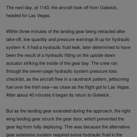
The next day, at 1143, the aircraft took off from Gatwick,
headed for Las Vegas.
Within three minutes of the landing gear being retracted after
take-off, low quantity and pressure warnings lit up for hydraulic
system 4. It had a hydraulic fluid leak, later determined to have
been the result of a hydraulic fitting on the upside-down
actuator striking the inside of the gear bay. The crew ran
through the seven-page hydraulic system pressure loss
checklist, as the aircraft flew in a racetrack pattern, jettisoning
fuel over the Irish sea—as close as the flight got to Las Vegas.
After about 40 minutes it began its return to Gatwick.
But as the landing gear extended during the approach, the right
wing landing gear struck the gear door, which prevented the
gear leg from fully deploying. This was because the alternative
gear extension system required some hydraulic fluid in the