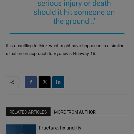
serious injury or death
should it hit someone on
the ground…’
It is unsettling to think what might have happened in a similar
situation on approach to Sydney’s Runway 16.
RELATED ARTICLES
MORE FROM AUTHOR
Fracture, fix and fly