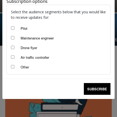
Subscription options
Angela Stevenson
-
Jul 28, 2026
Select the audience segments below that you would like
to receive updates for:
Pilot
There’s always next time: The fine art of going
Maintenance engineer
around
Fracture, f
Drone flyer
Air traffic controller
Other
SUBSCRIBE