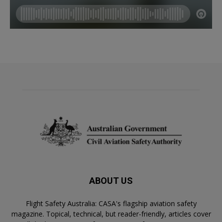
ABOUT US
Flight Safety Australia: CASA's flagship aviation safety
magazine. Topical, technical, but reader-friendly, articles cover