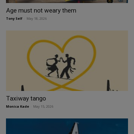
Age must not weary them
Tony Self
-
May 18, 2026
Taxiway tango
Monica Kade
-
May 15, 2026