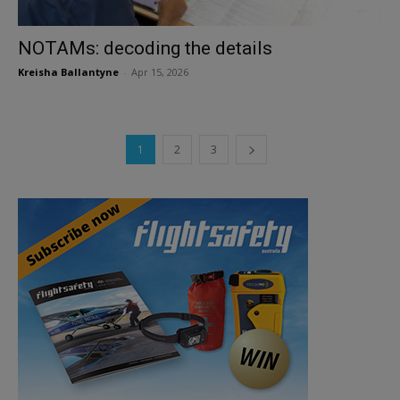
NOTAMs: decoding the details
Kreisha Ballantyne
-
Apr 15, 2026
1
2
3