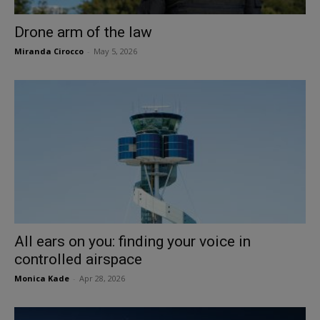
Drone arm of the law
Miranda Cirocco
-
May 5, 2026
All ears on you: finding your voice in
controlled airspace
Monica Kade
-
Apr 28, 2026