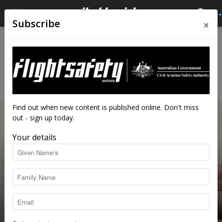
×
Subscribe
Home
Feature
FEATURE
Feature articles also published in Flight Safety Australia’s
digital magazine edition.
Find out when new content is published online. Don't miss
out - sign up today.
Your details
Forced landing: are you prepared?