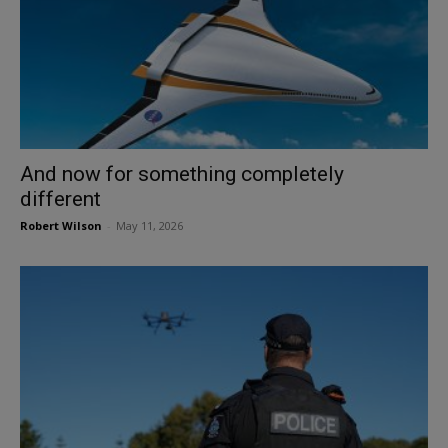
And now for something completely
different
Robert Wilson
-
May 11, 2026