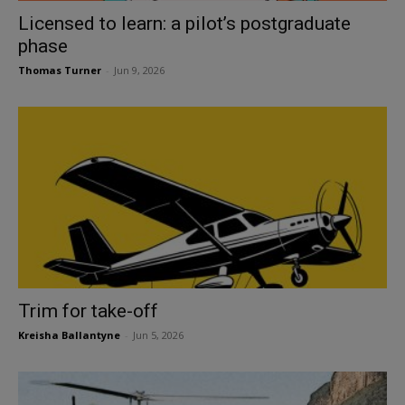
Licensed to learn: a pilot’s postgraduate
phase
Thomas Turner
-
Jun 9, 2026
Trim for take-off
Kreisha Ballantyne
-
Jun 5, 2026