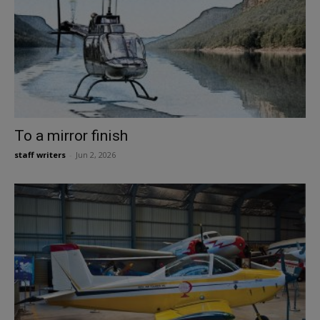
To a mirror finish
staff writers
-
Jun 2, 2026