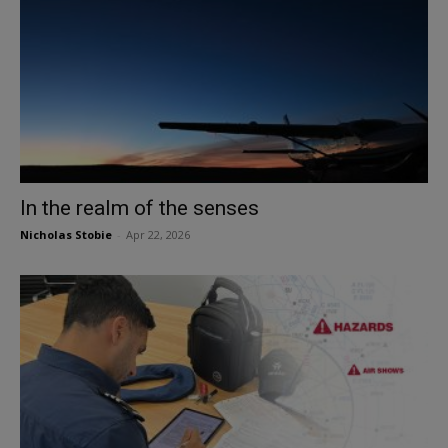
In the realm of the senses
Nicholas Stobie
-
Apr 22, 2026