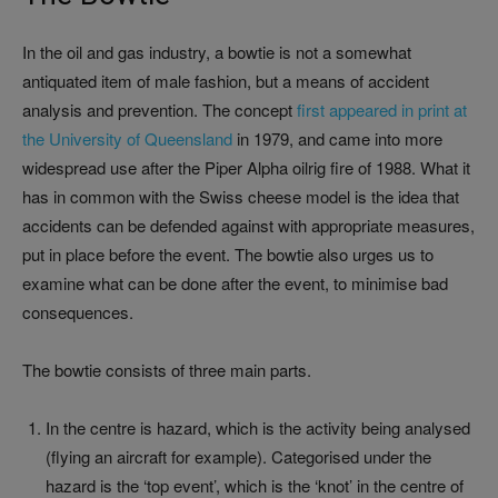
In the oil and gas industry, a bowtie is not a somewhat
antiquated item of male fashion, but a means of accident
analysis and prevention. The concept
first appeared in print at
the University of Queensland
in 1979, and came into more
widespread use after the Piper Alpha oilrig fire of 1988. What it
has in common with the Swiss cheese model is the idea that
accidents can be defended against with appropriate measures,
put in place before the event. The bowtie also urges us to
examine what can be done after the event, to minimise bad
consequences.
The bowtie consists of three main parts.
In the centre is hazard, which is the activity being analysed
(flying an aircraft for example). Categorised under the
hazard is the ‘top event’, which is the ‘knot’ in the centre of