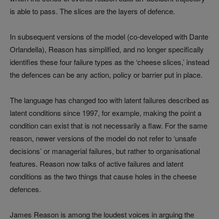
is able to pass. The slices are the layers of defence.
In subsequent versions of the model (co-developed with Dante
Orlandella), Reason has simplified, and no longer specifically
identifies these four failure types as the ‘cheese slices,’ instead
the defences can be any action, policy or barrier put in place.
The language has changed too with latent failures described as
latent conditions since 1997, for example, making the point a
condition can exist that is not necessarily a flaw. For the same
reason, newer versions of the model do not refer to ‘unsafe
decisions’ or managerial failures, but rather to organisational
features. Reason now talks of active failures and latent
conditions as the two things that cause holes in the cheese
defences.
James Reason is among the loudest voices in arguing the