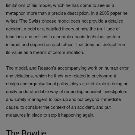
limitations of his model, which he has come to see as a
metaphor, more than a precise description. In a 2005 paper he
writes ‘The Swiss cheese model does not provide a detailed
accident model or a detailed theory of how the multitude of
functions and entities in a complex socio-technical system
interact and depend on each other. That does not detract from
its value as a means of communication.’
The model, and Reason’s accompanying work on human error
and violations, which he finds are related to environment
design and organisational policy, plays a useful role in being an
easily understandable way of reminding accident investigators
and safety managers to look up and out beyond immediate
cause, to consider the context of an accident, and put
measures in place to stop it happening again.
The Bowtie