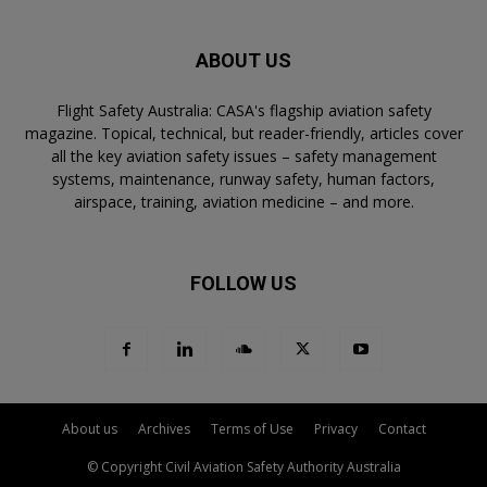
ABOUT US
Flight Safety Australia: CASA's flagship aviation safety
magazine. Topical, technical, but reader-friendly, articles cover
all the key aviation safety issues – safety management
systems, maintenance, runway safety, human factors,
airspace, training, aviation medicine – and more.
FOLLOW US
About us
Archives
Terms of Use
Privacy
Contact
© Copyright Civil Aviation Safety Authority Australia