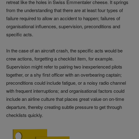
retreat like the holes in Swiss Emmentaler cheese. It springs
from the understanding that there are at least four types of
failure required to allow an accident to happen; failures of
organisational influences, supervision, preconditions and
specific acts.
In the case of an aircraft crash, the specific acts would be
crew actions, forgetting a checklist item, for example.
Supervision might refer to pairing two inexperienced pilots
together, or a shy first officer with an overbearing captain;
preconditions could include fatigue, or a noisy radio channel
with frequent interruptions; and organisational factors could
include an airline culture that places great value on on-time
departure, thereby creating subtle pressure to get through
checklists quickly.