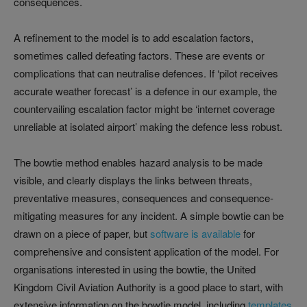
consequences.
A refinement to the model is to add escalation factors,
sometimes called defeating factors. These are events or
complications that can neutralise defences. If ‘pilot receives
accurate weather forecast’ is a defence in our example, the
countervailing escalation factor might be ‘internet coverage
unreliable at isolated airport’ making the defence less robust.
The bowtie method enables hazard analysis to be made
visible, and clearly displays the links between threats,
preventative measures, consequences and consequence-
mitigating measures for any incident. A simple bowtie can be
drawn on a piece of paper, but
software is available
for
comprehensive and consistent application of the model. For
organisations interested in using the bowtie, the United
Kingdom Civil Aviation Authority is a good place to start, with
extensive information on the bowtie model, including
templates