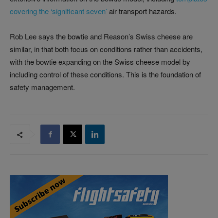
covering the ‘significant seven’
air transport hazards.
Rob Lee says the bowtie and Reason’s Swiss cheese are
similar, in that both focus on conditions rather than accidents,
with the bowtie expanding on the Swiss cheese model by
including control of these conditions. This is the foundation of
safety management.