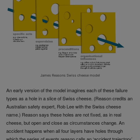
James Reasons Swiss cheese model
An early version of the model imagines each of these failure
types as a hole in a slice of Swiss cheese. (Reason credits an
Australian safety expert, Rob Lee with the Swiss cheese
name.) Reason says these holes are not fixed, as in real
cheese, but open and close as circumstances change. An
accident happens when all four layers have holes through
which the series of events reason calls an ‘accident trajectory’