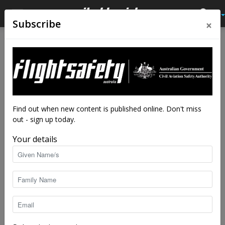
×
Subscribe
Home
Feature
Feature
Safety in mind: Swiss cheese
and bowties
By
staff writers
-
Sep 7, 2016
33514
Find out when new content is published online. Don't miss
out - sign up today.
Your details