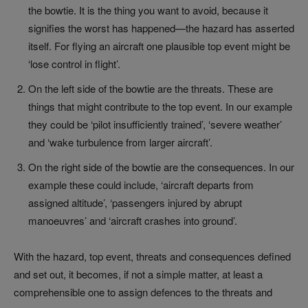
the bowtie. It is the thing you want to avoid, because it
signifies the worst has happened—the hazard has asserted
itself. For flying an aircraft one plausible top event might be
‘lose control in flight’.
On the left side of the bowtie are the threats. These are
things that might contribute to the top event. In our example
they could be ‘pilot insufficiently trained’, ‘severe weather’
and ‘wake turbulence from larger aircraft’.
On the right side of the bowtie are the consequences. In our
example these could include, ‘aircraft departs from
assigned altitude’, ‘passengers injured by abrupt
manoeuvres’ and ‘aircraft crashes into ground’.
With the hazard, top event, threats and consequences defined
and set out, it becomes, if not a simple matter, at least a
comprehensible one to assign defences to the threats and