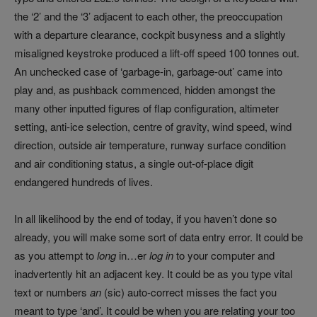
the ‘2’ and the ‘3’ adjacent to each other, the preoccupation
with a departure clearance, cockpit busyness and a slightly
misaligned keystroke produced a lift-off speed 100 tonnes out.
An unchecked case of ‘garbage-in, garbage-out’ came into
play and, as pushback commenced, hidden amongst the
many other inputted figures of flap configuration, altimeter
setting, anti-ice selection, centre of gravity, wind speed, wind
direction, outside air temperature, runway surface condition
and air conditioning status, a single out-of-place digit
endangered hundreds of lives.
In all likelihood by the end of today, if you haven’t done so
already, you will make some sort of data entry error. It could be
as you attempt to
long
in…er
log in
to your computer and
inadvertently hit an adjacent key. It could be as you type vital
text or numbers
an
(sic) auto-correct misses the fact you
meant to type ‘and’. It could be when you are relating your too