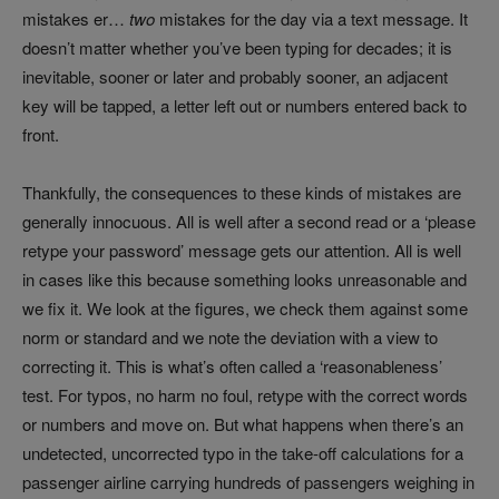
mistakes er…
two
mistakes for the day via a text message. It
doesn’t matter whether you’ve been typing for decades; it is
inevitable, sooner or later and probably sooner, an adjacent
key will be tapped, a letter left out or numbers entered back to
front.
Thankfully, the consequences to these kinds of mistakes are
generally innocuous. All is well after a second read or a ‘please
retype your password’ message gets our attention. All is well
in cases like this because something looks unreasonable and
we fix it. We look at the figures, we check them against some
norm or standard and we note the deviation with a view to
correcting it. This is what’s often called a ‘reasonableness’
test. For typos, no harm no foul, retype with the correct words
or numbers and move on. But what happens when there’s an
undetected, uncorrected typo in the take-off calculations for a
passenger airline carrying hundreds of passengers weighing in