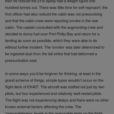
then he noticed the EFB laptop had a weight figure one
hundred tonnes out. There was little time for self-reproach: the
first officer had also noticed the cabin was not pressurising
and that the cabin crew were reporting smoke in the rear
cabin. The captain consulted with the augmenting crew and
decided to dump fuel over Port Philip Bay and return for a
landing as soon as possible, which they were able to do
without further incident. The ‘smoke’ was later determined to
be ingested dust from the tail strike that had deformed a
pressurisation seal.
In some ways you’d be forgiven for thinking, at least in the
grand scheme of things, simple typos wouldn’t occur on the
flight deck of EK407. The aircraft was staffed not just by two
pilots, but four experienced and relatively well-rested pilots.
The flight was not experiencing delays and there were no other
known external factors affecting the crew. The
‘reasonableness’ levels in the reasonable tests on the flight