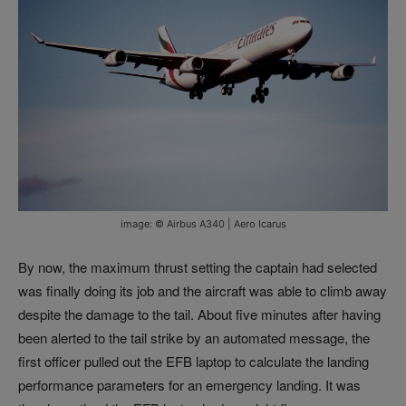
image: © Airbus A340 | Aero Icarus
By now, the maximum thrust setting the captain had selected
was finally doing its job and the aircraft was able to climb away
despite the damage to the tail. About five minutes after having
been alerted to the tail strike by an automated message, the
first officer pulled out the EFB laptop to calculate the landing
performance parameters for an emergency landing. It was