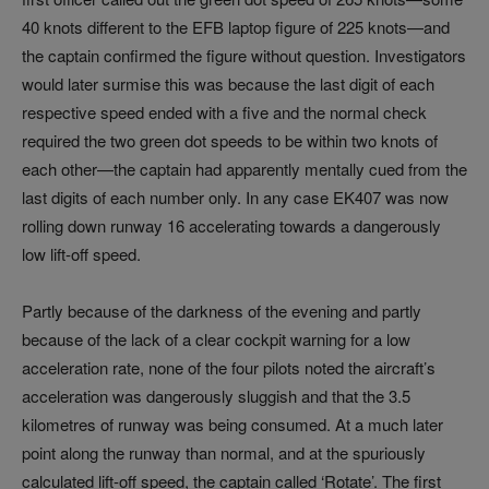
40 knots different to the EFB laptop figure of 225 knots—and
the captain confirmed the figure without question. Investigators
would later surmise this was because the last digit of each
respective speed ended with a five and the normal check
required the two green dot speeds to be within two knots of
each other—the captain had apparently mentally cued from the
last digits of each number only. In any case EK407 was now
rolling down runway 16 accelerating towards a dangerously
low lift-off speed.
Partly because of the darkness of the evening and partly
because of the lack of a clear cockpit warning for a low
acceleration rate, none of the four pilots noted the aircraft’s
acceleration was dangerously sluggish and that the 3.5
kilometres of runway was being consumed. At a much later
point along the runway than normal, and at the spuriously
calculated lift-off speed, the captain called ‘Rotate’. The first