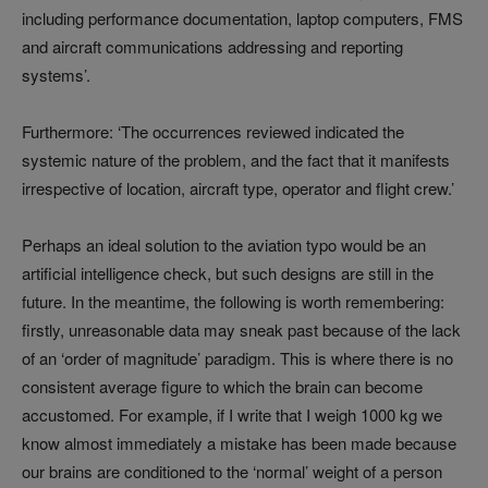
including performance documentation, laptop computers, FMS
and aircraft communications addressing and reporting
systems’.
Furthermore: ‘The occurrences reviewed indicated the
systemic nature of the problem, and the fact that it manifests
irrespective of location, aircraft type, operator and flight crew.’
Perhaps an ideal solution to the aviation typo would be an
artificial intelligence check, but such designs are still in the
future. In the meantime, the following is worth remembering:
firstly, unreasonable data may sneak past because of the lack
of an ‘order of magnitude’ paradigm. This is where there is no
consistent average figure to which the brain can become
accustomed. For example, if I write that I weigh 1000 kg we
know almost immediately a mistake has been made because
our brains are conditioned to the ‘normal’ weight of a person