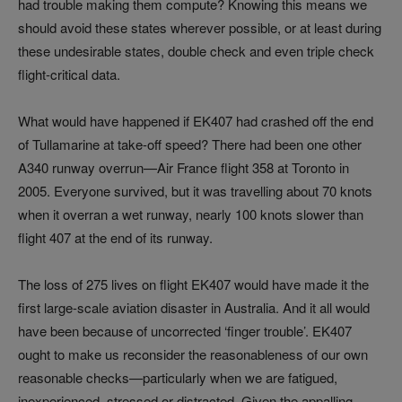
had trouble making them compute? Knowing this means we
should avoid these states wherever possible, or at least during
these undesirable states, double check and even triple check
flight-critical data.
What would have happened if EK407 had crashed off the end
of Tullamarine at take-off speed? There had been one other
A340 runway overrun—Air France flight 358 at Toronto in
2005. Everyone survived, but it was travelling about 70 knots
when it overran a wet runway, nearly 100 knots slower than
flight 407 at the end of its runway.
The loss of 275 lives on flight EK407 would have made it the
first large-scale aviation disaster in Australia. And it all would
have been because of uncorrected ‘finger trouble’. EK407
ought to make us reconsider the reasonableness of our own
reasonable checks—particularly when we are fatigued,
inexperienced, stressed or distracted. Given the appalling