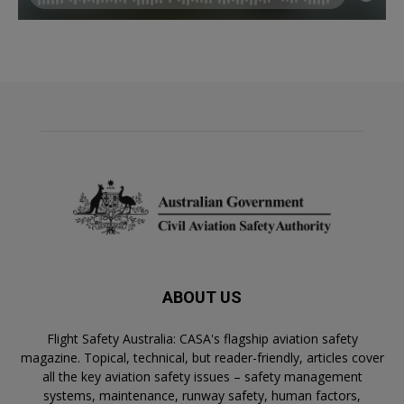
ABOUT US
Flight Safety Australia: CASA's flagship aviation safety
magazine. Topical, technical, but reader-friendly, articles cover
all the key aviation safety issues – safety management
systems, maintenance, runway safety, human factors,