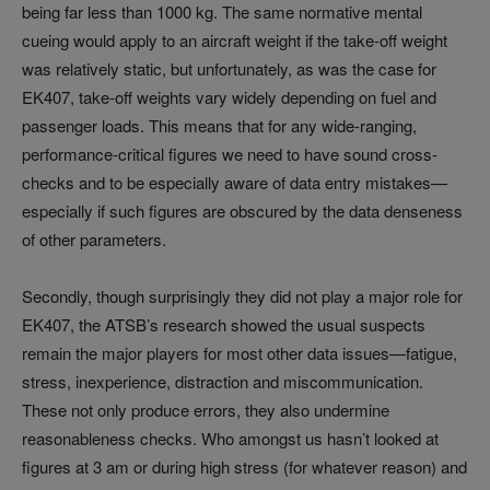
being far less than 1000 kg. The same normative mental
cueing would apply to an aircraft weight if the take-off weight
was relatively static, but unfortunately, as was the case for
EK407, take-off weights vary widely depending on fuel and
passenger loads. This means that for any wide-ranging,
performance-critical figures we need to have sound cross-
checks and to be especially aware of data entry mistakes—
especially if such figures are obscured by the data denseness
of other parameters.
Secondly, though surprisingly they did not play a major role for
EK407, the ATSB’s research showed the usual suspects
remain the major players for most other data issues—fatigue,
stress, inexperience, distraction and miscommunication.
These not only produce errors, they also undermine
reasonableness checks. Who amongst us hasn’t looked at
figures at 3 am or during high stress (for whatever reason) and