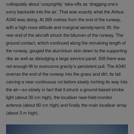
colloquially about ‘unsprightly’ take-offs as ‘dragging one’s
sorry backside into the air’. That was exactly what the Airbus
A340 was doing. At 265 metres from the end of the runway,
with a high nose attitude and marginal aerodynamic lift, the
rear end of the aircraft struck the bitumen of the runway. The
ground contact, which continued along the remaining length of
the runway, gouged the aluminium skin down to the supporting
ribs as well as dislodging a large service panel. Still there was
not enough lift to overcome gravity’s persistent pull. The A340
overran the end of the runway into the grass and dirt, its tail
carving a near continuous rut before slowly inching its way into
the air—so slowly in fact that it struck a ground-based strobe
light (about 30 cm high), the localiser near-field monitor
antenna (about 60 cm high) and finally the main localiser array
(about 3 m high).