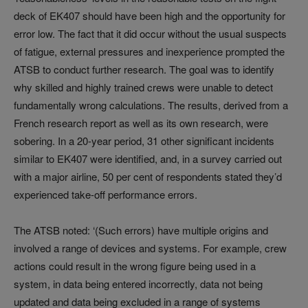
deck of EK407 should have been high and the opportunity for
error low. The fact that it did occur without the usual suspects
of fatigue, external pressures and inexperience prompted the
ATSB to conduct further research. The goal was to identify
why skilled and highly trained crews were unable to detect
fundamentally wrong calculations. The results, derived from a
French research report as well as its own research, were
sobering. In a 20-year period, 31 other significant incidents
similar to EK407 were identified, and, in a survey carried out
with a major airline, 50 per cent of respondents stated they’d
experienced take-off performance errors.
The ATSB noted: ‘(Such errors) have multiple origins and
involved a range of devices and systems. For example, crew
actions could result in the wrong figure being used in a
system, in data being entered incorrectly, data not being
updated and data being excluded in a range of systems