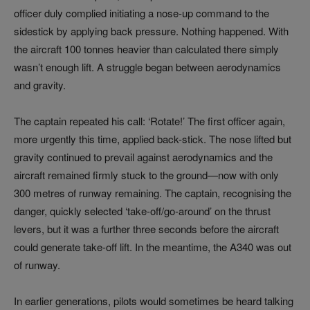
officer duly complied initiating a nose-up command to the
sidestick by applying back pressure. Nothing happened. With
the aircraft 100 tonnes heavier than calculated there simply
wasn’t enough lift. A struggle began between aerodynamics
and gravity.
The captain repeated his call: ‘Rotate!’ The first officer again,
more urgently this time, applied back-stick. The nose lifted but
gravity continued to prevail against aerodynamics and the
aircraft remained firmly stuck to the ground—now with only
300 metres of runway remaining. The captain, recognising the
danger, quickly selected ‘take-off/go-around’ on the thrust
levers, but it was a further three seconds before the aircraft
could generate take-off lift. In the meantime, the A340 was out
of runway.
In earlier generations, pilots would sometimes be heard talking