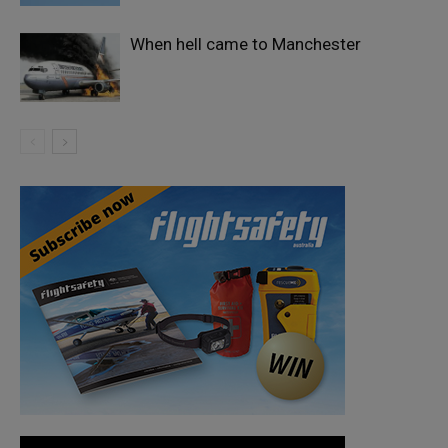
When hell came to Manchester