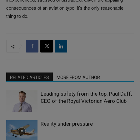
consequences of an aviation typo, it’s the only reasonable
thing to do.
RELATED ARTICLES
MORE FROM AUTHOR
Leading safety from the top: Paul Daff,
CEO of the Royal Victorian Aero Club
Reality under pressure