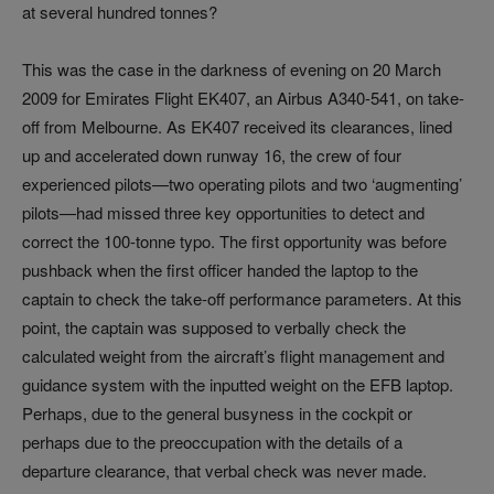
at several hundred tonnes?
This was the case in the darkness of evening on 20 March
2009 for Emirates Flight EK407, an Airbus A340-541, on take-
off from Melbourne. As EK407 received its clearances, lined
up and accelerated down runway 16, the crew of four
experienced pilots—two operating pilots and two ‘augmenting’
pilots—had missed three key opportunities to detect and
correct the 100-tonne typo. The first opportunity was before
pushback when the first officer handed the laptop to the
captain to check the take-off performance parameters. At this
point, the captain was supposed to verbally check the
calculated weight from the aircraft’s flight management and
guidance system with the inputted weight on the EFB laptop.
Perhaps, due to the general busyness in the cockpit or
perhaps due to the preoccupation with the details of a
departure clearance, that verbal check was never made.