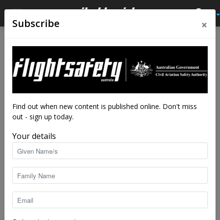
×
Subscribe
Home
Feature
Feature
The finger of fate
By
Adrian Park
-
Jan 16, 2017
32845
Find out when new content is published online. Don't miss
out - sign up today.
Your details