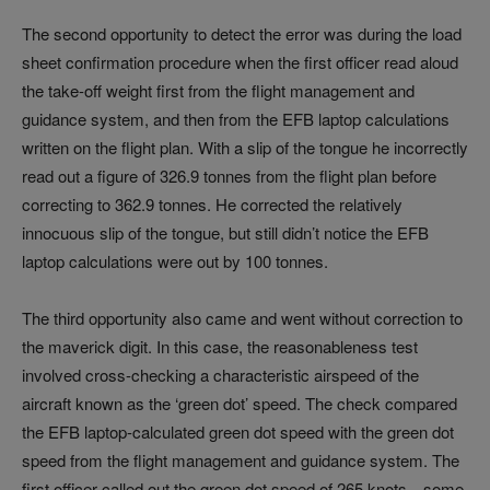
The second opportunity to detect the error was during the load
sheet confirmation procedure when the first officer read aloud
the take-off weight first from the flight management and
guidance system, and then from the EFB laptop calculations
written on the flight plan. With a slip of the tongue he incorrectly
read out a figure of 326.9 tonnes from the flight plan before
correcting to 362.9 tonnes. He corrected the relatively
innocuous slip of the tongue, but still didn’t notice the EFB
laptop calculations were out by 100 tonnes.
The third opportunity also came and went without correction to
the maverick digit. In this case, the reasonableness test
involved cross-checking a characteristic airspeed of the
aircraft known as the ‘green dot’ speed. The check compared
the EFB laptop-calculated green dot speed with the green dot
speed from the flight management and guidance system. The
first officer called out the green dot speed of 265 knots—some