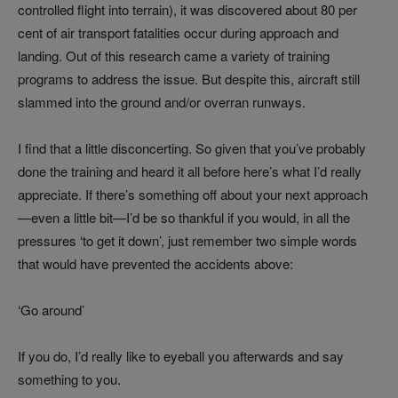
controlled flight into terrain), it was discovered about 80 per
cent of air transport fatalities occur during approach and
landing. Out of this research came a variety of training
programs to address the issue. But despite this, aircraft still
slammed into the ground and/or overran runways.
I find that a little disconcerting. So given that you’ve probably
done the training and heard it all before here’s what I’d really
appreciate. If there’s something off about your next approach
—even a little bit—I’d be so thankful if you would, in all the
pressures ‘to get it down’, just remember two simple words
that would have prevented the accidents above:
‘Go around’
If you do, I’d really like to eyeball you afterwards and say
something to you.