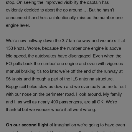
stop. On seeing the improved visibility the captain has
evidently decided to abort the go around … But he hasn’t
announced it and he’s unintentionally missed the number one
engine lever.
We’re now halfway down the 3.7 km runway and we are still at
153 knots. Worse, because the number one engine is above
idle-speed, the autobrakes have disengaged. Even when the
FO pulls back the number one engine and even with vigorous
manual braking it’s too late: we’re off the end of the runway at
96 knots and through a part of the ILS antenna structure.
Boggy soil helps slow us down and we eventually come to rest
with our nose on the perimeter road. I look around. My family
and I, as well as nearly 400 passengers, are all OK. We’re
thankful but we wonder where it all went wrong.
On our second flight
of imagination we’re going to have even