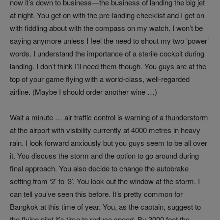
now it’s down to business—the business of landing the big jet
at night. You get on with the pre-landing checklist and I get on
with fiddling about with the compass on my watch. I won’t be
saying anymore unless I feel the need to shout my two ‘power’
words. I understand the importance of a sterile cockpit during
landing. I don’t think I’ll need them though. You guys are at the
top of your game flying with a world-class, well-regarded
airline. (Maybe I should order another wine …)
Wait a minute … air traffic control is warning of a thunderstorm
at the airport with visibility currently at 4000 metres in heavy
rain. I look forward anxiously but you guys seem to be all over
it. You discuss the storm and the option to go around during
final approach. You also decide to change the autobrake
setting from ‘2’ to ‘3’. You look out the window at the storm. I
can tell you’ve seen this before. It’s pretty common for
Bangkok at this time of year. You, as the captain, suggest to
the flying pilot it’s time to reduce speed. By 3000 feet the