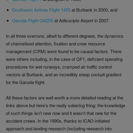
Southwest Airlines Flight 1455
at Burbank in 2000, and
Garuda Flight GA200
at Adisucipto Airport in 2007.
In all three overruns, albeit to different degrees, the dynamics
of channelised attention, fixation and crew resource
management (CRM) were found to be causal factors. There
were others including, in the case of QF1, deficient operating
procedures for wet runways, cramped air traffic control
vectors at Burbank, and an incredibly steep cockpit gradient
for the Garuda flight.
All these factors are well worth a more detailed reading at the
links above but here’s the really sobering thing: the knowledge
of such things isn’t new now and it wasn’t that new for the
accident crews. In the 1990s, thanks to ICAO-initiated
approach and landing research (including research into