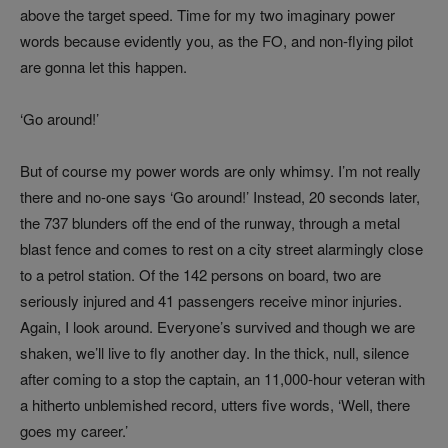
above the target speed. Time for my two imaginary power
words because evidently you, as the FO, and non-flying pilot
are gonna let this happen.
‘Go around!’
But of course my power words are only whimsy. I’m not really
there and no-one says ‘Go around!’ Instead, 20 seconds later,
the 737 blunders off the end of the runway, through a metal
blast fence and comes to rest on a city street alarmingly close
to a petrol station. Of the 142 persons on board, two are
seriously injured and 41 passengers receive minor injuries.
Again, I look around. Everyone’s survived and though we are
shaken, we’ll live to fly another day. In the thick, null, silence
after coming to a stop the captain, an 11,000-hour veteran with
a hitherto unblemished record, utters five words, ‘Well, there
goes my career.’