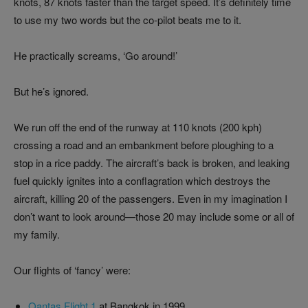
knots, 87 knots faster than the target speed. It’s definitely time
to use my two words but the co-pilot beats me to it.
He practically screams, ‘Go around!’
But he’s ignored.
We run off the end of the runway at 110 knots (200 kph)
crossing a road and an embankment before ploughing to a
stop in a rice paddy. The aircraft’s back is broken, and leaking
fuel quickly ignites into a conflagration which destroys the
aircraft, killing 20 of the passengers. Even in my imagination I
don’t want to look around—those 20 may include some or all of
my family.
Our flights of ‘fancy’ were:
Qantas Flight 1
at Bangkok in 1999,