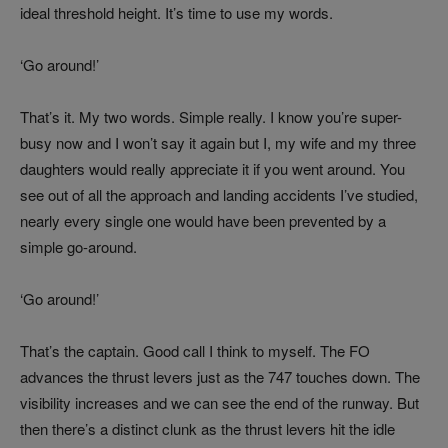
ideal threshold height. It’s time to use my words.
‘Go around!’
That’s it. My two words. Simple really. I know you’re super-
busy now and I won’t say it again but I, my wife and my three
daughters would really appreciate it if you went around. You
see out of all the approach and landing accidents I’ve studied,
nearly every single one would have been prevented by a
simple go-around.
‘Go around!’
That’s the captain. Good call I think to myself. The FO
advances the thrust levers just as the 747 touches down. The
visibility increases and we can see the end of the runway. But
then there’s a distinct clunk as the thrust levers hit the idle