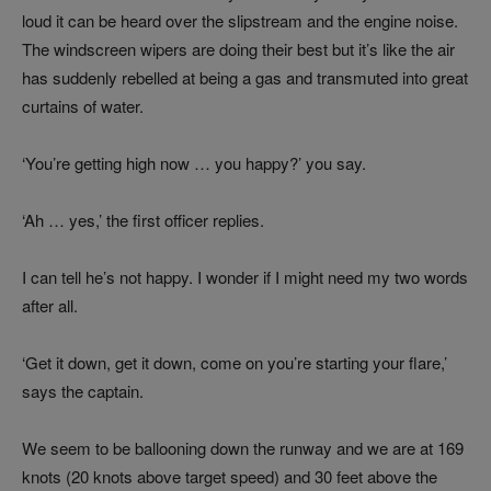
loud it can be heard over the slipstream and the engine noise.
The windscreen wipers are doing their best but it’s like the air
has suddenly rebelled at being a gas and transmuted into great
curtains of water.
‘You’re getting high now … you happy?’ you say.
‘Ah … yes,’ the first officer replies.
I can tell he’s not happy. I wonder if I might need my two words
after all.
‘Get it down, get it down, come on you’re starting your flare,’
says the captain.
We seem to be ballooning down the runway and we are at 169
knots (20 knots above target speed) and 30 feet above the