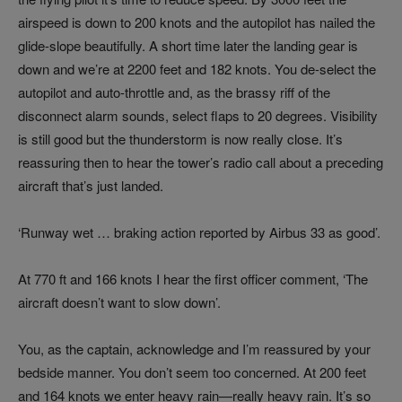
airspeed is down to 200 knots and the autopilot has nailed the
glide-slope beautifully. A short time later the landing gear is
down and we’re at 2200 feet and 182 knots. You de-select the
autopilot and auto-throttle and, as the brassy riff of the
disconnect alarm sounds, select flaps to 20 degrees. Visibility
is still good but the thunderstorm is now really close. It’s
reassuring then to hear the tower’s radio call about a preceding
aircraft that’s just landed.
‘Runway wet … braking action reported by Airbus 33 as good’.
At 770 ft and 166 knots I hear the first officer comment, ‘The
aircraft doesn’t want to slow down’.
You, as the captain, acknowledge and I’m reassured by your
bedside manner. You don’t seem too concerned. At 200 feet
and 164 knots we enter heavy rain—really heavy rain. It’s so