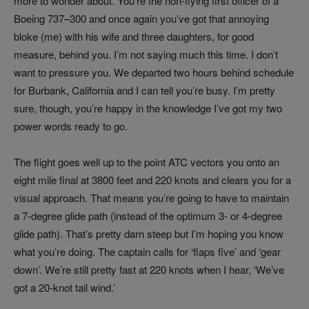
more to wonder about. You’re the non-flying first officer of a
Boeing 737–300 and once again you’ve got that annoying
bloke (me) with his wife and three daughters, for good
measure, behind you. I’m not saying much this time. I don’t
want to pressure you. We departed two hours behind schedule
for Burbank, California and I can tell you’re busy. I’m pretty
sure, though, you’re happy in the knowledge I’ve got my two
power words ready to go.
The flight goes well up to the point ATC vectors you onto an
eight mile final at 3800 feet and 220 knots and clears you for a
visual approach. That means you’re going to have to maintain
a 7-degree glide path (instead of the optimum 3- or 4-degree
glide path). That’s pretty darn steep but I’m hoping you know
what you’re doing. The captain calls for ‘flaps five’ and ‘gear
down’. We’re still pretty fast at 220 knots when I hear, ‘We’ve
got a 20-knot tail wind.’