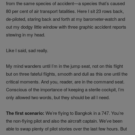
from the same species of accident—a species that’s caused
80 per cent of air transport fatalities. Here I sit 23 rows back,
de-piloted, staring back and forth at my barometer-watch and
out my dodgy little window with three graphic accident reports
stewing in my head.
Like I said, sad really.
My mind wanders until I’m in the jump seat, not on this flight
but on three fateful flights, smooth and dull as this one until the
critical moments. And you, reader, are in the command seat.
Conscious of the importance of keeping a sterile cockpit, I’m
only allowed two words, but they should be all I need.
The first scenario:
We’re flying to Bangkok in a 747. You’re
the non-flying pilot and also the aircraft captain. We’ve been
able to swap plenty of pilot stories over the last few hours. But