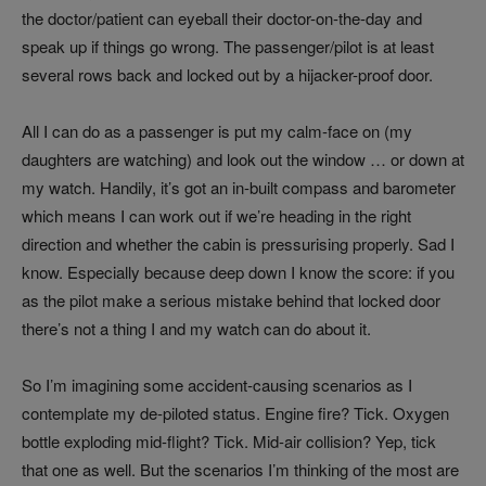
the doctor/patient can eyeball their doctor-on-the-day and
speak up if things go wrong. The passenger/pilot is at least
several rows back and locked out by a hijacker-proof door.
All I can do as a passenger is put my calm-face on (my
daughters are watching) and look out the window … or down at
my watch. Handily, it’s got an in-built compass and barometer
which means I can work out if we’re heading in the right
direction and whether the cabin is pressurising properly. Sad I
know. Especially because deep down I know the score: if you
as the pilot make a serious mistake behind that locked door
there’s not a thing I and my watch can do about it.
So I’m imagining some accident-causing scenarios as I
contemplate my de-piloted status. Engine fire? Tick. Oxygen
bottle exploding mid-flight? Tick. Mid-air collision? Yep, tick
that one as well. But the scenarios I’m thinking of the most are