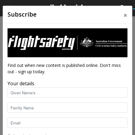
×
Subscribe
Home
Feature
Feature
Control, confusion and
obsession: three unsettling
parables
Find out when new content is published online. Don't miss
out - sign up today.
By
Adrian Park
-
Jul 24, 2017
10176
Your details