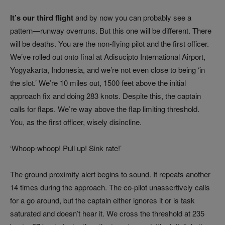
It’s our third flight
and by now you can probably see a
pattern—runway overruns. But this one will be different. There
will be deaths. You are the non-flying pilot and the first officer.
We’ve rolled out onto final at Adisucipto International Airport,
Yogyakarta, Indonesia, and we’re not even close to being ‘in
the slot.’ We’re 10 miles out, 1500 feet above the initial
approach fix and doing 283 knots. Despite this, the captain
calls for flaps. We’re way above the flap limiting threshold.
You, as the first officer, wisely disincline.
‘Whoop-whoop! Pull up! Sink rate!’
The ground proximity alert begins to sound. It repeats another
14 times during the approach. The co-pilot unassertively calls
for a go around, but the captain either ignores it or is task
saturated and doesn’t hear it. We cross the threshold at 235