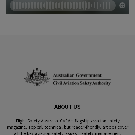
ABOUT US
Flight Safety Australia: CASA's flagship aviation safety
magazine. Topical, technical, but reader-friendly, articles cover
all the key aviation safety issues – safety management