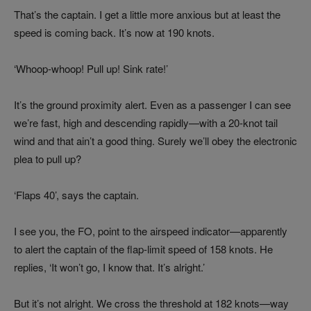
That’s the captain. I get a little more anxious but at least the
speed is coming back. It’s now at 190 knots.
‘Whoop-whoop! Pull up! Sink rate!’
It’s the ground proximity alert. Even as a passenger I can see
we’re fast, high and descending rapidly—with a 20-knot tail
wind and that ain’t a good thing. Surely we’ll obey the electronic
plea to pull up?
‘Flaps 40’, says the captain.
I see you, the FO, point to the airspeed indicator—apparently
to alert the captain of the flap-limit speed of 158 knots. He
replies, ‘It won’t go, I know that. It’s alright.’
But it’s not alright. We cross the threshold at 182 knots—way