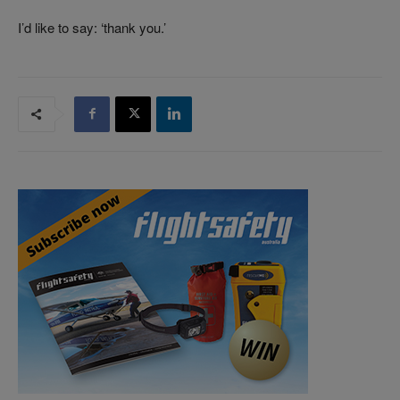
I’d like to say: ‘thank you.’