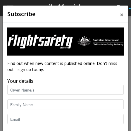
×
Subscribe
Home
Latest News
Latest News
Cold war bomber chases the
moon
By
staff writers
-
Aug 21, 2017
6514
Find out when new content is published online. Don't miss
out - sign up today.
Your details