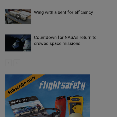
Wing with a bent for efficiency
Countdown for NASA’s return to
crewed space missions