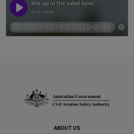
ABOUT US