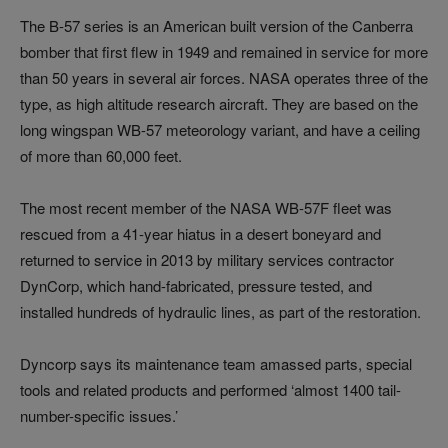
The B-57 series is an American built version of the Canberra
bomber that first flew in 1949 and remained in service for more
than 50 years in several air forces. NASA operates three of the
type, as high altitude research aircraft. They are based on the
long wingspan WB-57 meteorology variant, and have a ceiling
of more than 60,000 feet.
The most recent member of the NASA WB-57F fleet was
rescued from a 41-year hiatus in a desert boneyard and
returned to service in 2013 by military services contractor
DynCorp, which hand-fabricated, pressure tested, and
installed hundreds of hydraulic lines, as part of the restoration.
Dyncorp says its maintenance team amassed parts, special
tools and related products and performed ‘almost 1400 tail-
number-specific issues.’