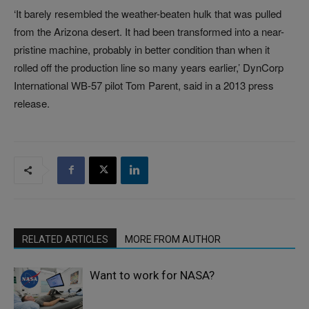
‘It barely resembled the weather-beaten hulk that was pulled
from the Arizona desert. It had been transformed into a near-
pristine machine, probably in better condition than when it
rolled off the production line so many years earlier,’ DynCorp
International WB-57 pilot Tom Parent, said in a 2013 press
release.
RELATED ARTICLES
MORE FROM AUTHOR
Want to work for NASA?