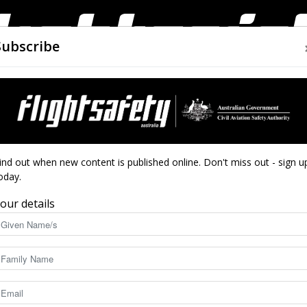
Subscribe
AIRWORTHINESS
DRONES
CLOSE CALLS
ACCIDEN
Flight
ngines
ind out when new content is published online. Don't miss out - sign u
oday.
r (electric) engines
our details
Safety
7473