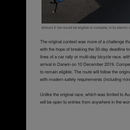
Airbus’s E-fan would be eligible to compete, in its electri
The original contest was more of a challenge th
with the hope of breaking the 30-day deadline to 
lines of a car rally or multi-day bicycle race, 
arrival in Darwin on 10 December 2019. Competit
to remain eligible. The route will follow the ori
with modern safety requirements (including minim
Unlike the original race, which was limited to A
will be open to entries from anywhere in the wor