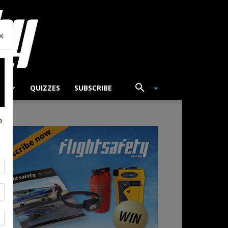
×
TS
QUIZZES
SUBSCRIBE
p