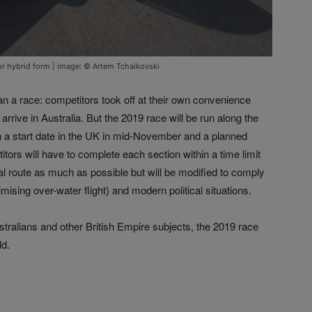
c or hybrid form | image: © Artem Tchaikovski
an a race: competitors took off at their own convenience
arrive in Australia. But the 2019 race will be run along the
with a start date in the UK in mid-November and a planned
ors will have to complete each section within a time limit
ginal route as much as possible but will be modified to comply
ising over-water flight) and modern political situations.
ustralians and other British Empire subjects, the 2019 race
ld.