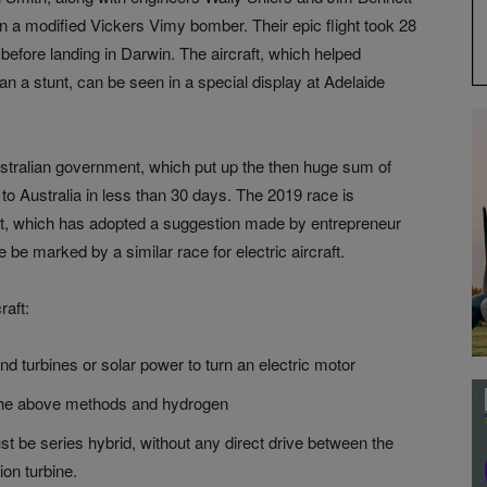
 in a modified Vickers Vimy bomber. Their epic flight took 28
before landing in Darwin. The aircraft, which helped
han a stunt, can be seen in a special display at Adelaide
tralian government, which put up the then huge sum of
to Australia in less than 30 days. The 2019 race is
t, which has adopted a suggestion made by entrepreneur
e be marked by a similar race for electric aircraft.
raft:
ind turbines or solar power to turn an electric motor
e the above methods and hydrogen
t be series hybrid, without any direct drive between the
ion turbine.