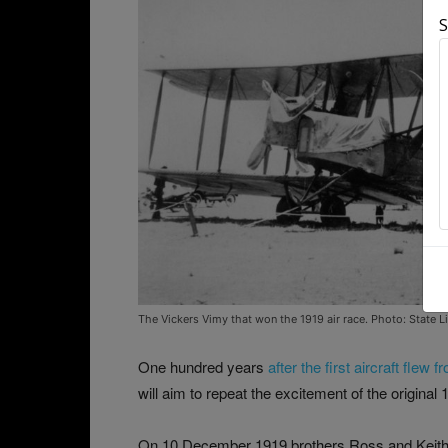
S
The Vickers Vimy that won the 1919 air race. Photo: State L
One hundred years
after the first aircraft flew
will aim to repeat the excitement of the original 
On 10 December 1919 brothers Ross and Keith 