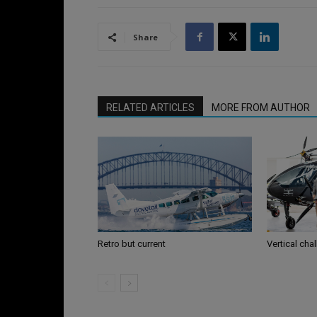
Share
RELATED ARTICLES
MORE FROM AUTHOR
Retro but current
Vertical cha