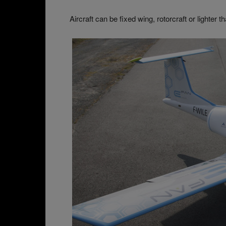
Aircraft can be fixed wing, rotorcraft or lighter th