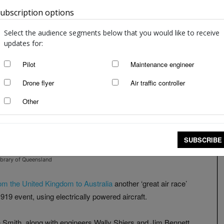
ubscription options
Australia
Select the audience segments below that you would like to receive
updates for:
Pilot
Maintenance engineer
Drone flyer
Air traffic controller
Other
SUBSCRIBE
ibrary of Queensland
 from the United Kingdom to Australia
another ‘great air race’
1919 event, using electrically powered aircraft.
Smith, along with engineers Wally Shiers and Jim Bennett