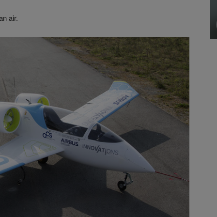
an air.