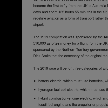
became the first to fly from the UK to Australia
days and spent 135 hours 55 minutes in the air, 
redefine aviation as a form of transport rather t
airport.
The 1919 competition was sponsored by the Aus
£10,000 as prize money for a flight from the UK 
sponsored by the Northern Territory governmen
Dick Smith that the centenary of the original rac
The 2019 race will be for three categories of airc
battery electric, which must use batteries, w
hydrogen fuel-cell electric, which must us
hybrid combustion-engine electric, which mus
fossil fuel engine and the propeller or propuls