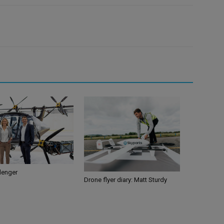
llenger
Drone flyer diary: Matt Sturdy