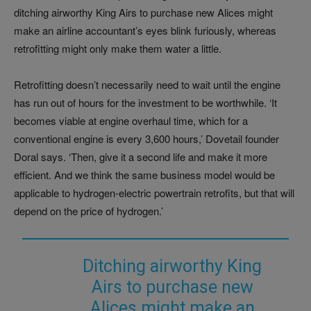
ditching airworthy King Airs to purchase new Alices might
make an airline accountant’s eyes blink furiously, whereas
retrofitting might only make them water a little.
Retrofitting doesn’t necessarily need to wait until the engine
has run out of hours for the investment to be worthwhile. ‘It
becomes viable at engine overhaul time, which for a
conventional engine is every 3,600 hours,’ Dovetail founder
Doral says. ‘Then, give it a second life and make it more
efficient. And we think the same business model would be
applicable to hydrogen-electric powertrain retrofits, but that will
depend on the price of hydrogen.’
Ditching airworthy King
Airs to purchase new
Alices might make an