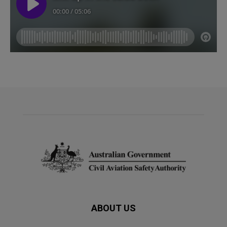
ABOUT US