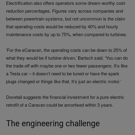
Electrification also offers operators some dream-worthy cost-
reduction percentages. Figures vary across companies and
between powertrain systems, but not uncommon is the claim
that operating costs would be reduced by 40% and hourly
maintenance costs by up to 75%, when compared to turbines.
‘For the eCaravan, the operating costs can be down to 25% of
what they would be if turbine driven,’ Bartsch said. ‘You can do
the trade-off with maybe one or two fewer passengers. It’s like
a Tesla car – it doesn’t need to be tuned or have the spark
plugs changed or things like that. It’s just an electric motor.’
Dovetail suggests the financial investment for a pure electric
retrofit of a Caravan could be amortised within 3 years.
The engineering challenge