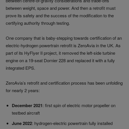
between centre-of-gravity considerations and trade-offs
between weight, space and power. And then a retrofit must
prove its safety and the success of the modification to the
certifying authority through testing.
One company that is baby-stepping towards certification of an
electric-hydrogen powertrain retrofit is ZeroAvia in the UK. As
part of its HyFlyer II project, it removed the left-side turbine
engine on a 19-seat Dornier 228 and replaced it with a fully
integrated EPS.
ZeroAvia’s retrofit and certification process has been unfolding
for nearly 2 years:
December 2021
: first spin of electric motor propeller on
testbed aircraft
June 2022
: hydrogen-electric powertrain fully installed