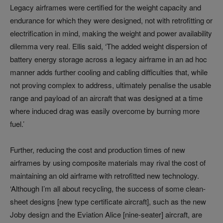
Legacy airframes were certified for the weight capacity and
endurance for which they were designed, not with retrofitting or
electrification in mind, making the weight and power availability
dilemma very real. Ellis said, ‘The added weight dispersion of
battery energy storage across a legacy airframe in an ad hoc
manner adds further cooling and cabling difficulties that, while
not proving complex to address, ultimately penalise the usable
range and payload of an aircraft that was designed at a time
where induced drag was easily overcome by burning more
fuel.’
Further, reducing the cost and production times of new
airframes by using composite materials may rival the cost of
maintaining an old airframe with retrofitted new technology.
‘Although I’m all about recycling, the success of some clean-
sheet designs [new type certificate aircraft], such as the new
Joby design and the Eviation Alice [nine-seater] aircraft, are