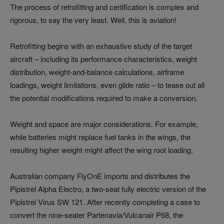
The process of retrofitting and certification is complex and
rigorous, to say the very least. Well, this is aviation!
Retrofitting begins with an exhaustive study of the target
aircraft – including its performance characteristics, weight
distribution, weight-and-balance calculations, airframe
loadings, weight limitations, even glide ratio – to tease out all
the potential modifications required to make a conversion.
Weight and space are major considerations. For example,
while batteries might replace fuel tanks in the wings, the
resulting higher weight might affect the wing root loading.
Australian company FlyOnE imports and distributes the
Pipistrel Alpha Electro, a two-seat fully electric version of the
Pipistrel Virus SW 121. After recently completing a case to
convert the nine-seater Partenavia/Vulcanair P68, the