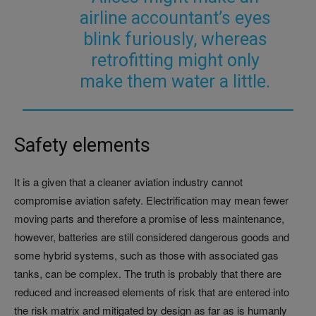
airline accountant’s eyes
blink furiously, whereas
retrofitting might only
make them water a little.
Safety elements
It is a given that a cleaner aviation industry cannot
compromise aviation safety. Electrification may mean fewer
moving parts and therefore a promise of less maintenance,
however, batteries are still considered dangerous goods and
some hybrid systems, such as those with associated gas
tanks, can be complex. The truth is probably that there are
reduced and increased elements of risk that are entered into
the risk matrix and mitigated by design as far as is humanly