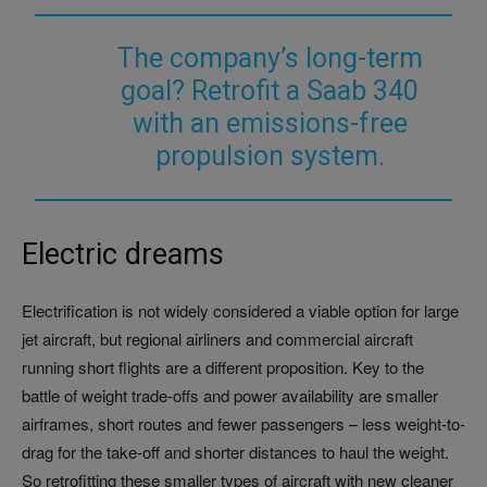
The company’s long-term
goal? Retrofit a Saab 340
with an emissions-free
propulsion system.
Electric dreams
Electrification is not widely considered a viable option for large
jet aircraft, but regional airliners and commercial aircraft
running short flights are a different proposition. Key to the
battle of weight trade-offs and power availability are smaller
airframes, short routes and fewer passengers – less weight-to-
drag for the take-off and shorter distances to haul the weight.
So retrofitting these smaller types of aircraft with new cleaner