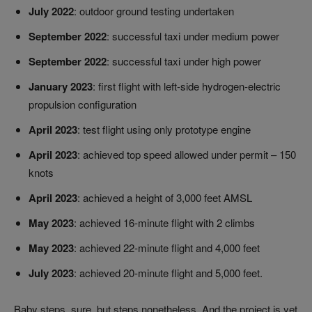
July 2022
: outdoor ground testing undertaken
September 2022
: successful taxi under medium power
September 2022
: successful taxi under high power
January 2023
: first flight with left-side hydrogen-electric
propulsion configuration
April 2023
: test flight using only prototype engine
April 2023
: achieved top speed allowed under permit – 150
knots
April 2023
: achieved a height of 3,000 feet AMSL
May 2023
: achieved 16-minute flight with 2 climbs
May 2023
: achieved 22-minute flight and 4,000 feet
July 2023
: achieved 20-minute flight and 5,000 feet.
Baby steps, sure, but steps nonetheless. And the project is yet