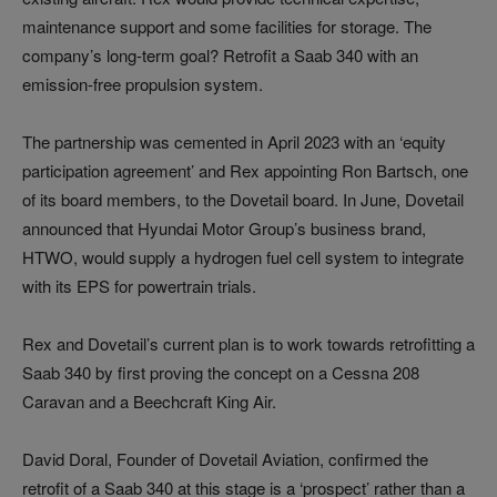
maintenance support and some facilities for storage. The
company’s long-term goal? Retrofit a Saab 340 with an
emission-free propulsion system.
The partnership was cemented in April 2023 with an ‘equity
participation agreement’ and Rex appointing Ron Bartsch, one
of its board members, to the Dovetail board. In June, Dovetail
announced that Hyundai Motor Group’s business brand,
HTWO, would supply a hydrogen fuel cell system to integrate
with its EPS for powertrain trials.
Rex and Dovetail’s current plan is to work towards retrofitting a
Saab 340 by first proving the concept on a Cessna 208
Caravan and a Beechcraft King Air.
David Doral, Founder of Dovetail Aviation, confirmed the
retrofit of a Saab 340 at this stage is a ‘prospect’ rather than a