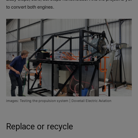
to convert both engines.
images: Testing the propulsion system | Dovetail Electric Aviation
Replace or recycle