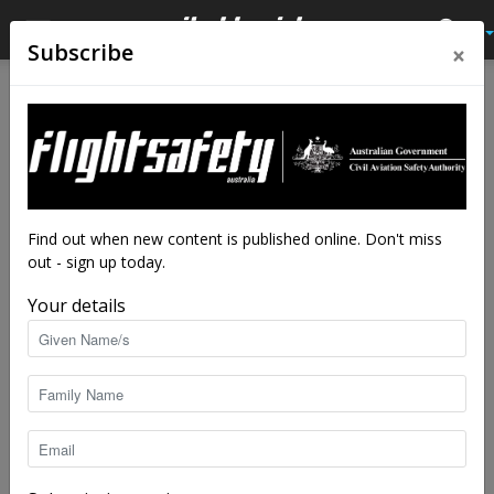
×
Subscribe
Home
Feature
Feature
Retro but current
By
Angela Stevenson
-
Jun 17, 2024
9339
Find out when new content is published online. Don't miss
out - sign up today.
Your details