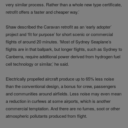
very similar process. Rather than a whole new type certificate,
retrofit offers a faster and cheaper way.’
Shaw described the Caravan retrofit as an ‘early adopter’
project and ‘fit for purpose’ for short scenic or commercial
flights of around 20 minutes. ‘Most of Sydney Seaplane’s
flights are in that ballpark, but longer flights, such as Sydney to
Canberra, require additional power derived from hydrogen fuel
cell technology or similar,’ he said.
Electrically propelled aircraft produce up to 65% less noise
than the conventional design, a bonus for crew, passengers
and communities around airfields. Less noise may even mean
a reduction in curfews at some airports, which is another
commercial temptation. And there are no fumes, soot or other
atmospheric pollutants produced from flight.