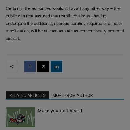
Certainly, the authorities wouldn’t have it any other way – the
public can rest assured that retrofitted aircraft, having
undergone the additional, rigorous scrutiny required of a major
modification, will be at least as safe as conventionally powered
aircraft.
RELATED ARTICLES
MORE FROM AUTHOR
Make yourself heard