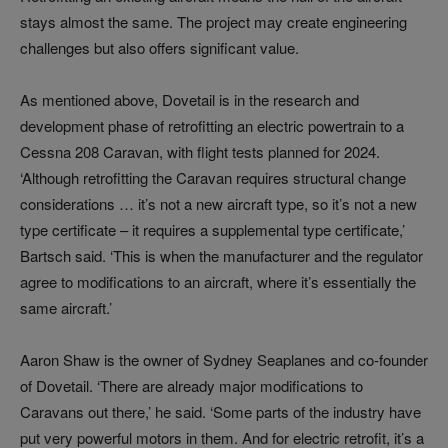
stays almost the same. The project may create engineering
challenges but also offers significant value.
As mentioned above, Dovetail is in the research and
development phase of retrofitting an electric powertrain to a
Cessna 208 Caravan, with flight tests planned for 2024.
‘Although retrofitting the Caravan requires structural change
considerations … it’s not a new aircraft type, so it’s not a new
type certificate – it requires a supplemental type certificate,’
Bartsch said. ‘This is when the manufacturer and the regulator
agree to modifications to an aircraft, where it’s essentially the
same aircraft.’
Aaron Shaw is the owner of Sydney Seaplanes and co-founder
of Dovetail. ‘There are already major modifications to
Caravans out there,’ he said. ‘Some parts of the industry have
put very powerful motors in them. And for electric retrofit, it’s a