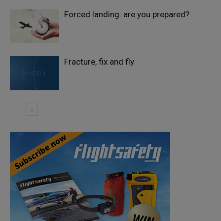
Forced landing: are you prepared?
Fracture, fix and fly