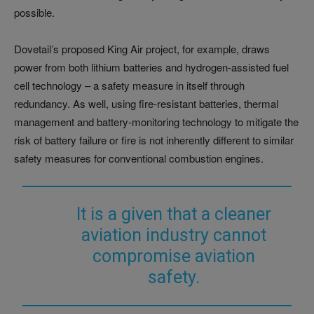
possible.
Dovetail’s proposed King Air project, for example, draws
power from both lithium batteries and hydrogen-assisted fuel
cell technology – a safety measure in itself through
redundancy. As well, using fire-resistant batteries, thermal
management and battery-monitoring technology to mitigate the
risk of battery failure or fire is not inherently different to similar
safety measures for conventional combustion engines.
It is a given that a cleaner
aviation industry cannot
compromise aviation
safety.