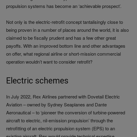
propulsion systems has become an ‘achievable prospect’.
Not only is the electric-retrofit concept tantalisingly close to
being proven in a number of places around the world, it is also
claimed to be fiscally prudent and has a few other great
payoffs. With an improved bottom line and other advantages
on offer, what regional airline or short-mission commercial
operation wouldn’t want to consider retrofit?
Electric schemes
In July 2022, Rex Airlines partnered with Dovetail Electric
Aviation – owned by Sydney Seaplanes and Dante
Aeronautical – to ‘pioneer the conversion of turbine-powered
aircraft to electric, nil-emission propulsion’ through the
retrofitting of an electric propulsion system (EPS) to an
existing aircraft. Rex would provide technical expertise,