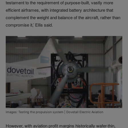
testament to the requirement of purpose-built, vastly more
efficient airframes, with integrated battery architecture that
complement the weight and balance of the aircraft, rather than
compromise it,’ Ellis said.
images: Testing the propulsion system | Dovetail Electric Aviation
However, with aviation profit margins historically wafer-thin,