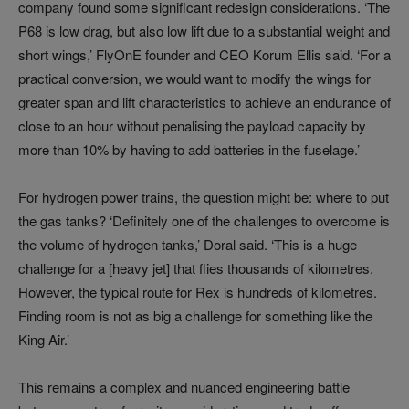
company found some significant redesign considerations. ‘The
P68 is low drag, but also low lift due to a substantial weight and
short wings,’ FlyOnE founder and CEO Korum Ellis said. ‘For a
practical conversion, we would want to modify the wings for
greater span and lift characteristics to achieve an endurance of
close to an hour without penalising the payload capacity by
more than 10% by having to add batteries in the fuselage.’
For hydrogen power trains, the question might be: where to put
the gas tanks? ‘Definitely one of the challenges to overcome is
the volume of hydrogen tanks,’ Doral said. ‘This is a huge
challenge for a [heavy jet] that flies thousands of kilometres.
However, the typical route for Rex is hundreds of kilometres.
Finding room is not as big a challenge for something like the
King Air.’
This remains a complex and nuanced engineering battle