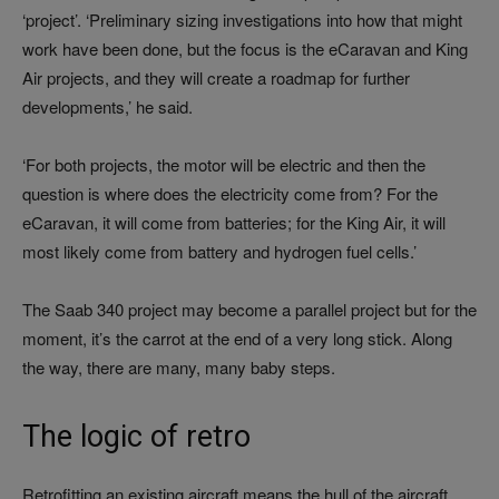
‘project’. ‘Preliminary sizing investigations into how that might
work have been done, but the focus is the eCaravan and King
Air projects, and they will create a roadmap for further
developments,’ he said.
‘For both projects, the motor will be electric and then the
question is where does the electricity come from? For the
eCaravan, it will come from batteries; for the King Air, it will
most likely come from battery and hydrogen fuel cells.’
The Saab 340 project may become a parallel project but for the
moment, it’s the carrot at the end of a very long stick. Along
the way, there are many, many baby steps.
The logic of retro
Retrofitting an existing aircraft means the hull of the aircraft