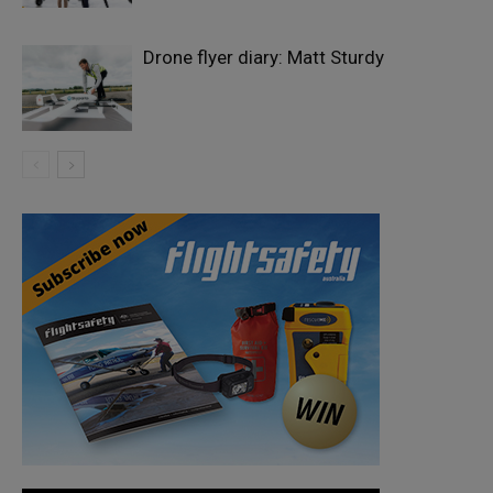
Drone flyer diary: Matt Sturdy