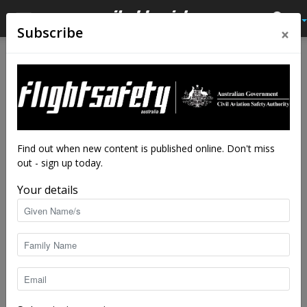
×
Subscribe
Home
Latest News
Latest News
Electric truck builder takes to
the air
By
staff writers
-
Jul 17, 2018
7539
Find out when new content is published online. Don't miss
out - sign up today.
Your details