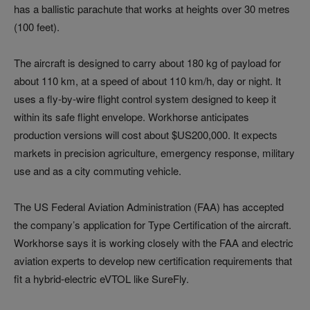
has a ballistic parachute that works at heights over 30 metres
(100 feet).
The aircraft is designed to carry about 180 kg of payload for
about 110 km, at a speed of about 110 km/h, day or night. It
uses a fly-by-wire flight control system designed to keep it
within its safe flight envelope. Workhorse anticipates
production versions will cost about $US200,000. It expects
markets in precision agriculture, emergency response, military
use and as a city commuting vehicle.
The US Federal Aviation Administration (FAA) has accepted
the company’s application for Type Certification of the aircraft.
Workhorse says it is working closely with the FAA and electric
aviation experts to develop new certification requirements that
fit a hybrid-electric eVTOL like SureFly.