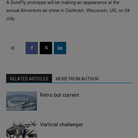
A SureFly prototype will be making an appearance at the
annual Airventure air show in Oshkosh, Wisconsin, US, on 24
July.
RELATED ARTICLES
MORE FROM AUTHOR
Retro but current
Vertical challenger