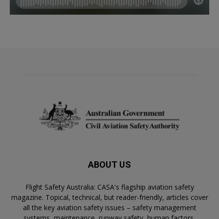
ABOUT US
Flight Safety Australia: CASA's flagship aviation safety
magazine. Topical, technical, but reader-friendly, articles cover
all the key aviation safety issues – safety management
systems, maintenance, runway safety, human factors,