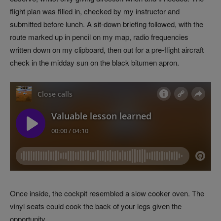
flight plan was filled in, checked by my instructor and
submitted before lunch. A sit-down briefing followed, with the
route marked up in pencil on my map, radio frequencies
written down on my clipboard, then out for a pre-flight aircraft
check in the midday sun on the black bitumen apron.
Once inside, the cockpit resembled a slow cooker oven. The
vinyl seats could cook the back of your legs given the
opportunity.