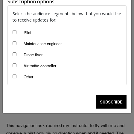
Subscription options
image: Civil Aviation Safety Authority
Select the audience segments below that you would like
to receive updates for:
It was the mid ‘90’s and I had a restricted pilot’s licence under
my belt and was half way through navigation training for my
Pilot
unrestricted licence. I was working my own hours as a self-
Maintenance engineer
employed contractor. This gave me the opportunity to fly
Drone flyer
during the week and avoid the weekend crowds at the flying
club. Instructors and aircraft were also freed up so booking
Air traffic controller
one was an easy task on short notice.
Other
It was mid-summer in Western Australia and not unusual for
temperatures to creep into the low 40’s by early afternoon.
Especially in the wheat belt where this particular navigation
SUBSCRIBE
exercise took me and today was an absolute scorcher.
This navigation task required my instructor to fly with me and
observe, whilst only giving direction when and if needed. The