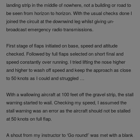
landing strip in the middle of nowhere, not a building or road to
be seen from horizon to horizon. With the usual checks done I
joined the circuit at the downwind leg whilst giving un-
broadcast emergency radio transmissions.
First stage of flaps initiated on base, speed and altitude
checked. Followed by full flaps selected on short final and
speed constantly over running. I tried lifting the nose higher
and higher to wash off speed and keep the approach as close
to 50 knots as I could and struggled …
With a wallowing aircraft at 100 feet off the gravel strip, the stall
warning started to wail. Checking my speed, I assumed the
stall warning was an error as the aircraft should not be stalled
at 50 knots on full flap.
A shout from my instructor to ‘Go round!’ was met with a blank