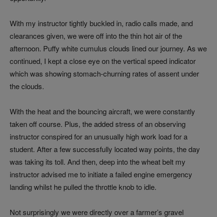
With my instructor tightly buckled in, radio calls made, and
clearances given, we were off into the thin hot air of the
afternoon. Puffy white cumulus clouds lined our journey. As we
continued, I kept a close eye on the vertical speed indicator
which was showing stomach-churning rates of assent under
the clouds.
With the heat and the bouncing aircraft, we were constantly
taken off course. Plus, the added stress of an observing
instructor conspired for an unusually high work load for a
student. After a few successfully located way points, the day
was taking its toll. And then, deep into the wheat belt my
instructor advised me to initiate a failed engine emergency
landing whilst he pulled the throttle knob to idle.
Not surprisingly we were directly over a farmer’s gravel