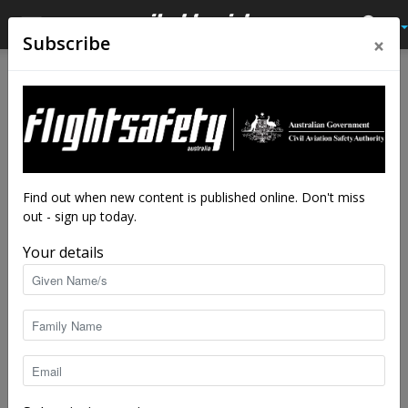
×
Subscribe
Home
Audio
Audio
Close calls
Valuable lesson learned
By
Flight Safety Australia reader
-
Jul 11, 2018
10196
Find out when new content is published online. Don't miss
out - sign up today.
Your details