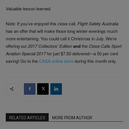
Valuable lesson learned.
Note: If you’ve enjoyed this close call,
Flight Safety Australia
has an offer that will make those long winter evenings much
more entertaining. You could call it Christmas in July. We’re
offering our
2017 Collectors’ Edition
and
the
Close Calls Sport
Aviation Special 2017
for just $7.50 delivered—a 50 per cent
saving! Go to the
CASA online store
during this month only.
RELATED ARTICLES
MORE FROM AUTHOR