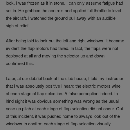
look. I was frozen as if in stone. I can only assume fatigue had
set in. He grabbed the controls and applied full throttle to level
the aircraft. I watched the ground pull away with an audible
sigh of relief.
After being told to look out the left and right windows, it became
evident the flap motors had failed. In fact, the flaps were not
deployed at all and moving the selector up and down
confirmed this.
Later, at our debrief back at the club house, I told my instructor
that I was absolutely positive I heard the electric motors wine
at each stage of flap selection. A false perception indeed. In
hind sight it was obvious something was wrong as the usual
nose up pitch at each stage of flap selection did not occur. Out
of this incident, it was pushed home to always look out of the
windows to confirm each stage of flap selection visually.