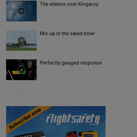
The silence over Kingaroy
Mix-up in the salad bowl
Perfectly gauged response