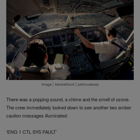
Image | AdobeStock | petrovalexey
There was a popping sound, a chime and the smell of ozone.
The crew immediately looked down to see another two amber
caution messages illuminated:
‘ENG 1 CTL SYS FAULT’