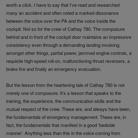
worth a click. I have to say that I’ve read and researched
many an accident and often noted a marked dissonance
between the voice over the PA and the voice inside the
cockpit. Not so for the crew of Cathay 780. The composure
behind and in front of the cockpit door maintains an impressive
consistency even through a demanding landing involving,
amongst other things, partial power, jammed engine controls, a
requisite high-speed roll-on, malfunctioning thrust reversers, a
brake fire and finally an emergency evacuation.
But the lesson from the heartening tale of Cathay 780 is not
merely one of composure. It’s a lesson that speaks to the
training, the experience, the communication skills and the
mutual respect of the crew. These are, and always have been,
the fundamentals of emergency management. These are, in
fact, the fundamentals that manifest in a good ‘bedside
manner’. Anything less than this in the voice coming from