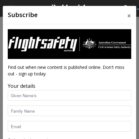
×
Subscribe
Home
Feature
Feature
When it all just gelled
By
Adrian Park
-
Jul 30, 2018
16937
Find out when new content is published online. Don't miss
out - sign up today.
Your details