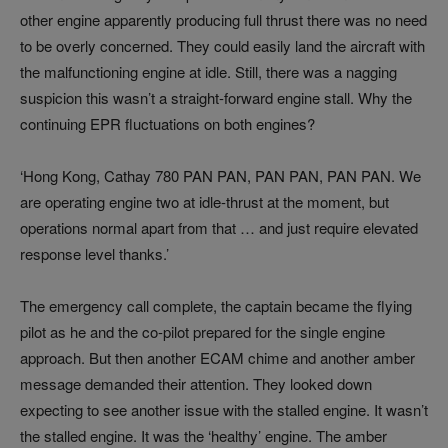
other engine apparently producing full thrust there was no need
to be overly concerned. They could easily land the aircraft with
the malfunctioning engine at idle. Still, there was a nagging
suspicion this wasn’t a straight-forward engine stall. Why the
continuing EPR fluctuations on both engines?
‘Hong Kong, Cathay 780 PAN PAN, PAN PAN, PAN PAN. We
are operating engine two at idle-thrust at the moment, but
operations normal apart from that … and just require elevated
response level thanks.’
The emergency call complete, the captain became the flying
pilot as he and the co-pilot prepared for the single engine
approach. But then another ECAM chime and another amber
message demanded their attention. They looked down
expecting to see another issue with the stalled engine. It wasn’t
the stalled engine. It was the ‘healthy’ engine. The amber