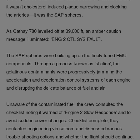
it wasn’t cholesterol-induced plaque narrowing and blocking
the arteries—it was the SAP spheres.
As Cathay 780 levelled off at 39,000 ft, an amber caution
message illuminated: ‘ENG 2 CTL SYS FAULT’.
The SAP spheres were building up on the finely tuned FMU
components. Through a process known as ‘stiction’, the
gelatinous contaminants were progressively jamming the
acceleration and deceleration control systems of each engine
and disrupting the delicate balance of fuel and air.
Unaware of the contaminated fuel, the crew consulted the
checklist noting it warned of ‘Engine 2 Slow Response’ and to
avoid sudden power changes. Checklist complete, they
contacted engineering via satcom and discussed various
trouble-shooting options and whether the flight should continue.