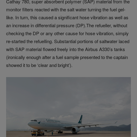
Cathay 780, super absorbent polymer (SAP) material from the
monitor filters reacted with the salt water turning the fuel gel-
like. In turn, this caused a significant hose vibration as well as
an increase in differential pressure (DP).The refueller, without
checking the DP or any other cause for hose vibration, simply
re-started the refuelling. Substantial portions of saltwater laced
with SAP material flowed freely into the Airbus A330’s tanks
(ironically enough after a fuel sample presented to the captain
showed it to be ‘clear and bright’).