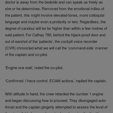
doctor is away from the bedside and can speak as freely as
she or he determines. Removed from the emotional milieu of
the patient, this might involve elevated tones, more colloquial
language and maybe even a profanity or two. Regardless, the
degree of candour will be far higher than within a few metres of
said patient. For Cathay 780, behind the hijack-proof door and
out of earshot of the ‘patients’, the cockpit voice recorder
(CVR) chronicled what we will call the ‘command-side’ manner
of the captain and co-pilot.
‘Engine one stall,’ noted the co-pilot.
‘Confirmed. I have control. ECAM actions,’ replied the captain.
With altitude in hand, the crew retarded the number 1 engine
and began discussing how to proceed. They disengaged auto-
thrust and the captain gingerly attempted to assess the level of