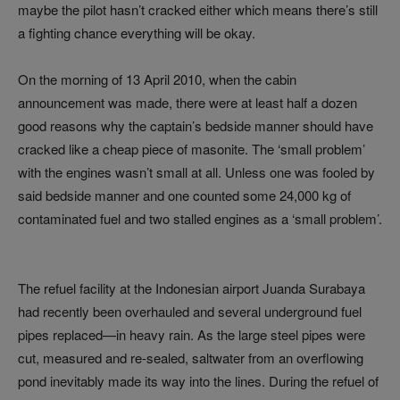
maybe the pilot hasn’t cracked either which means there’s still
a fighting chance everything will be okay.
On the morning of 13 April 2010, when the cabin
announcement was made, there were at least half a dozen
good reasons why the captain’s bedside manner should have
cracked like a cheap piece of masonite. The ‘small problem’
with the engines wasn’t small at all. Unless one was fooled by
said bedside manner and one counted some 24,000 kg of
contaminated fuel and two stalled engines as a ‘small problem’.
The refuel facility at the Indonesian airport Juanda Surabaya
had recently been overhauled and several underground fuel
pipes replaced—in heavy rain. As the large steel pipes were
cut, measured and re-sealed, saltwater from an overflowing
pond inevitably made its way into the lines. During the refuel of