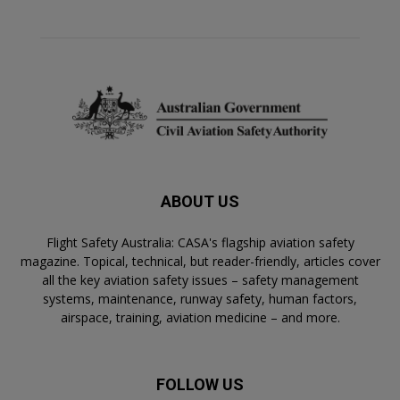
ABOUT US
Flight Safety Australia: CASA's flagship aviation safety
magazine. Topical, technical, but reader-friendly, articles cover
all the key aviation safety issues – safety management
systems, maintenance, runway safety, human factors,
airspace, training, aviation medicine – and more.
FOLLOW US