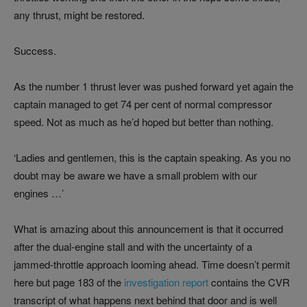
any thrust, might be restored.
Success.
As the number 1 thrust lever was pushed forward yet again the
captain managed to get 74 per cent of normal compressor
speed. Not as much as he’d hoped but better than nothing.
‘Ladies and gentlemen, this is the captain speaking. As you no
doubt may be aware we have a small problem with our
engines …’
What is amazing about this announcement is that it occurred
after the dual-engine stall and with the uncertainty of a
jammed-throttle approach looming ahead. Time doesn’t permit
here but page 183 of the
investigation report
contains the CVR
transcript of what happens next behind that door and is well