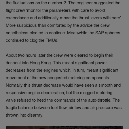
the fluctuations on the number 2. The engineer suggested the
flight crew ‘monitor the parameters with care to avoid
exceedance and additionally move the thrust levers with care’.
More suspicious than comforted by the advice the crew
nonetheless elected to continue. Meanwhile the SAP spheres
continued to clog the FMUs.
About two hours later the crew were cleared to begin their
descent into Hong Kong. This meant significant power
decreases from the engines which, in turn, meant significant
movement of the now congested metering components.
Normally this thrust decrease would have seen a smooth and
responsive engine deceleration, but the clogged metering
valve refused to heed the commands of the auto-throttle. The
fragile balance between fuel-flow, airflow and air pressure was
thrown into disarray.