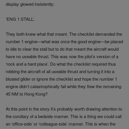
display glowed insistently:
‘ENG 1 STALL’.
They both knew what that meant. The checklist demanded the
number 1 engine—what was once the good engine—be placed
to idle to clear the stall but to do that meant the aircraft would
have no useable thrust. This was now the pilot’s version of a
‘rock and a hard place’. Do what the checklist required thus
robbing the aircraft of all useable thrust and turning it into a
bloated glider or ignore the checklist and hope the number 1
engine didn’t catastrophically fail while they flew the remaining
45 NM to Hong Kong?
At this point in the story it’s probably worth drawing attention to
the corollary of a bedside manner. This is a thing we could call
an ‘office-side’ or ‘colleague-side’ manner. This is when the