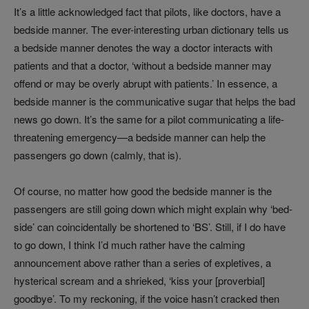
It’s a little acknowledged fact that pilots, like doctors, have a
bedside manner. The ever-interesting urban dictionary tells us
a bedside manner denotes the way a doctor interacts with
patients and that a doctor, ‘without a bedside manner may
offend or may be overly abrupt with patients.’ In essence, a
bedside manner is the communicative sugar that helps the bad
news go down. It’s the same for a pilot communicating a life-
threatening emergency—a bedside manner can help the
passengers go down (calmly, that is).
Of course, no matter how good the bedside manner is the
passengers are still going down which might explain why ‘bed-
side’ can coincidentally be shortened to ‘BS’. Still, if I do have
to go down, I think I’d much rather have the calming
announcement above rather than a series of expletives, a
hysterical scream and a shrieked, ‘kiss your [proverbial]
goodbye’. To my reckoning, if the voice hasn’t cracked then