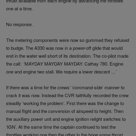
thrust available from each engine by advancing the throttles
one at a time.
No response.
The metering components were now so gummed they refused
to budge. The A330 was now in a power-off glide that would
end in the water well short of its destination. The co-pilot made
the call: ‘MAYDAY MAYDAY MAYDAY. Cathay 780. Engine
one and engine two stall. We require a lower descent …’
If there was a time for the crews’ ‘command-side’ manner to
crack it was now. Instead the CVR faithfully recorded the crew
steadily ‘working the problem’. First there was the change to
manual flight and the conversion of airspeed to height. Then
the auxiliary power unit and engine ignition relight switches to
‘IGN’. At the same time the captain continued to test the
throttles working one then the other in the hope some thrust,