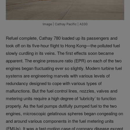
Image | Cathay Pacific | A330
Refuel complete, Cathay 780 loaded up its passengers and
took off on its five-hour flight to Hong Kong—the polluted fuel
slowly curdling in its veins. The first effects soon became
apparent. The engine pressure ratio (EPR) on each of the two
engines began fluctuating ever so slightly. Modern turbine fuel
systems are engineering marvels with various levels of
redundancy designed to cope with various types of
malfunctions. But the fuel control lines, nozzles, valves and
metering units require a high degree of ‘lubricity’ to function
properly. As the fuel pumps dutifully pumped fuel to the two
engines, microscopic gelatinous spheres began congealing on
and around various components in the fuel metering units
(FMUs). It was a fast-motion case of coronary disease except