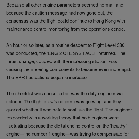
Because all other engine parameters seemed normal, and
because the caution message had now gone out, the
consensus was the flight could continue to Hong Kong with
maintenance control monitoring from the operations centre.
An hour or so later, as a routine descent to Flight Level 380
was conducted, the ‘ENG 2 CTL SYS FAULT’ returned. The
thrust change, coupled with the increasing stiction, was
causing the metering components to become even more rigid.
The EPR fluctuations began to increase.
The checklist was consulted as was the duty engineer via
satcom. The flight crew’s concern was growing, and they
queried whether it was safe to continue the flight. The engineer
responded with a working theory that both engines were
fluctuating because the digital engine control on the ‘healthy’
engine—the number 1 engine—was trying to compensate for