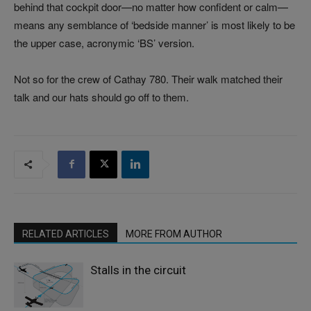
behind that cockpit door—no matter how confident or calm—
means any semblance of ‘bedside manner’ is most likely to be
the upper case, acronymic ‘BS’ version.
Not so for the crew of Cathay 780. Their walk matched their
talk and our hats should go off to them.
RELATED ARTICLES
MORE FROM AUTHOR
Stalls in the circuit