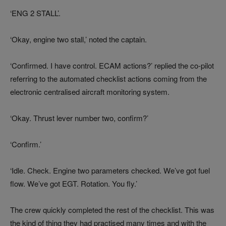
‘ENG 2 STALL’.
‘Okay, engine two stall,’ noted the captain.
‘Confirmed. I have control. ECAM actions?’ replied the co-pilot
referring to the automated checklist actions coming from the
electronic centralised aircraft monitoring system.
‘Okay. Thrust lever number two, confirm?’
‘Confirm.’
‘Idle. Check. Engine two parameters checked. We’ve got fuel
flow. We’ve got EGT. Rotation. You fly.’
The crew quickly completed the rest of the checklist. This was
the kind of thing they had practised many times and with the