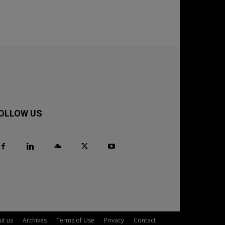
OLLOW US
ut us
Archives
Terms of Use
Privacy
Contact