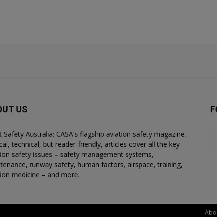
OUT US
F
ht Safety Australia: CASA's flagship aviation safety magazine.
al, technical, but reader-friendly, articles cover all the key
tion safety issues – safety management systems,
tenance, runway safety, human factors, airspace, training,
tion medicine – and more.
Abo