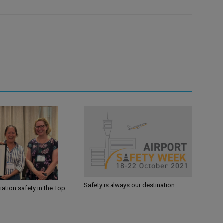
Safety is always our destination
iation safety in the Top