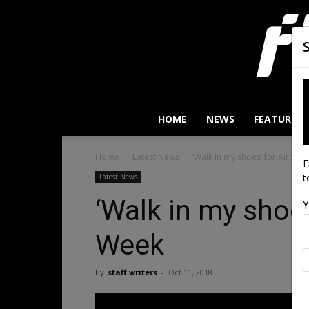
HOME
NEWS
FEATURES
Home
Latest News
‘Walk in my shoes’ for Airport
F
t
Latest News
‘Walk in my shoes
Y
Week
By
staff writers
-
Oct 11, 2018