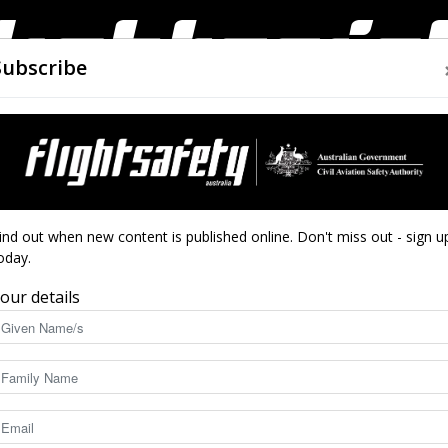
Subscribe
AIRWORTHINESS
DRONES
CLOSE CALLS
ACCIDEN
Flight
 Safety Week
ind out when new content is published online. Don't miss out - sign u
oday.
’ for Airport Safety
our details
Safety
5194