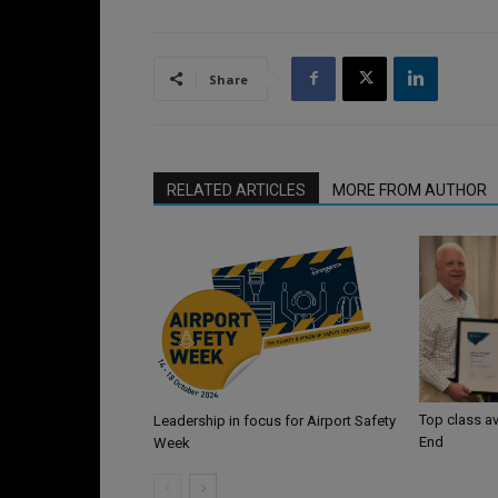
Share
RELATED ARTICLES
MORE FROM AUTHOR
Top class av
Leadership in focus for Airport Safety
End
Week