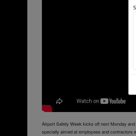
S
Airport Safety Week kicks off next Monday and 
specially aimed at employees and contractors wo