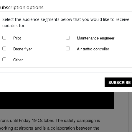
ubscription options
Australia
Select the audience segments below that you would like to receive
updates for:
Pilot
Maintenance engineer
Drone flyer
Air traffic controller
Other
SUBSCRIBE
runs until Friday 19 October. The safety campaign is
rking at airports and is a collaboration between the