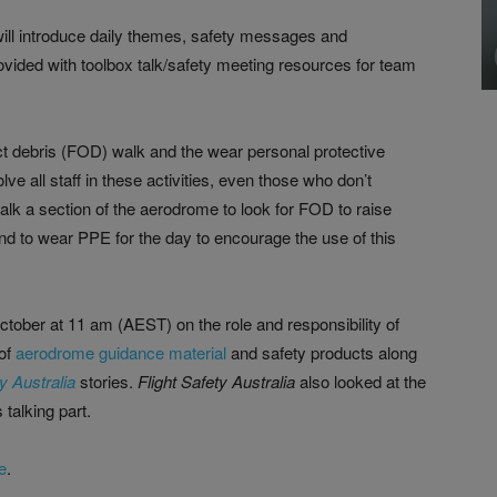
will introduce daily themes, safety messages and
rovided with toolbox talk/safety meeting resources for team
ject debris (FOD) walk and the wear personal protective
e all staff in these activities, even those who don’t
walk a section of the aerodrome to look for FOD to raise
 and to wear PPE for the day to encourage the use of this
ober at 11 am (AEST) on the role and responsibility of
of
aerodrome guidance material
and safety products along
ty Australia
stories.
Flight Safety Australia
also looked at the
talking part.
e
.