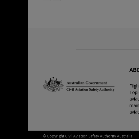
AB
Flig
Topic
avia
main
avia
© Copyright Civil Aviation Safety Authority Australia