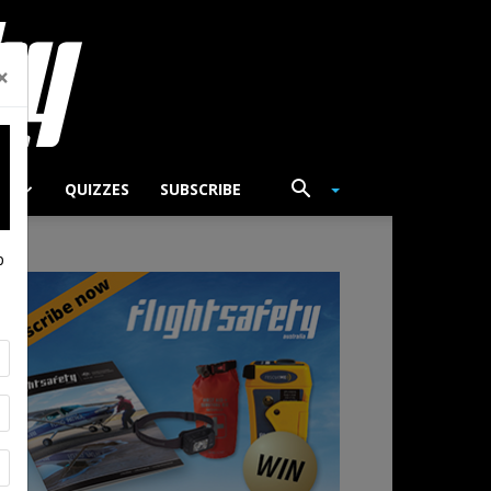
×
TS
QUIZZES
SUBSCRIBE
p