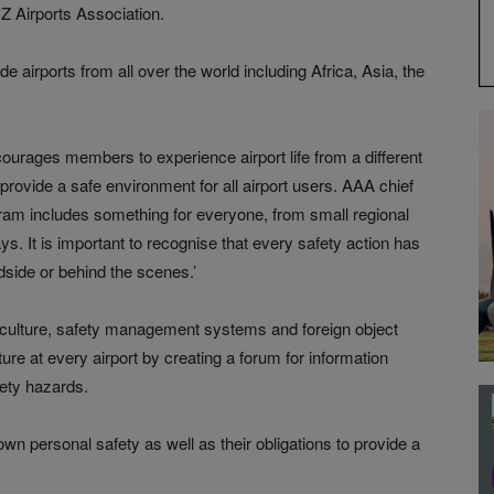
Z Airports Association.
e airports from all over the world including Africa, Asia, the
ourages members to experience airport life from a different
o provide a safe environment for all airport users. AAA chief
gram includes something for everyone, from small regional
ays. It is important to recognise that every safety action has
ndside or behind the scenes.’
 culture, safety management systems and foreign object
ure at every airport by creating a forum for information
fety hazards.
own personal safety as well as their obligations to provide a