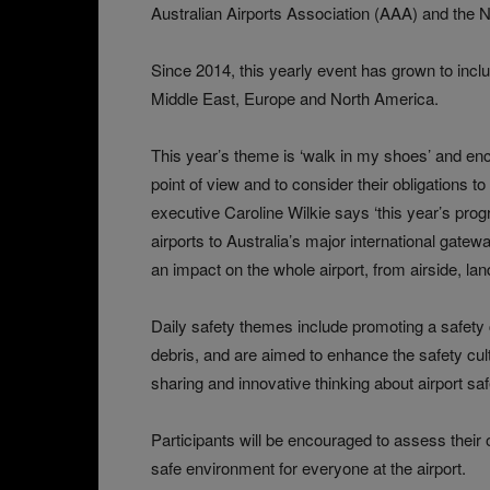
Australian Airports Association (AAA) and the N
Since 2014, this yearly event has grown to includ
Middle East, Europe and North America.
This year’s theme is ‘walk in my shoes’ and enc
point of view and to consider their obligations t
executive Caroline Wilkie says ‘this year’s pro
airports to Australia’s major international gatew
an impact on the whole airport, from airside, la
Daily safety themes include promoting a safety
debris, and are aimed to enhance the safety cult
sharing and innovative thinking about airport sa
Participants will be encouraged to assess their 
safe environment for everyone at the airport.