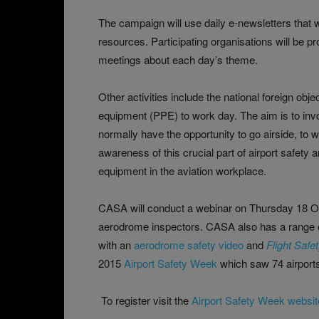
The campaign will use daily e-newsletters that 
resources. Participating organisations will be p
meetings about each day’s theme.
Other activities include the national foreign ob
equipment (PPE) to work day. The aim is to involv
normally have the opportunity to go airside, to 
awareness of this crucial part of airport safety
equipment in the aviation workplace.
CASA will conduct a webinar on Thursday 18 Oct
aerodrome inspectors. CASA also has a range 
with an
aerodrome safety video
and
Flight Safe
2015
Airport Safety Week
which saw 74 airports 
To register visit the
Airport Safety Week websit