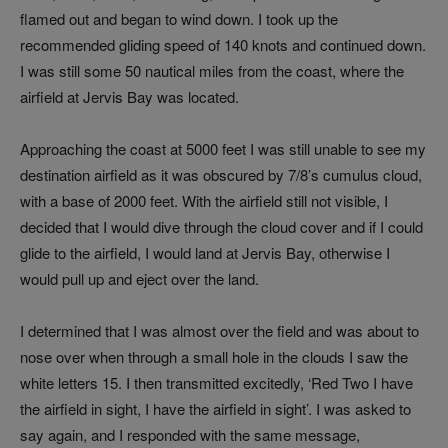
flamed out and began to wind down. I took up the
recommended gliding speed of 140 knots and continued down.
I was still some 50 nautical miles from the coast, where the
airfield at Jervis Bay was located.
Approaching the coast at 5000 feet I was still unable to see my
destination airfield as it was obscured by 7/8’s cumulus cloud,
with a base of 2000 feet. With the airfield still not visible, I
decided that I would dive through the cloud cover and if I could
glide to the airfield, I would land at Jervis Bay, otherwise I
would pull up and eject over the land.
I determined that I was almost over the field and was about to
nose over when through a small hole in the clouds I saw the
white letters 15. I then transmitted excitedly, ‘Red Two I have
the airfield in sight, I have the airfield in sight’. I was asked to
say again, and I responded with the same message,