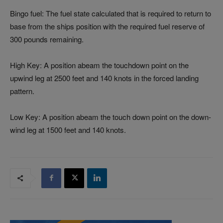
Bingo fuel: The fuel state calculated that is required to return to
base from the ships position with the required fuel reserve of
300 pounds remaining.
High Key: A position abeam the touchdown point on the
upwind leg at 2500 feet and 140 knots in the forced landing
pattern.
Low Key: A position abeam the touch down point on the down-
wind leg at 1500 feet and 140 knots.