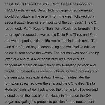
coast, the CO called the ship, ‘
Perth
, Delta Reds inbound’.
HMAS
Perth
replied, ‘Delta Reds, change of requirements,
would you attack in line astern from the west, followed by a
second attack from different points of the compass’. The CO
responded, ‘
Perth
, Roger’. Then ‘Delta Reds tac formation, line
astern go’. I reduced power as did Delta Red Three and Four
and we adopted positions 150 metres behind each other. The
lead aircraft then began descending and we levelled out just
below 50 feet above the waves. The horizon was obscured by
low cloud and mist and the visibility was reduced, so I
concentrated hard on maintaining my formation position and
height. Our speed was some 300 knots as we tore along, and
the sensation was exhilarating. Twenty minutes later the
formation streamed over the ship and the CO, called, ‘Delta
Reds echelon left go’. I advanced the throttle to full power and
closed up on the lead aircraft. Neatly in formation the CO
began navigating the group into position for the subsequent