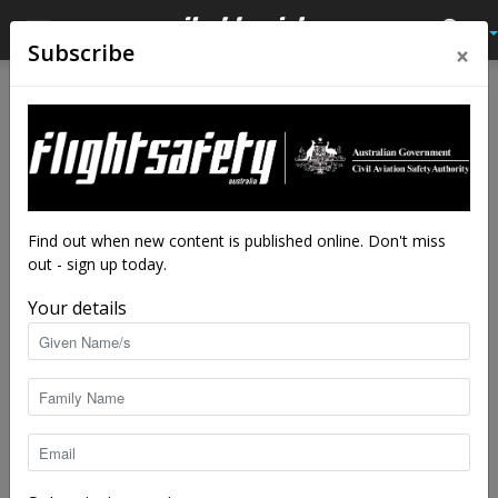
×
Subscribe
Home
Close calls
Close calls
Flameout!
By
Flight Safety Australia reader
-
Mar 20, 2019
8827
Find out when new content is published online. Don't miss
out - sign up today.
Your details
Macchi MB-326 | Nick Thorne|
CC BY 3.0