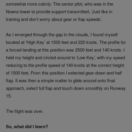
somewhat more calmly. The senior pilot, who was in the
Nowra tower to provide support transmitted, ‘Just like in
training and don’t worry about gear or flap speeds’.
As I emerged through the gap in the clouds, I found myself
located at ‘High Key’ at 1500 feet and 220 knots. The profile for
a forced landing at this position was 2500 feet and 140 knots. I
held my height and circled around to ‘Low Key’, with my speed
reducing to the profile speed of 140 knots at the correct height
of 1500 feet. From this position I selected gear down and half
flap. It was then a simple matter to glide around onto final
approach, select full flap and touch down smoothly on Runway
15.
The flight was over.
So, what did I learn?