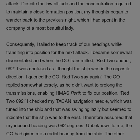
attack. Despite the low altitude and the concentration required
to maintain a close formation position, my thoughts began to
wander back to the previous night, which I had spent in the
company of a most beautiful lady.
Consequently, I failed to keep track of our headings while
transiting into position for the next attack. I became somewhat
disorientated and when the CO transmitted, ‘Red Two anchor,
092’. I was confused as I thought the ship was in the opposite
direction. I queried the CO ‘Red Two say again’. The CO
replied somewhat tersely, as he didn’t want to prolong the
transmissions, enabling HMAS
Perth
to fix our position. ‘Red
Two 092!’ I checked my TACAN navigation needle, which was
tuned into the ship and that was swinging lazily but seemed to
indicate that the ship was to the east. I therefore assumed that
my inbound heading was 092 degrees. Unbeknown to me, the
CO had given me a radial bearing from the ship. The other