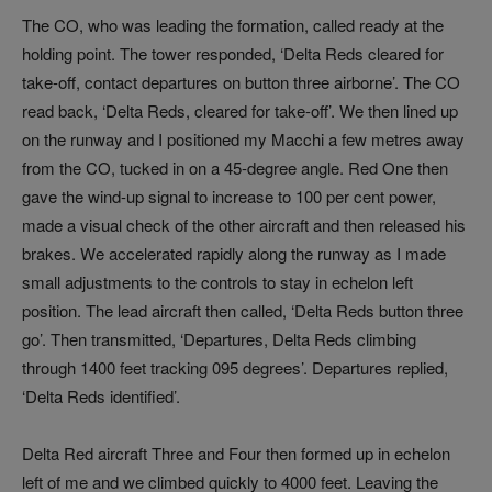
The CO, who was leading the formation, called ready at the
holding point. The tower responded, ‘Delta Reds cleared for
take-off, contact departures on button three airborne’. The CO
read back, ‘Delta Reds, cleared for take-off’. We then lined up
on the runway and I positioned my Macchi a few metres away
from the CO, tucked in on a 45-degree angle. Red One then
gave the wind-up signal to increase to 100 per cent power,
made a visual check of the other aircraft and then released his
brakes. We accelerated rapidly along the runway as I made
small adjustments to the controls to stay in echelon left
position. The lead aircraft then called, ‘Delta Reds button three
go’. Then transmitted, ‘Departures, Delta Reds climbing
through 1400 feet tracking 095 degrees’. Departures replied,
‘Delta Reds identified’.
Delta Red aircraft Three and Four then formed up in echelon
left of me and we climbed quickly to 4000 feet. Leaving the