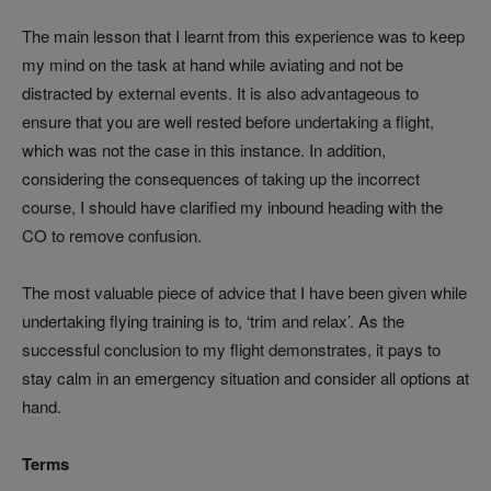
The main lesson that I learnt from this experience was to keep
my mind on the task at hand while aviating and not be
distracted by external events. It is also advantageous to
ensure that you are well rested before undertaking a flight,
which was not the case in this instance. In addition,
considering the consequences of taking up the incorrect
course, I should have clarified my inbound heading with the
CO to remove confusion.
The most valuable piece of advice that I have been given while
undertaking flying training is to, ‘trim and relax’. As the
successful conclusion to my flight demonstrates, it pays to
stay calm in an emergency situation and consider all options at
hand.
Terms