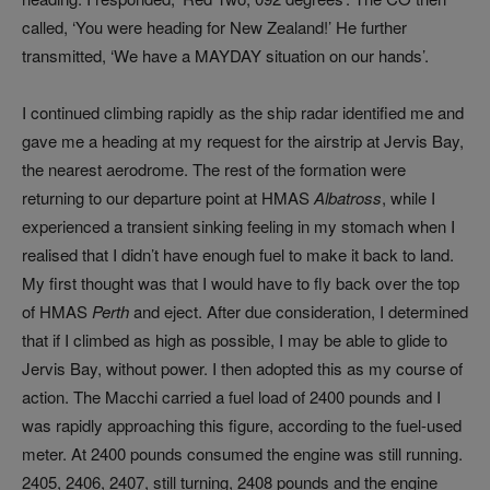
called, ‘You were heading for New Zealand!’ He further
transmitted, ‘We have a MAYDAY situation on our hands’.
I continued climbing rapidly as the ship radar identified me and
gave me a heading at my request for the airstrip at Jervis Bay,
the nearest aerodrome. The rest of the formation were
returning to our departure point at HMAS
Albatross
, while I
experienced a transient sinking feeling in my stomach when I
realised that I didn’t have enough fuel to make it back to land.
My first thought was that I would have to fly back over the top
of HMAS
Perth
and eject. After due consideration, I determined
that if I climbed as high as possible, I may be able to glide to
Jervis Bay, without power. I then adopted this as my course of
action. The Macchi carried a fuel load of 2400 pounds and I
was rapidly approaching this figure, according to the fuel-used
meter. At 2400 pounds consumed the engine was still running.
2405, 2406, 2407, still turning, 2408 pounds and the engine