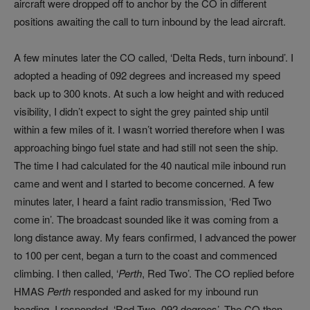
aircraft were dropped off to anchor by the CO in different
positions awaiting the call to turn inbound by the lead aircraft.
A few minutes later the CO called, ‘Delta Reds, turn inbound’. I
adopted a heading of 092 degrees and increased my speed
back up to 300 knots. At such a low height and with reduced
visibility, I didn’t expect to sight the grey painted ship until
within a few miles of it. I wasn’t worried therefore when I was
approaching bingo fuel state and had still not seen the ship.
The time I had calculated for the 40 nautical mile inbound run
came and went and I started to become concerned. A few
minutes later, I heard a faint radio transmission, ‘Red Two
come in’. The broadcast sounded like it was coming from a
long distance away. My fears confirmed, I advanced the power
to 100 per cent, began a turn to the coast and commenced
climbing. I then called, ‘
Perth
, Red Two’. The CO replied before
HMAS
Perth
responded and asked for my inbound run
heading. I responded, ‘Red Two, 092 degrees’. The CO then