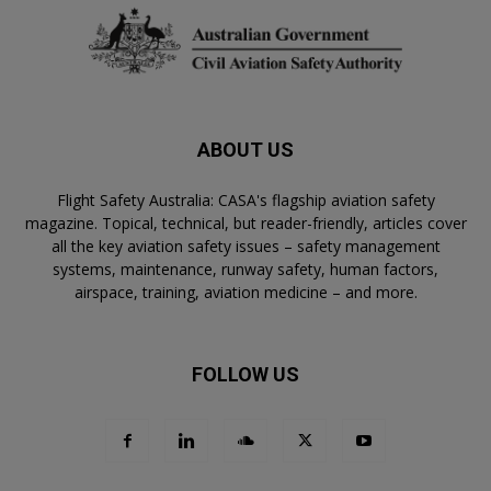
ABOUT US
Flight Safety Australia: CASA's flagship aviation safety
magazine. Topical, technical, but reader-friendly, articles cover
all the key aviation safety issues – safety management
systems, maintenance, runway safety, human factors,
airspace, training, aviation medicine – and more.
FOLLOW US