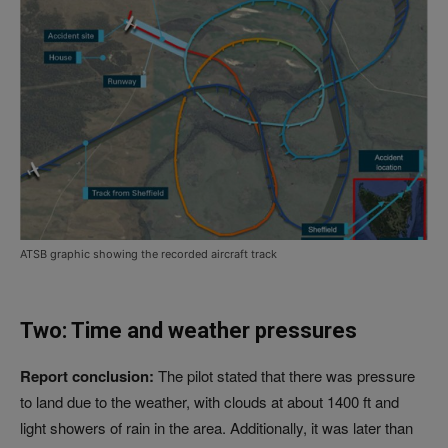
ATSB graphic showing the recorded aircraft track
Two: Time and weather pressures
Report conclusion:
The pilot stated that there was pressure
to land due to the weather, with clouds at about 1400 ft and
light showers of rain in the area. Additionally, it was later than