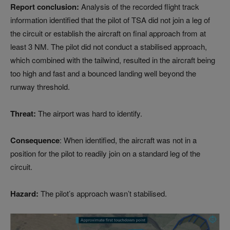
Report conclusion:
Analysis of the recorded flight track
information identified that the pilot of TSA did not join a leg of
the circuit or establish the aircraft on final approach from at
least 3 NM. The pilot did not conduct a stabilised approach,
which combined with the tailwind, resulted in the aircraft being
too high and fast and a bounced landing well beyond the
runway threshold.
Threat:
The airport was hard to identify.
Consequence
: When identified, the aircraft was not in a
position for the pilot to readily join on a standard leg of the
circuit.
Hazard:
The pilot’s approach wasn’t stabilised.