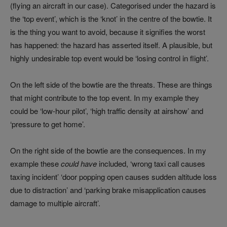
(flying an aircraft in our case). Categorised under the hazard is
the ‘top event’, which is the ‘knot’ in the centre of the bowtie. It
is the thing you want to avoid, because it signifies the worst
has happened: the hazard has asserted itself. A plausible, but
highly undesirable top event would be ‘losing control in flight’.
On the left side of the bowtie are the threats. These are things
that might contribute to the top event. In my example they
could be ‘low-hour pilot’, ‘high traffic density at airshow’ and
‘pressure to get home’.
On the right side of the bowtie are the consequences. In my
example these
could have
included, ‘wrong taxi call causes
taxing incident’ ‘door popping open causes sudden altitude loss
due to distraction’ and ‘parking brake misapplication causes
damage to multiple aircraft’.