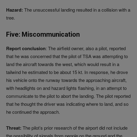
Hazard:
The unsuccessful landing resulted in a collision with a
tree.
Five: Miscommunication
Report conclusion
: The airfield owner, also a pilot, reported
that he was concerned that the pilot of TSA was attempting to
land the aircraft towards the west, which would result in a
tailwind he estimated to be about 15 kt. In response, he drove
his vehicle onto the runway towards the approaching aircraft,
with headlights on and hazard lights flashing, in an attempt to
communicate to the pilot to abort the landing. The pilot reported
that he thought the driver was indicating where to land, and so
he continued the approach.
Threat:
The pilot’s prior research of the airport did not include
the possibility of signals from people on the ground and the