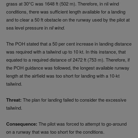
grass at 30°C was 1648 ft (502 m). Therefore, in nil wind
conditions, there was sufficient length available for a landing
and to clear a 50 ft obstacle on the runway used by the pilot at
sea level pressure in
nil wind.
The POH stated that a 50 per cent increase in landing distance
was required with a tailwind up to 10 kt. In this instance, that
equated to a required distance of 2472 ft (753 m). Therefore, if
the POH guidance was followed, the longest available runway
length at the airfield was too short for landing with a 10-kt
tailwind.
Threat:
The plan for landing failed to consider the excessive
tailwind.
Consequence:
The pilot was forced to attempt to go-around
on a runway that was too short for the conditions.