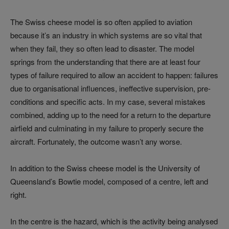
The Swiss cheese model is so often applied to aviation
because it’s an industry in which systems are so vital that
when they fail, they so often lead to disaster. The model
springs from the understanding that there are at least four
types of failure required to allow an accident to happen: failures
due to organisational influences, ineffective supervision, pre-
conditions and specific acts. In my case, several mistakes
combined, adding up to the need for a return to the departure
airfield and culminating in my failure to properly secure the
aircraft. Fortunately, the outcome wasn’t any worse.
In addition to the Swiss cheese model is the University of
Queensland’s Bowtie model, composed of a centre, left and
right.
In the centre is the hazard, which is the activity being analysed