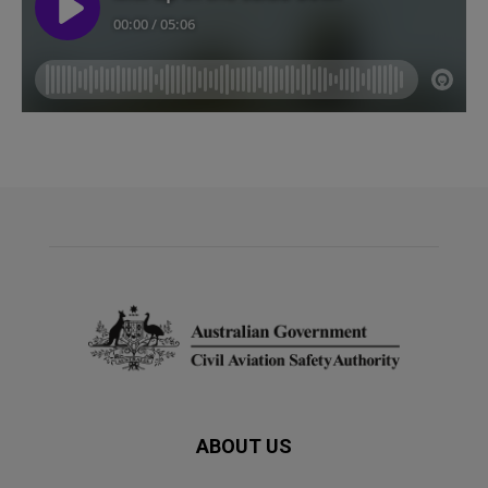
ABOUT US