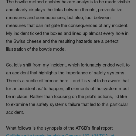
The bowtie method enables hazard analysis to be made visible
and clearly displays the links between threats, preventative
measures and consequences; but also, too, between
measures that can mitigate the consequences of any incident.
My incident ticked the boxes and lined up almost every hole in
the Swiss cheese and the resulting hazards are a perfect
illustration of the bowtie model.
So, let’s shift from my incident, which fortunately ended well, to
an accident that highlights the importance of safety systems.
There’s a subtle difference here—and it’s vital to be aware that
for an accident
not
to happen, all elements of the system must
be in place. Rather than focusing on the pilot’s actions, I’d like
to examine the safety systems failure that led to this particular
accident.
What follows is the synopsis of the ATSB’s final report
Collision with terrain involving Cessna 182, VH-TSA, at