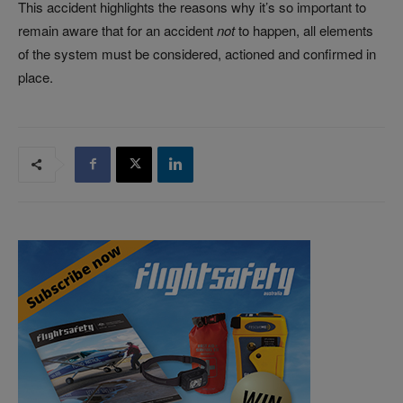
This accident highlights the reasons why it’s so important to
remain aware that for an accident
not
to happen, all elements
of the system must be considered, actioned and confirmed in
place.