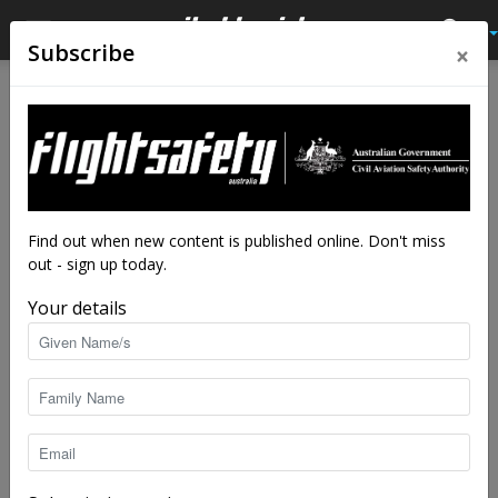
×
Subscribe
Home
Feature
Feature
Why safety systems are vital
By
Kreisha Ballantyne
-
Apr 16, 2019
8344
Find out when new content is published online. Don't miss
out - sign up today.
Your details