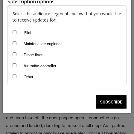
Subscription options
image: ATSB | Tomahawk Cessna 182 from report
Select the audience segments below that you would like
to receive updates for:
by Kreisha Ballantyne
Pilot
I have a friend, a pilot with much more experience than I, who
Maintenance engineer
once shared some valuable advice after sitting in the right-
Drone flyer
hand seat with me (a then low-hour pilot). ‘If your flight starts to
sound like the first few lines of an ATSB report, it’s time to
Air traffic controller
abandon the flight and examine your planning,’ he said.
Other
It was one of those flights, and I’m glad it happened while I was
with someone more experienced than myself. Upon departing
an airshow, I had failed to make the correct taxi call.
SUBSCRIBE
Backtracking the runway, I called the wrong runway direction
and upon take off, the door popped open. I conducted a go-
around and landed, deciding to make it a full stop. As I parked,
I failed to apply the park brake adequately, only just preventing