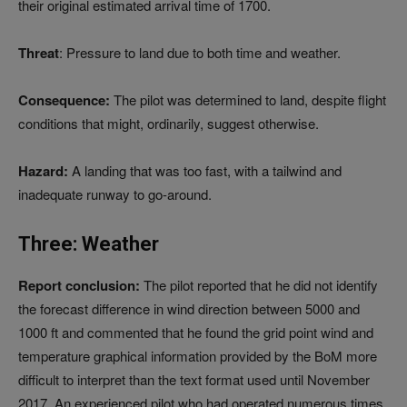
their original estimated arrival time of 1700.
Threat
: Pressure to land due to both time and weather.
Consequence:
The pilot was determined to land, despite flight
conditions that might, ordinarily, suggest otherwise.
Hazard:
A landing that was too fast, with a tailwind and
inadequate runway to go-around.
Three: Weather
Report conclusion:
The pilot reported that he did not identify
the forecast difference in wind direction between 5000 and
1000 ft and commented that he found the grid point wind and
temperature graphical information provided by the BoM more
difficult to interpret than the text format used until November
2017. An experienced pilot who had operated numerous times