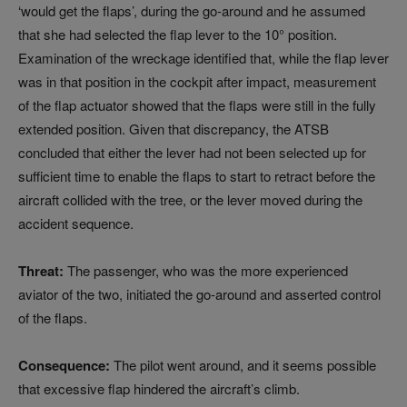
‘would get the flaps’, during the go‑around and he assumed
that she had selected the flap lever to the 10° position.
Examination of the wreckage identified that, while the flap lever
was in that position in the cockpit after impact, measurement
of the flap actuator showed that the flaps were still in the fully
extended position. Given that discrepancy, the ATSB
concluded that either the lever had not been selected up for
sufficient time to enable the flaps to start to retract before the
aircraft collided with the tree, or the lever moved during the
accident sequence.
Threat:
The passenger, who was the more experienced
aviator of the two, initiated the go-around and asserted control
of the flaps.
Consequence:
The pilot went around, and it seems possible
that excessive flap hindered the aircraft’s climb.