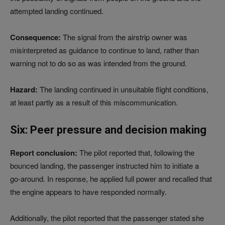
attempted landing continued.
Consequence:
The signal from the airstrip owner was
misinterpreted as guidance to continue to land, rather than
warning not to do so as was intended from the ground.
Hazard:
The landing continued in unsuitable flight conditions,
at least partly as a result of this miscommunication.
Six: Peer pressure and decision making
Report conclusion:
The pilot reported that, following the
bounced landing, the passenger instructed him to initiate a
go‑around. In response, he applied full power and recalled that
the engine appears to have responded normally.
Additionally, the pilot reported that the passenger stated she