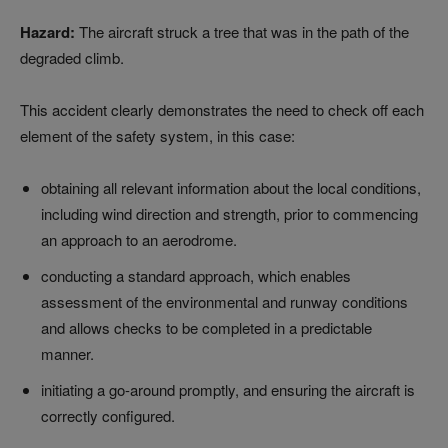
Hazard:
The aircraft struck a tree that was in the path of the
degraded climb.
This accident clearly demonstrates the need to check off each
element of the safety system, in this case:
obtaining all relevant information about the local conditions,
including wind direction and strength, prior to commencing
an approach to an aerodrome.
conducting a standard approach, which enables
assessment of the environmental and runway conditions
and allows checks to be completed in a predictable
manner.
initiating a go-around promptly, and ensuring the aircraft is
correctly configured.