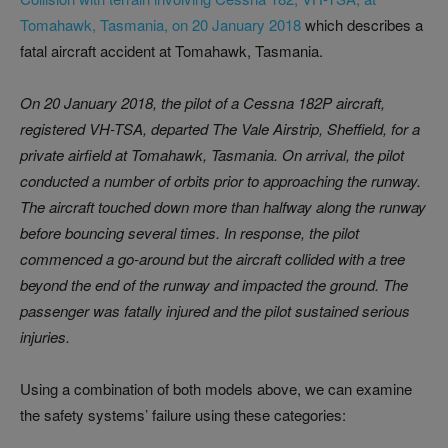
Tomahawk, Tasmania, on 20 January 2018
which describes a
fatal aircraft accident at Tomahawk, Tasmania.
On 20 January 2018, the pilot of a Cessna 182P aircraft,
registered VH-TSA, departed The Vale Airstrip, Sheffield, for a
private airfield at Tomahawk, Tasmania. On arrival, the pilot
conducted a number of orbits prior to approaching the runway.
The aircraft touched down more than halfway along the runway
before bouncing several times. In response, the pilot
commenced a go‑around but the aircraft collided with a tree
beyond the end of the runway and impacted the ground. The
passenger was fatally injured and the pilot sustained serious
injuries.
Using a combination of both models above, we can examine
the safety systems’ failure using these categories: