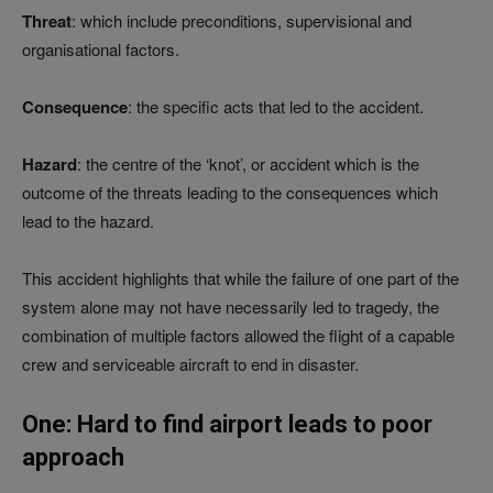
Threat
: which include preconditions, supervisional and
organisational factors.
Consequence
: the specific acts that led to the accident.
Hazard
: the centre of the ‘knot’, or accident which is the
outcome of the threats leading to the consequences which
lead to the hazard.
This accident highlights that while the failure of one part of the
system alone may not have necessarily led to tragedy, the
combination of multiple factors allowed the flight of a capable
crew and serviceable aircraft to end in disaster.
One: Hard to find airport leads to poor
approach