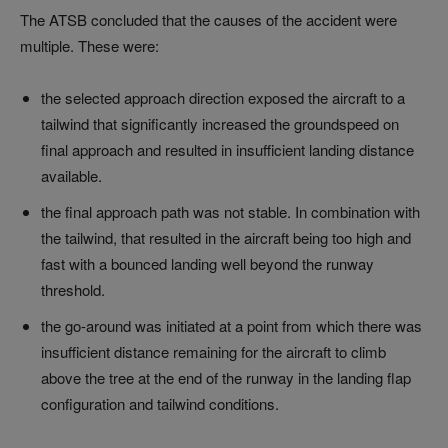
The ATSB concluded that the causes of the accident were
multiple. These were:
the selected approach direction exposed the aircraft to a
tailwind that significantly increased the groundspeed on
final approach and resulted in insufficient landing distance
available.
the final approach path was not stable. In combination with
the tailwind, that resulted in the aircraft being too high and
fast with a bounced landing well beyond the runway
threshold.
the go-around was initiated at a point from which there was
insufficient distance remaining for the aircraft to climb
above the tree at the end of the runway in the landing flap
configuration and tailwind conditions.