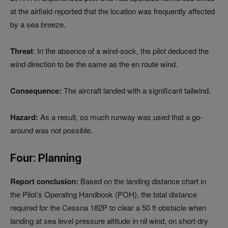
at the airfield reported that the location was frequently affected
by a sea breeze.
Threat
: In the absence of a wind-sock, the pilot deduced the
wind direction to be the same as the en route wind.
Consequence:
The aircraft landed with a significant tailwind.
Hazard:
As a result, so much runway was used that a go-
around was not possible.
Four: Planning
Report conclusion:
Based on the landing distance chart in
the Pilot’s Operating Handbook (POH), the total distance
required for the Cessna 182P to clear a 50 ft obstacle when
landing at sea level pressure altitude in nil wind, on short dry