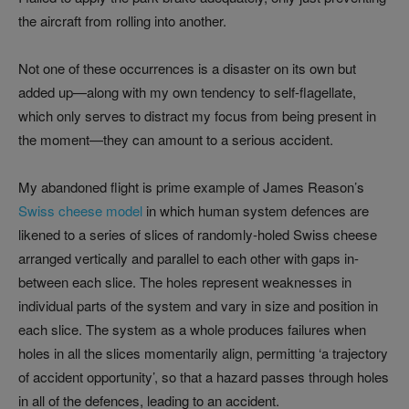
the aircraft from rolling into another.
Not one of these occurrences is a disaster on its own but
added up—along with my own tendency to self-flagellate,
which only serves to distract my focus from being present in
the moment—they can amount to a serious accident.
My abandoned flight is prime example of James Reason’s
Swiss cheese model
in which human system defences are
likened to a series of slices of randomly-holed Swiss cheese
arranged vertically and parallel to each other with gaps in-
between each slice. The holes represent weaknesses in
individual parts of the system and vary in size and position in
each slice. The system as a whole produces failures when
holes in all the slices momentarily align, permitting ‘a trajectory
of accident opportunity’, so that a hazard passes through holes
in all of the defences, leading to an accident.