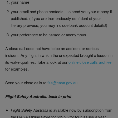
your name
your email and phone contacts—to send you your money if
published. (If you are tremendously confident of your
literary prowess, you may include bank account details!)
your preference to be named or anonymous.
A close call does not have to be an accident or serious
incident. Any flight in which the unexpected brought a lesson in
its wake qualifies. Take a look at our
online close calls archive
for examples.
Send your close calls to
fsa@casa.gov.au
Flight Safety Australia: back in print
Flight Safety Australia
is available now by subscription from
the CASA Online Store for $39.95 for four issues a year,