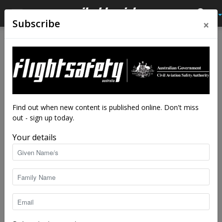
×
Subscribe
Home
Latest News
Latest News
Calling out for print edition
close calls
By
staff writers
-
Aug 7, 2019
6242
Find out when new content is published online. Don't miss
out - sign up today.
Your details