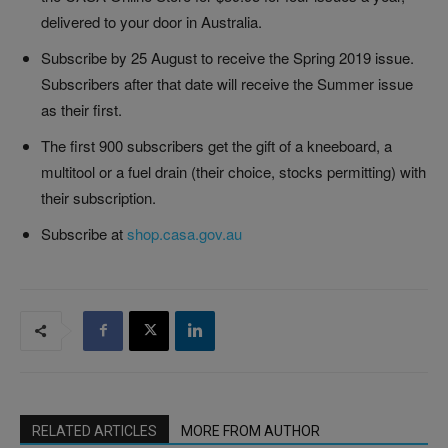
delivered to your door in Australia.
Subscribe by 25 August to receive the Spring 2019 issue.
Subscribers after that date will receive the Summer issue
as their first.
The first 900 subscribers get the gift of a kneeboard, a
multitool or a fuel drain (their choice, stocks permitting) with
their subscription.
Subscribe at
shop.casa.gov.au
RELATED ARTICLES
MORE FROM AUTHOR