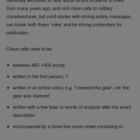
from many years ago, and civil close calls to military
misadventures, but vivid stories with strong safety messages
can break both these ‘rules’ and be strong contenders for
publication.
Close calls need to be:
between 450–1400 words
written in the first person, ‘I’
written in an active voice, e.g. ‘I lowered the gear’, not ‘the
gear was lowered’
written with a few lines or words of analysis after the event
description
accompanied by a three-line cover sheet consisting of: