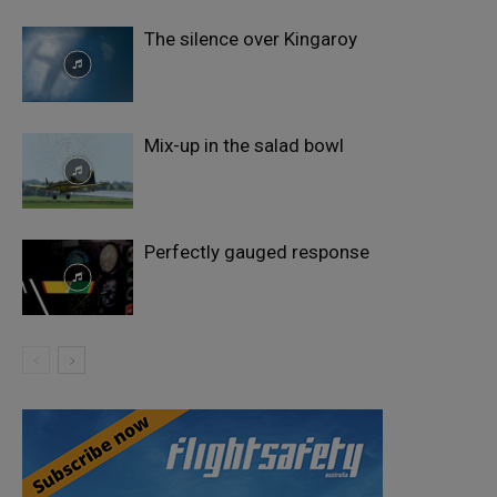
The silence over Kingaroy
Mix-up in the salad bowl
Perfectly gauged response