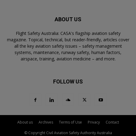
ABOUT US
Flight Safety Australia: CASA's flagship aviation safety
magazine. Topical, technical, but reader-friendly, articles cover
all the key aviation safety issues – safety management
systems, maintenance, runway safety, human factors,
airspace, training, aviation medicine – and more.
FOLLOW US
About us
Archives
Terms of Use
Privacy
Contact
© Copyright Civil Aviation Safety Authority Australia